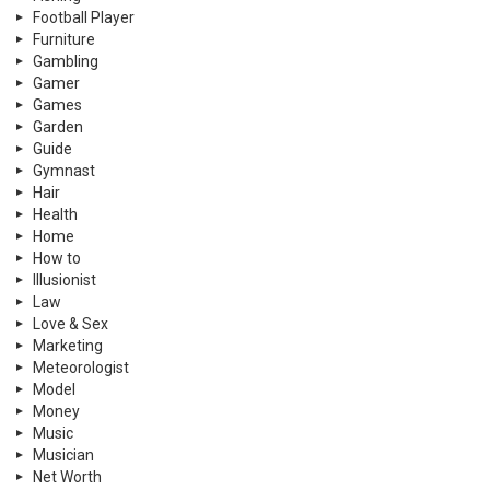
Football Player
Furniture
Gambling
Gamer
Games
Garden
Guide
Gymnast
Hair
Health
Home
How to
Illusionist
Law
Love & Sex
Marketing
Meteorologist
Model
Money
Music
Musician
Net Worth