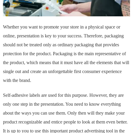
Whether you want to promote your store in a physical space or
online, presentation is key to your success. Therefore, packaging
should not be treated only as ordinary packaging that provides
protection for the product. Packaging is the main representative of
the product, which means that it must have all the elements that will
single out and create an unforgettable first consumer experience
with the brand.
Self-adhesive labels are used for this purpose. However, they are
only one step in the presentation. You need to know everything
about the ways you can use them. Only then will they make your
product recognizable and entice people to look at them even better.
It is up to you to use this important product advertising tool in the