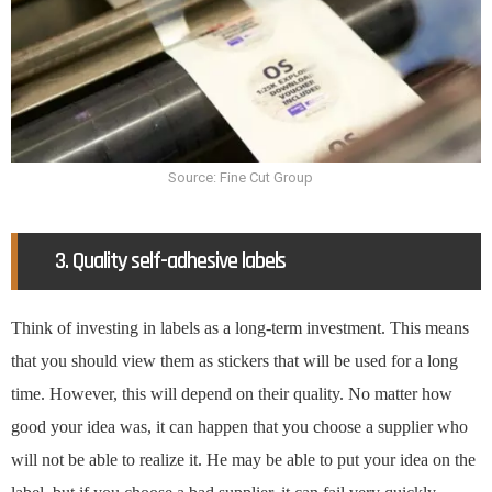
Source: Fine Cut Group
3. Quality self-adhesive labels
Think of investing in labels as a long-term investment. This means
that you should view them as stickers that will be used for a long
time. However, this will depend on their quality. No matter how
good your idea was, it can happen that you choose a supplier who
will not be able to realize it. He may be able to put your idea on the