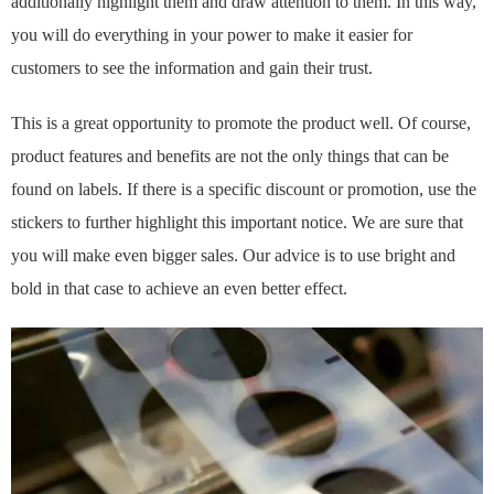
additionally highlight them and draw attention to them. In this way,
you will do everything in your power to make it easier for
customers to see the information and gain their trust.
This is a great opportunity to promote the product well. Of course,
product features and benefits are not the only things that can be
found on labels. If there is a specific discount or promotion, use the
stickers to further highlight this important notice. We are sure that
you will make even bigger sales. Our advice is to use bright and
bold in that case to achieve an even better effect.