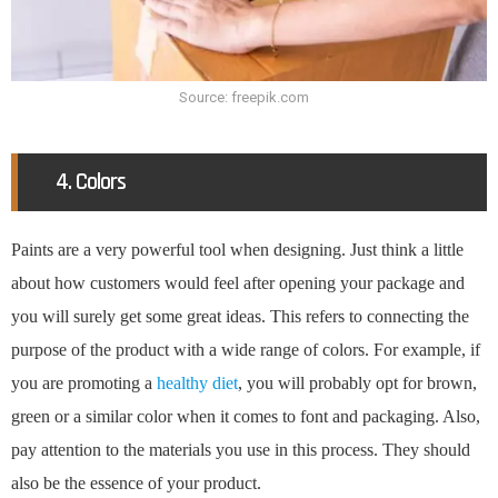
Source: freepik.com
4. Colors
Paints are a very powerful tool when designing. Just think a little
about how customers would feel after opening your package and
you will surely get some great ideas. This refers to connecting the
purpose of the product with a wide range of colors. For example, if
you are promoting a
healthy diet
, you will probably opt for brown,
green or a similar color when it comes to font and packaging. Also,
pay attention to the materials you use in this process. They should
also be the essence of your product.