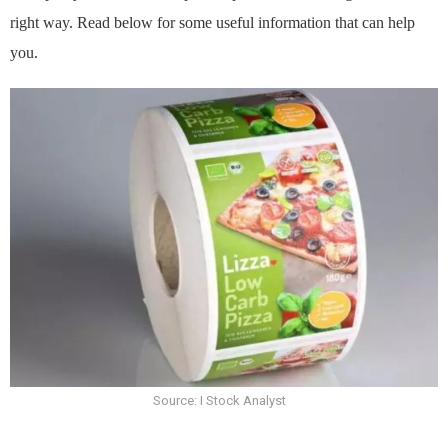
right way. Read below for some useful information that can help
you.
Source: I Stock Analyst