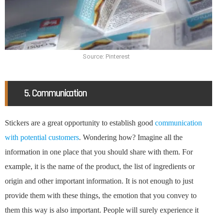
Source: Pinterest
5. Communication
Stickers are a great opportunity to establish good
communication
with potential customers
. Wondering how? Imagine all the
information in one place that you should share with them. For
example, it is the name of the product, the list of ingredients or
origin and other important information. It is not enough to just
provide them with these things, the emotion that you convey to
them this way is also important. People will surely experience it