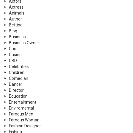
Actors
Actress
Animals
Author
Betting
Blog
Business
Business Owner
Cars
Casino
CBD
Celebrities
Children
Comedian
Dancer
Director
Education
Entertainment
Enviromental
Famous Men
Famous Woman
Fashion Designer
Fishing