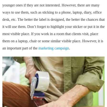
younger ones if they are not interested. However, there are many
ways to use them, such as sticking to a phone, laptop, diary, office
desk, etc. The better the label is designed, the better the chances that
it will use them. Don’t forget to highlight your sticker or put it in the
most visible place. If you work in a room that clients visit, place
them on a laptop, chair or some similar visible place. However, it is
an important part of the
marketing campaign
.