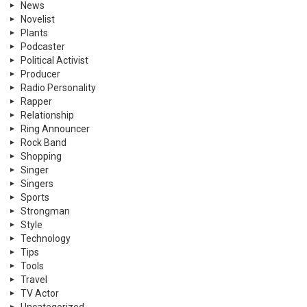
News
Novelist
Plants
Podcaster
Political Activist
Producer
Radio Personality
Rapper
Relationship
Ring Announcer
Rock Band
Shopping
Singer
Singers
Sports
Strongman
Style
Technology
Tips
Tools
Travel
TV Actor
Uncategorized