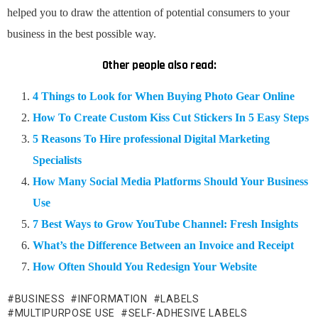
helped you to draw the attention of potential consumers to your
business in the best possible way.
Other people also read:
4 Things to Look for When Buying Photo Gear Online
How To Create Custom Kiss Cut Stickers In 5 Easy Steps
5 Reasons To Hire professional Digital Marketing
Specialists
How Many Social Media Platforms Should Your Business
Use
7 Best Ways to Grow YouTube Channel: Fresh Insights
What’s the Difference Between an Invoice and Receipt
How Often Should You Redesign Your Website
BUSINESS
INFORMATION
LABELS
MULTIPURPOSE USE
SELF-ADHESIVE LABELS