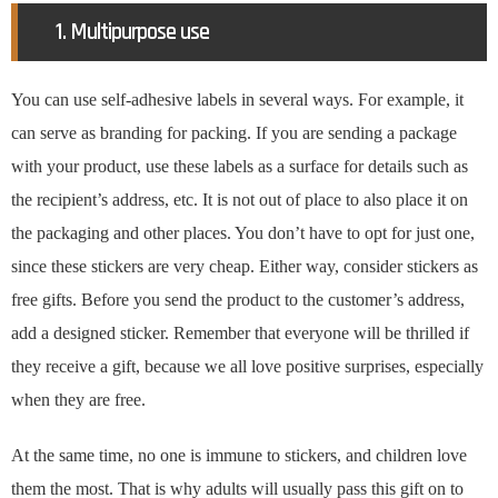
1. Multipurpose use
You can use self-adhesive labels in several ways. For example, it
can serve as branding for packing. If you are sending a package
with your product, use these labels as a surface for details such as
the recipient’s address, etc. It is not out of place to also place it on
the packaging and other places. You don’t have to opt for just one,
since these stickers are very cheap. Either way, consider stickers as
free gifts. Before you send the product to the customer’s address,
add a designed sticker. Remember that everyone will be thrilled if
they receive a gift, because we all love positive surprises, especially
when they are free.
At the same time, no one is immune to stickers, and children love
them the most. That is why adults will usually pass this gift on to