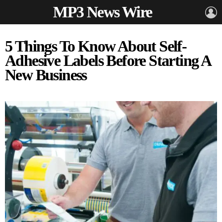
MP3 News Wire
L
5 Things To Know About Self-
Adhesive Labels Before Starting A
New Business