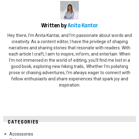
Written by
Anita Kantar
Hey there, I'm Anita Kantar, and I'm passionate about words and
creativity. As a content editor, I have the privilege of shaping
narratives and sharing stories that resonate with readers. With
each article I craft, I aim to inspire, inform, and entertain. When
I'm not immersed in the world of editing, you'll find me lost in a
good book, exploring new hiking trails,. Whether I'm polishing
prose or chasing adventures, I'm always eager to connect with
fellow enthusiasts and share experiences that spark joy and
inspiration.
CATEGORIES
Accessories