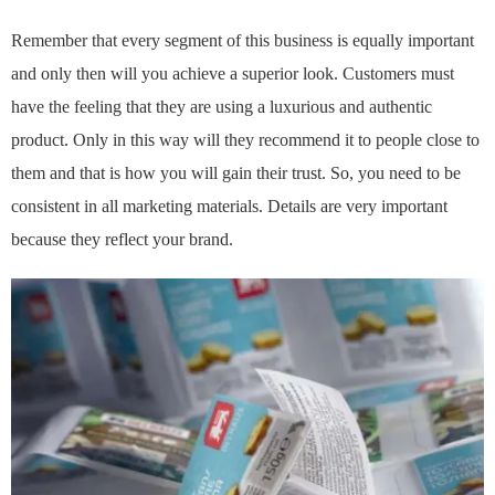
Remember that every segment of this business is equally important
and only then will you achieve a superior look. Customers must
have the feeling that they are using a luxurious and authentic
product. Only in this way will they recommend it to people close to
them and that is how you will gain their trust. So, you need to be
consistent in all marketing materials. Details are very important
because they reflect your brand.