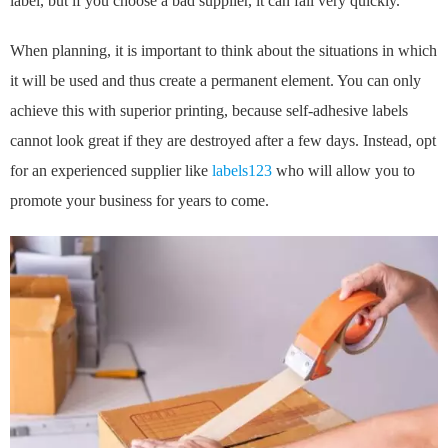
label, but if you choose a bad supplier, it can fail very quickly.
When planning, it is important to think about the situations in which
it will be used and thus create a permanent element. You can only
achieve this with superior printing, because self-adhesive labels
cannot look great if they are destroyed after a few days. Instead, opt
for an experienced supplier like
labels123
who will allow you to
promote your business for years to come.