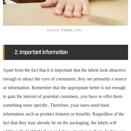
Source: freepik.com
2. Important information
Apart from the fact that it is important that the labels look attractive
enough to attract the eyes of consumers, they are primarily a source
of information. Remember that the appropriate better is not enough
to gain the interest of potential customers, you have to offer them
something more specific. Therefore, your users need basic
information such as product features or benefits. Regardless of the
fact that they may already be on the packaging, the labels will