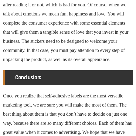
after reading it or not, which is bad for you. Of course, when we
talk about emotions we mean fun, happiness and love. You will
complete the consumer experience with some essential elements
that will give them a tangible sense of love that you invest in your
business. The stickers need to be designed to welcome your
community. In that case, you must pay attention to every step of
unpacking the product, as well as its overall appearance.
Conclusion:
Once you realize that self-adhesive labels are the most versatile
marketing tool, we are sure you will make the most of them. The
best thing about them is that you don’t have to decide on just one
way, because there are so many different choices. Each of them has
great value when it comes to advertising. We hope that we have