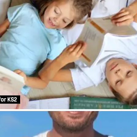
for KS2