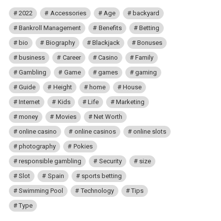
2022
Accessories
Age
backyard
Bankroll Management
Benefits
Betting
bio
Biography
Blackjack
Bonuses
business
Career
Casino
Family
Gambling
Game
games
gaming
Guide
Height
home
House
Internet
Kids
Life
Marketing
money
Movies
Net Worth
online casino
online casinos
online slots
photography
Pokies
responsible gambling
Security
size
Slot
Spain
sports betting
Swimming Pool
Technology
Tips
Type