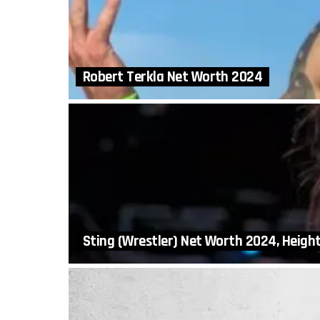
Robert Terkla Net Worth 2024
Sting (Wrestler) Net Worth 2024, Heigh