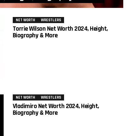
NET WORTH
WRESTLERS
Torrie Wilson Net Worth 2024, Height,
Biography & More
NET WORTH
WRESTLERS
Vladimiro Net Worth 2024, Height,
Biography & More