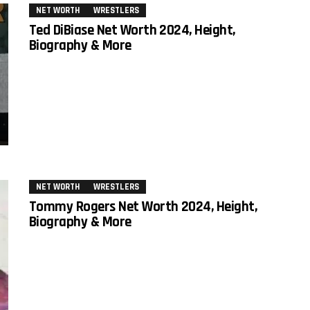
NET WORTH
WRESTLERS
Ted DiBiase Net Worth 2024, Height,
Biography & More
NET WORTH
WRESTLERS
Tommy Rogers Net Worth 2024, Height,
Biography & More