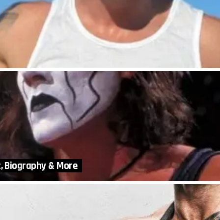
t, Biography & More