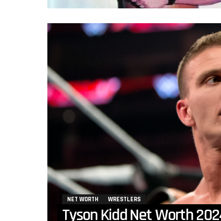
NET WORTH
WRESTLERS
Tyson Kidd Net Worth 2024