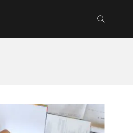
SEARCH