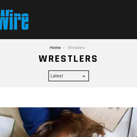
Home
Wrestlers
WRESTLERS