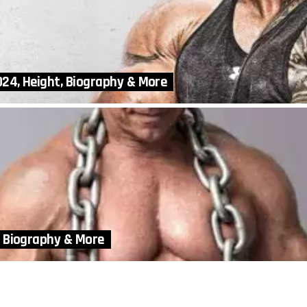
24, Height, Biography & More
 Biography & More