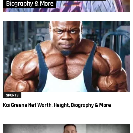
Biography & More
SPORTS
Kai Greene Net Worth, Height, Biography & More