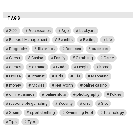
TAGS
2022
Accessories
Age
backyard
Bankroll Management
Benefits
Betting
bio
Biography
Blackjack
Bonuses
business
Career
Casino
Family
Gambling
Game
games
gaming
Guide
Height
home
House
Internet
Kids
Life
Marketing
money
Movies
Net Worth
online casino
online casinos
online slots
photography
Pokies
responsible gambling
Security
size
Slot
Spain
sports betting
Swimming Pool
Technology
Tips
Type