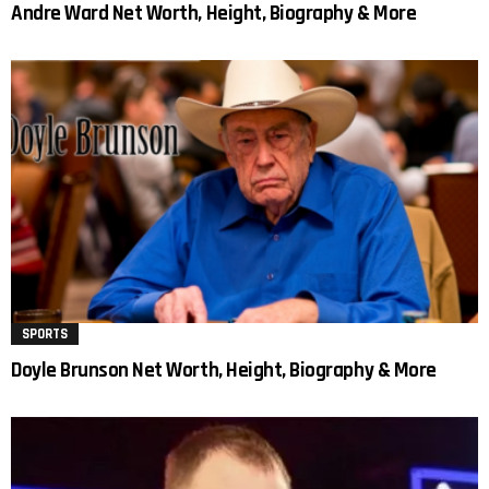
Andre Ward Net Worth, Height, Biography & More
SPORTS
Doyle Brunson Net Worth, Height, Biography & More