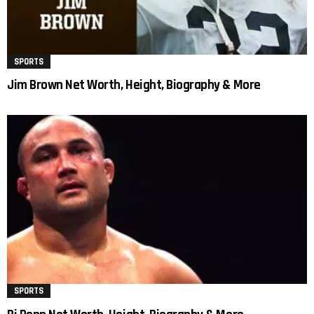
SPORTS
Jim Brown Net Worth, Height, Biography & More
SPORTS