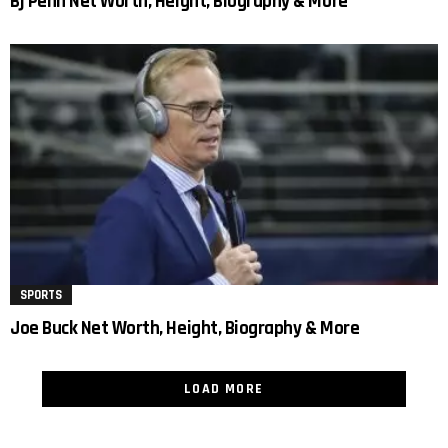
Bj Penn Net Worth, Height, Biography & More
SPORTS
Joe Buck Net Worth, Height, Biography & More
LOAD MORE