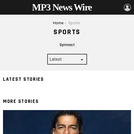
MP3 News Wire
L
You are here:
Home
Sports
SPORTS
SUBTERMS
Gymnast
Features That Separate Leading Betting Apps From
Exploring Passion and Power: A Guide for Motorsports
Winning Strategies ─ 10 Tips and Tricks for Success in
Long Trip Preparation Checklist: How to Prepare Your
The Premier League’s Golden Boot Award Odds 2024-
LATEST STORIES
the Rest
Enthusiasts
Singaporean Online Betting
Bicycle
23: Things to Know
MORE STORIES