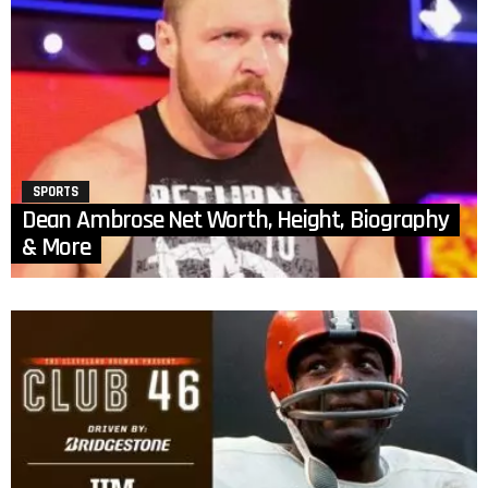
SPORTS
Dean Ambrose Net Worth, Height, Biography
& More