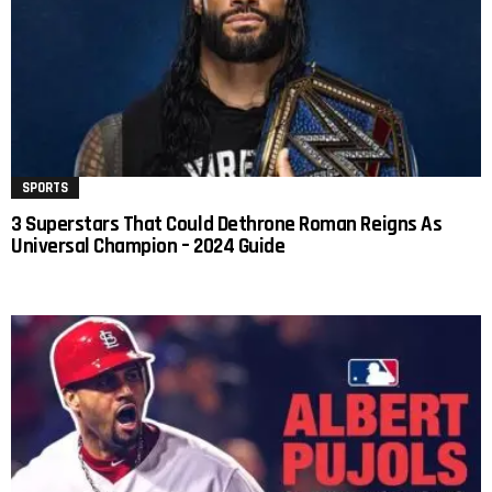
SPORTS
3 Superstars That Could Dethrone Roman Reigns As
Universal Champion – 2024 Guide