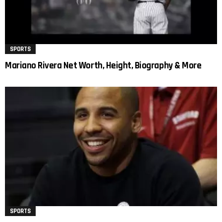
SPORTS
Mariano Rivera Net Worth, Height, Biography & More
SPORTS