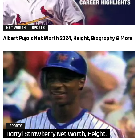
NET WORTH
SPORTS
Albert Pujols Net Worth 2024, Height, Biography & More
SPORTS
Darryl Strawberry Net Worth, Height,