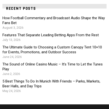
RECENT POSTS
How Football Commentary and Broadcast Audio Shape the Way
Fans Bet
August 3, 2026
Features That Separate Leading Betting Apps From the Rest
July 13, 2026
The Ultimate Guide to Choosing a Custom Canopy Tent 10×10
for Events, Promotions, and Outdoor Success
June 24, 2026
The Sound of Online Casino Music – It’s Time to Let the Tunes
Play
June 2, 2026
5 Best Things To Do In Munich With Friends – Parks, Markets,
Beer Halls, and Day Trips
May 24, 2026