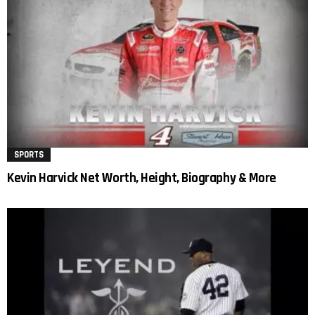
SPORTS
Kevin Harvick Net Worth, Height, Biography & More