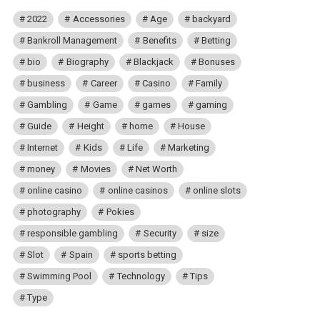
2022
Accessories
Age
backyard
Bankroll Management
Benefits
Betting
bio
Biography
Blackjack
Bonuses
business
Career
Casino
Family
Gambling
Game
games
gaming
Guide
Height
home
House
Internet
Kids
Life
Marketing
money
Movies
Net Worth
online casino
online casinos
online slots
photography
Pokies
responsible gambling
Security
size
Slot
Spain
sports betting
Swimming Pool
Technology
Tips
Type