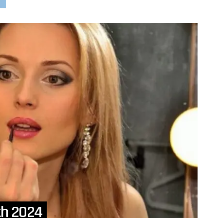
th 2024