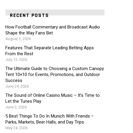
RECENT POSTS
How Football Commentary and Broadcast Audio
Shape the Way Fans Bet
August 3, 2026
Features That Separate Leading Betting Apps
From the Rest
July 13, 2026
The Ultimate Guide to Choosing a Custom Canopy
Tent 10×10 for Events, Promotions, and Outdoor
Success
June 24, 2026
The Sound of Online Casino Music – It’s Time to
Let the Tunes Play
June 2, 2026
5 Best Things To Do In Munich With Friends –
Parks, Markets, Beer Halls, and Day Trips
May 24, 2026