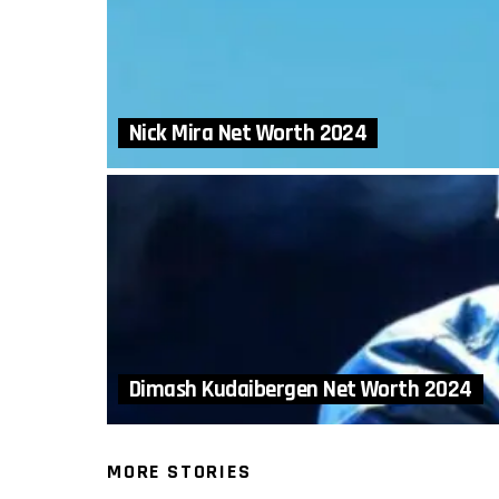
Nick Mira Net Worth 2024
Dimash Kudaibergen Net Worth 2024
MORE STORIES