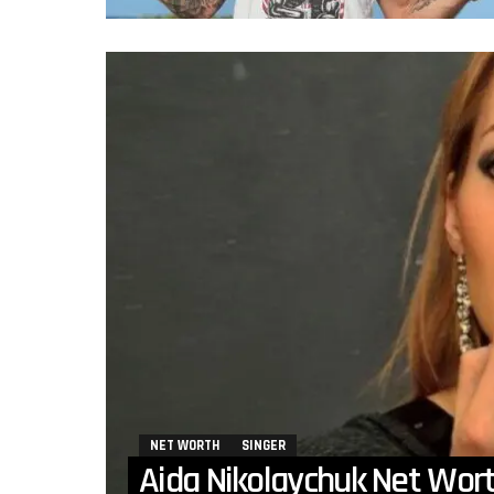
NET WORTH
SINGER
Aida Nikolaychuk Net Wor