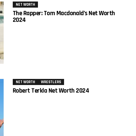
NET WORTH
The Rapper: Tom Macdonald’s Net Worth
2024
NET WORTH
WRESTLERS
Robert Terkla Net Worth 2024