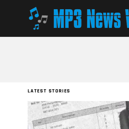
You are here:
LATEST STORIES