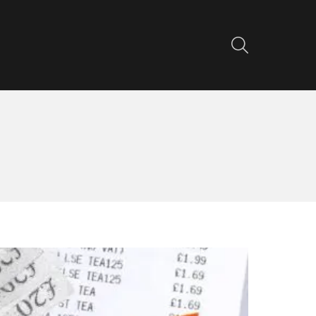
SEARCH