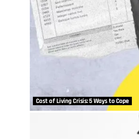
Cost of Living Crisis: 5 Ways to Cope