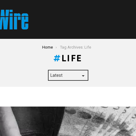
Home
Tag Archives: Life
LIFE