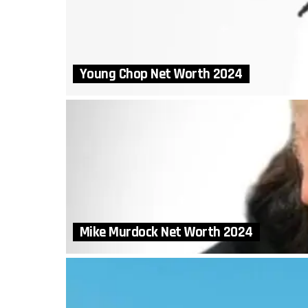
Young Chop Net Worth 2024
Mike Murdock Net Worth 2024