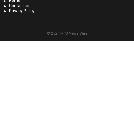
Home
Contact us
Privacy Policy
© 2024 MP3 News Wire