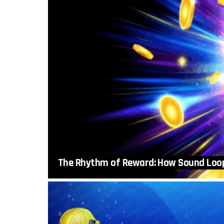
The Rhythm of Reward: How Sound Loops