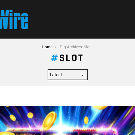
Home
Tag Archives: Slot
SLOT