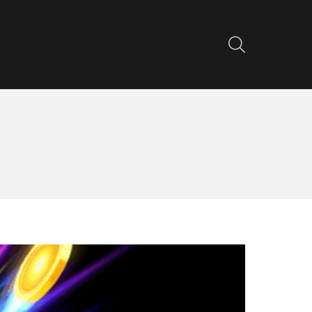
SEARCH