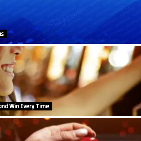
es
and Win Every Time