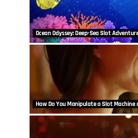
Ocean Odyssey: Deep-Sea Slot Adventur
How Do You Manipulate a Slot Machine 