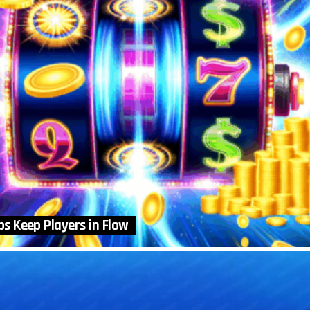
 Keep Players in Flow