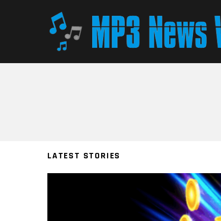
You are here:
LATEST STORIES