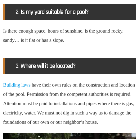
2. Is my yard suitable for a pool?
Is there enough space, hours of sunshine, is the ground rocky,
sandy… is it flat or has a slope.
3. Where will it be located?
Building laws
have their own rules on the construction and location
of the pool. Permission from the competent authorities is required.
Attention must be paid to installations and pipes where there is gas,
electricity, water. We must not dig in such a way as to damage the
foundations of our own or our neighbor’s house.