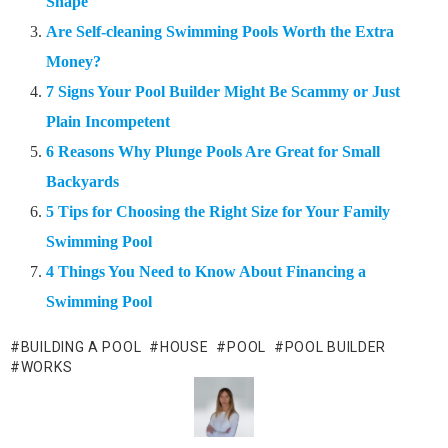
Shape
Are Self-cleaning Swimming Pools Worth the Extra
Money?
7 Signs Your Pool Builder Might Be Scammy or Just
Plain Incompetent
6 Reasons Why Plunge Pools Are Great for Small
Backyards
5 Tips for Choosing the Right Size for Your Family
Swimming Pool
4 Things You Need to Know About Financing a
Swimming Pool
BUILDING A POOL
HOUSE
POOL
POOL BUILDER
WORKS