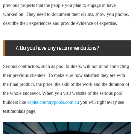
previous projects that the people you plan to engage in have
worked on. They need to document their claims, show you photos,
describe their experiences and provide evidence of expertise.
7. Do you have any recommendations?
Serious contractors, such as pool builders, will not mind contacting
their previous clientele. To make sure how satisfied they are with
the final product, the price, the skill of the work and the duration of
the whole endeavor. When you visit website of the serious pool
builders like
capitalcountrypools.com.au
you will right away see
testimonials page.