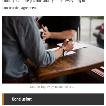
contrary, calm the passions and try to turn everything to a
constructive agreement.
Source: Rightway Insurance LLC
Conclusion: