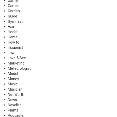
Gamer
Games
Garden
Guide
Gymnast
Hair
Health
Home
How to
Illusionist
Law
Love & Sex
Marketing
Meteorologist
Model
Money
Music
Musician
Net Worth
News
Novelist
Plants
Podcaster