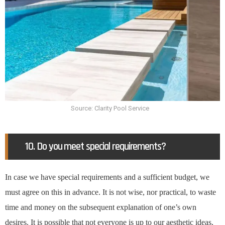
Source: Clarity Pool Service
10. Do you meet special requirements?
In case we have special requirements and a sufficient budget, we
must agree on this in advance. It is not wise, nor practical, to waste
time and money on the subsequent explanation of one’s own
desires. It is possible that not everyone is up to our aesthetic ideas,