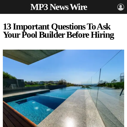
MP3 News Wire
L
13 Important Questions To Ask
Your Pool Builder Before Hiring