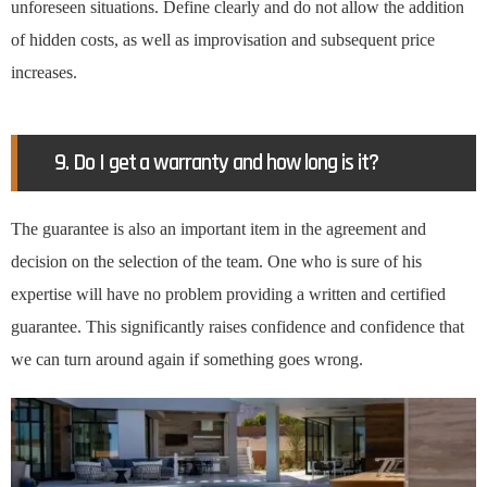
unforeseen situations. Define clearly and do not allow the addition
of hidden costs, as well as improvisation and subsequent price
increases.
9. Do I get a warranty and how long is it?
The guarantee is also an important item in the agreement and
decision on the selection of the team. One who is sure of his
expertise will have no problem providing a written and certified
guarantee. This significantly raises confidence and confidence that
we can turn around again if something goes wrong.