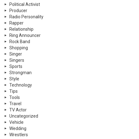
Political Activist
Producer
Radio Personality
Rapper
Relationship
Ring Announcer
Rock Band
Shopping
Singer
Singers
Sports
Strongman
Style
Technology
Tips
Tools
Travel
TV Actor
Uncategorized
Vehicle
Wedding
Wrestlers