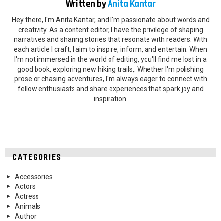
Written by
Anita Kantar
Hey there, I'm Anita Kantar, and I'm passionate about words and
creativity. As a content editor, I have the privilege of shaping
narratives and sharing stories that resonate with readers. With
each article I craft, I aim to inspire, inform, and entertain. When
I'm not immersed in the world of editing, you'll find me lost in a
good book, exploring new hiking trails,. Whether I'm polishing
prose or chasing adventures, I'm always eager to connect with
fellow enthusiasts and share experiences that spark joy and
inspiration.
CATEGORIES
Accessories
Actors
Actress
Animals
Author