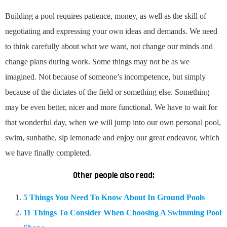
Building a pool requires patience, money, as well as the skill of
negotiating and expressing your own ideas and demands. We need
to think carefully about what we want, not change our minds and
change plans during work. Some things may not be as we
imagined. Not because of someone’s incompetence, but simply
because of the dictates of the field or something else. Something
may be even better, nicer and more functional. We have to wait for
that wonderful day, when we will jump into our own personal pool,
swim, sunbathe, sip lemonade and enjoy our great endeavor, which
we have finally completed.
Other people also read:
5 Things You Need To Know About In Ground Pools
11 Things To Consider When Choosing A Swimming Pool