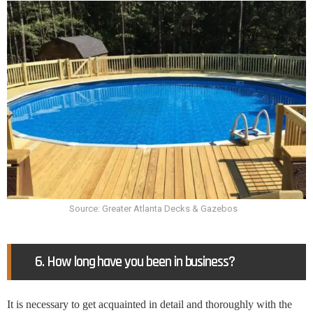
Source: Greater Atlanta Decks & Gazebos
6. How long have you been in business?
It is necessary to get acquainted in detail and thoroughly with the