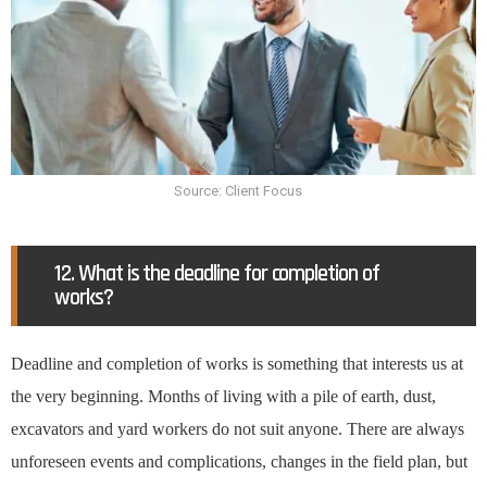
Source: Client Focus
12. What is the deadline for completion of
works?
Deadline and completion of works is something that interests us at
the very beginning. Months of living with a pile of earth, dust,
excavators and yard workers do not suit anyone. There are always
unforeseen events and complications, changes in the field plan, but