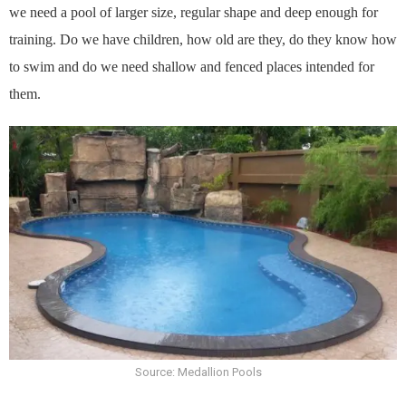
we need a pool of larger size, regular shape and deep enough for
training. Do we have children, how old are they, do they know how
to swim and do we need shallow and fenced places intended for
them.
Source: Medallion Pools