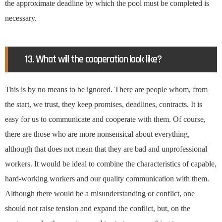
the approximate deadline by which the pool must be completed is
necessary.
13. What will the cooperation look like?
This is by no means to be ignored. There are people whom, from
the start, we trust, they keep promises, deadlines, contracts. It is
easy for us to communicate and cooperate with them. Of course,
there are those who are more nonsensical about everything,
although that does not mean that they are bad and unprofessional
workers. It would be ideal to combine the characteristics of capable,
hard-working workers and our quality communication with them.
Although there would be a misunderstanding or conflict, one
should not raise tension and expand the conflict, but, on the