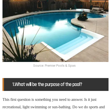
Source: Premier Pools & Spas
1.What will be the purpose of the pool?
This first question is something you need to answer. Is it just
recreational, light swimming or sun-bathing. Do we do sports and