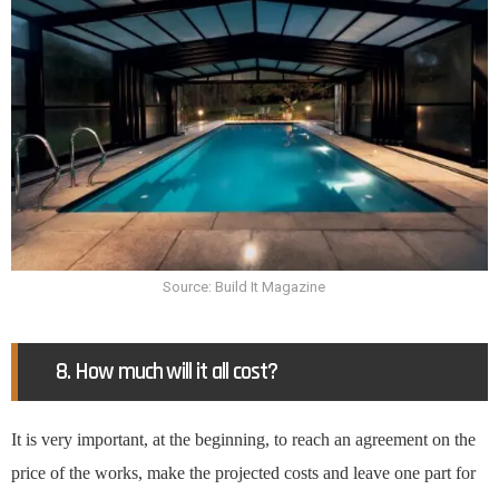
Source: Build It Magazine
8. How much will it all cost?
It is very important, at the beginning, to reach an agreement on the
price of the works, make the projected costs and leave one part for