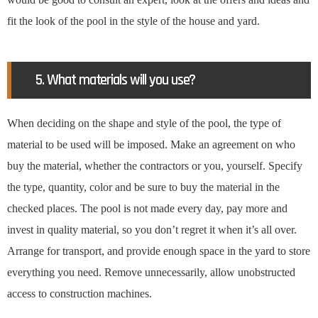
fit the look of the pool in the style of the house and yard.
5. What materials will you use?
When deciding on the shape and style of the pool, the type of
material to be used will be imposed. Make an agreement on who
buy the material, whether the contractors or you, yourself. Specify
the type, quantity, color and be sure to buy the material in the
checked places. The pool is not made every day, pay more and
invest in quality material, so you don’t regret it when it’s all over.
Arrange for transport, and provide enough space in the yard to store
everything you need. Remove unnecessarily, allow unobstructed
access to construction machines.