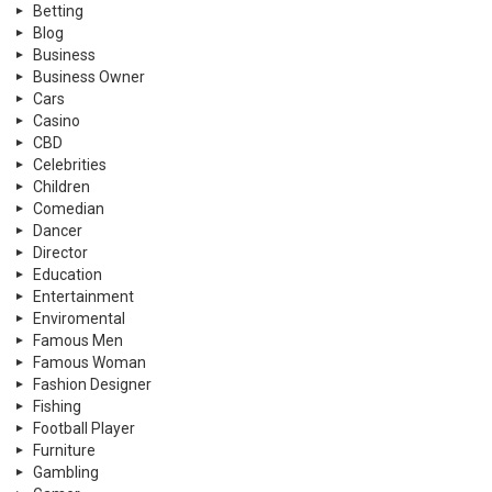
Betting
Blog
Business
Business Owner
Cars
Casino
CBD
Celebrities
Children
Comedian
Dancer
Director
Education
Entertainment
Enviromental
Famous Men
Famous Woman
Fashion Designer
Fishing
Football Player
Furniture
Gambling