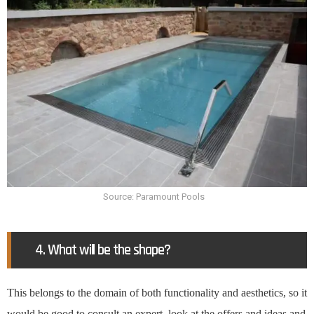
Source: Paramount Pools
4. What will be the shape?
This belongs to the domain of both functionality and aesthetics, so it
would be good to consult an expert, look at the offers and ideas and