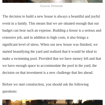
Source: Pinterest
The decision to build a new house is always a beautiful and joyful
event in a family. This means that we are situated enough that our
budget can bear such an expense. Building a house is a serious and
extensive job, and in addition to high costs, it also brings a
significant level of stress. When our new house was finished, we
started beautifying the yard and realized that it would be ideal to
make a swimming pool. Provided that we have money left and that
we have enough space to accommodate the pool in the yard, the
decision on that investment is a new challenge that lies ahead.
Before we start construction, you should ask the following
questions: