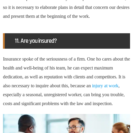
so it is necessary to elaborate plans in detail that concern our desires
and present them at the beginning of the work.
11. Are you insured?
Insurance spoke of the seriousness of a firm. One ho cares about the
health and well-being of his team, he can expect maximum
dedication, as well as reputation with clients and competitors. It is
also necessary to inquire about this, because an
injury at work
,
especially a seasonal, unregistered worker, can bring you trouble,
costs and significant problems with the law and inspection.