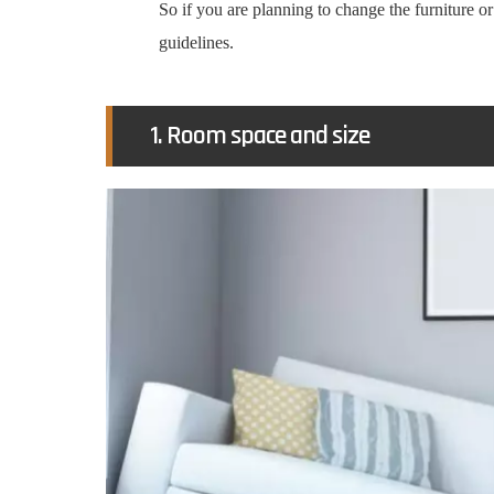
So if you are planning to change the furniture o
guidelines.
1. Room space and size