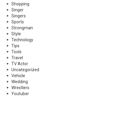
Shopping
Singer
Singers
Sports
Strongman
Style
Technology
Tips
Tools
Travel
TV Actor
Uncategorized
Vehicle
Wedding
Wrestlers
Youtuber