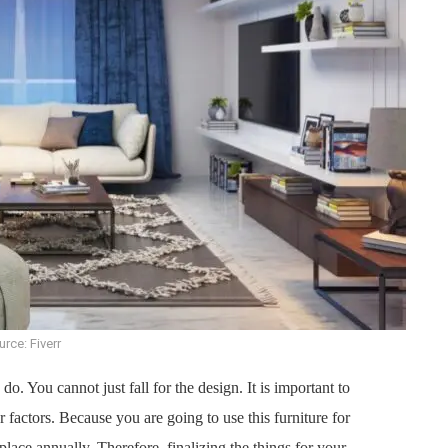
rce: Fiverr
 do. You cannot just fall for the design. It is important to
r factors. Because you are going to use this furniture for
replace annually. Therefore, finalizing the things for your