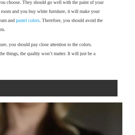
 you choose. They should go well with the paint of your
l room and you buy white furniture, it will make your
cream and
pastel colors
. Therefore, you should avoid the
om.
ture, you should pay close attention to the colors.
he things, the quality won’t matter. It will just be a