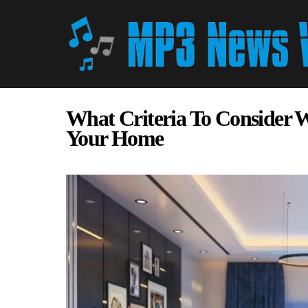
What Criteria To Consider 
Your Home