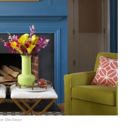
e: Elle Decor