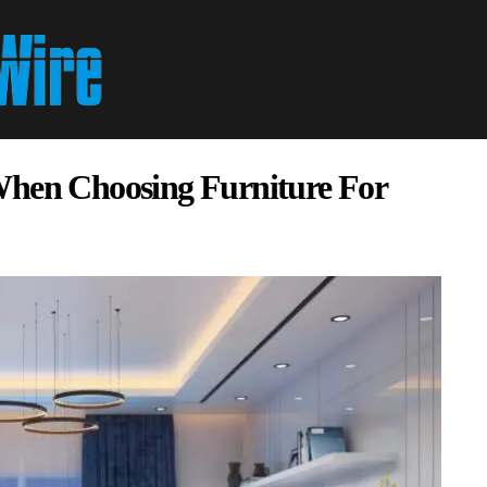
When Choosing Furniture For