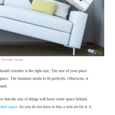
 The Irish Times
hould consider is the right size. The size of your place
 place. The furniture needs to fit perfectly. Otherwise, it
sted.
re that the size of things will leave some space behind.
mited space
. So you do not have to buy a sofa set for it. A
.