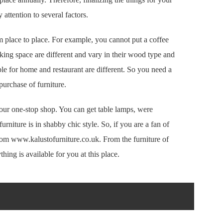
attention to several factors.
 place to place. For example, you cannot put a coffee
rking space are different and vary in their wood type and
ble for home and restaurant are different. So you need a
purchase of furniture.
 your one-stop shop. You can get table lamps, were
furniture is in shabby chic style. So, if you are a fan of
from www.kalustofurniture.co.uk. From the furniture of
hing is available for you at this place.