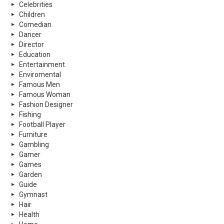
Celebrities
Children
Comedian
Dancer
Director
Education
Entertainment
Enviromental
Famous Men
Famous Woman
Fashion Designer
Fishing
Football Player
Furniture
Gambling
Gamer
Games
Garden
Guide
Gymnast
Hair
Health