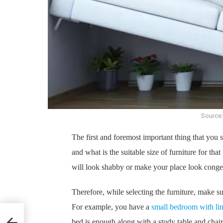
Source:
The first and foremost important thing that you s
and what is the suitable size of furniture for that
will look shabby or make your place look conge
Therefore, while selecting the furniture, make su
For example, you have a
small bedroom with li
esh
bed is enough along with a study table and chair