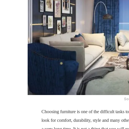
Sou
Choosing furniture is one of the difficult tasks to
look for comfort, durability, style and many othe
a very long time. It is not a thing that you will 