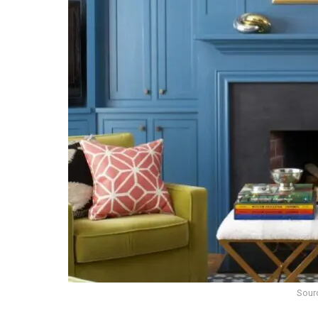
Sourc