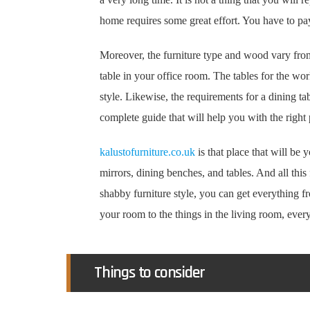
home requires some great effort. You have to pay 
Moreover, the furniture type and wood vary from
table in your office room. The tables for the wo
style. Likewise, the requirements for a dining ta
complete guide that will help you with the right 
kalustofurniture.co.uk
is that place that will be
mirrors, dining benches, and tables. And all this 
shabby furniture style, you can get everything 
your room to the things in the living room, everyt
Things to consider