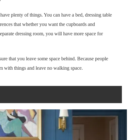
ave plenty of things. You can have a bed, dressing table
ferences that whether you want the cupboards and
 separate dressing room, you will have more space for
sure that you leave some space behind. Because people
m with things and leave no walking space.