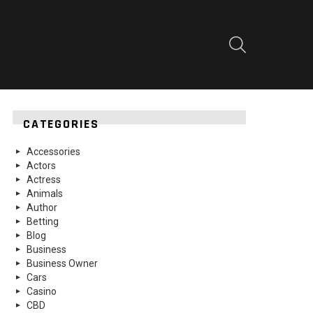
SEARCH
CATEGORIES
Accessories
Actors
Actress
Animals
Author
Betting
Blog
Business
Business Owner
Cars
Casino
CBD