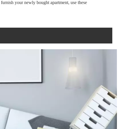
r furnish your newly bought apartment, use these