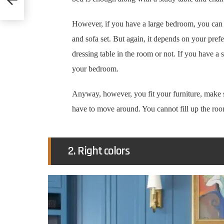
However, if you have a large bedroom, you can h
and sofa set. But again, it depends on your pre
dressing table in the room or not. If you have a
your bedroom.
Anyway, however, you fit your furniture, make 
have to move around. You cannot fill up the roo
2. Right colors