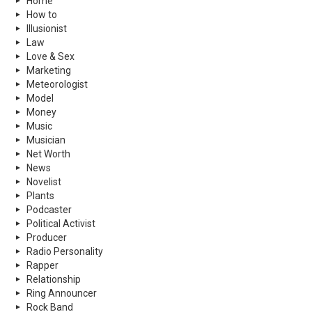
Home
How to
Illusionist
Law
Love & Sex
Marketing
Meteorologist
Model
Money
Music
Musician
Net Worth
News
Novelist
Plants
Podcaster
Political Activist
Producer
Radio Personality
Rapper
Relationship
Ring Announcer
Rock Band