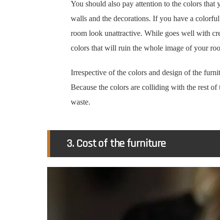
You should also pay attention to the colors that
walls and the decorations. If you have a colorfu
room look unattractive. While goes well with 
colors that will ruin the whole image of your ro
Irrespective of the colors and design of the furni
Because the colors are colliding with the rest of t
waste.
3. Cost of the furniture