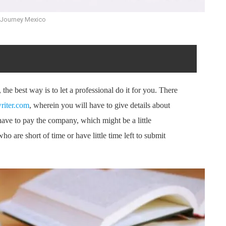
 Journey Mexico
the best way is to let a professional do it for you. There
riter.com
, wherein you will have to give details about
 have to pay the company, which might be a little
who are short of time or have little time left to submit