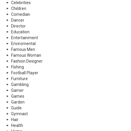
Celebrities
Children
Comedian
Dancer
Director
Education
Entertainment
Enviromental
Famous Men
Famous Woman
Fashion Designer
Fishing
Football Player
Furniture
Gambling
Gamer
Games
Garden
Guide
Gymnast
Hair
Health