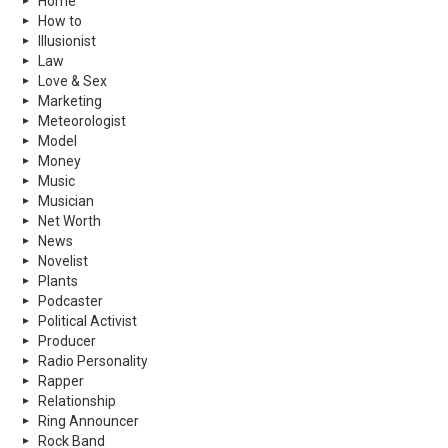
Home
How to
Illusionist
Law
Love & Sex
Marketing
Meteorologist
Model
Money
Music
Musician
Net Worth
News
Novelist
Plants
Podcaster
Political Activist
Producer
Radio Personality
Rapper
Relationship
Ring Announcer
Rock Band