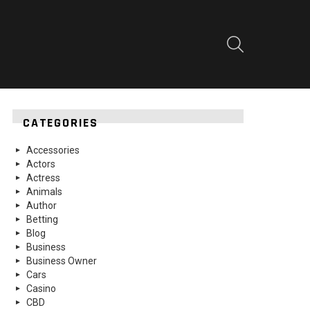
SEARCH
CATEGORIES
Accessories
Actors
Actress
Animals
Author
Betting
Blog
Business
Business Owner
Cars
Casino
CBD