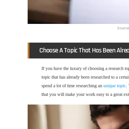
Source
Choose A Topic That Has Been Alre
If you have the luxury of choosing a research top
topic that has already been researched to a certa
spend a lot of time researching an
unique topic
.
that you will make your work easy to a great ex