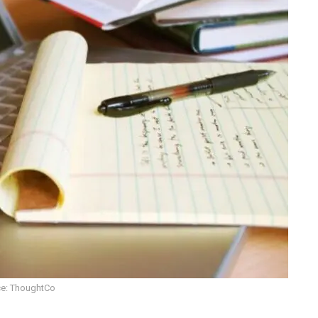
e: ThoughtCo