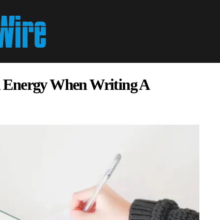
 Energy When Writing A