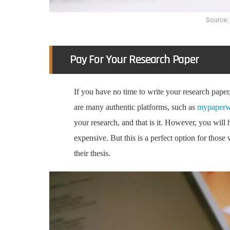
Source:
Pay For Your Research Paper
If you have no time to write your research paper, 
are many authentic platforms, such as
mypaperw
your research, and that is it. However, you will
expensive. But this is a perfect option for those 
their thesis.