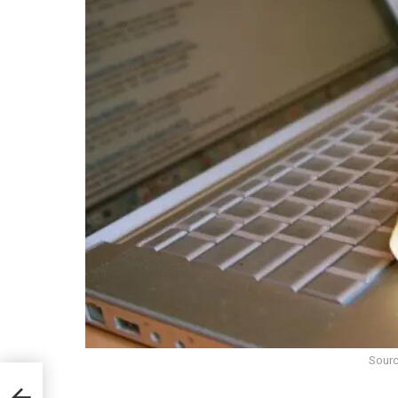
Sourc
menco