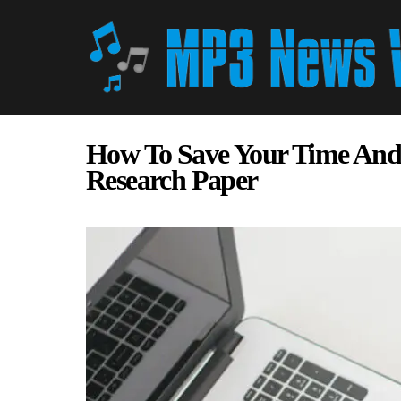
How To Save Your Time And
Research Paper