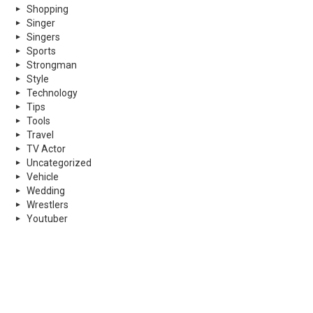
Shopping
Singer
Singers
Sports
Strongman
Style
Technology
Tips
Tools
Travel
TV Actor
Uncategorized
Vehicle
Wedding
Wrestlers
Youtuber