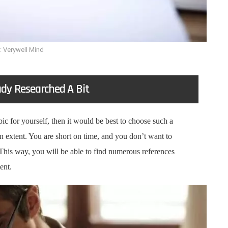
: Verywell Mind
ady Researched A Bit
ic for yourself, then it would be best to choose such a
in extent. You are short on time, and you don’t want to
 This way, you will be able to find numerous references
tent.