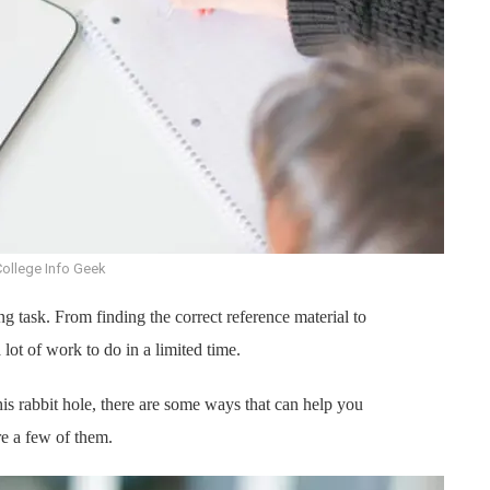
College Info Geek
ng task. From finding the correct reference material to
lot of work to do in a limited time.
is rabbit hole, there are some ways that can help you
e a few of them.