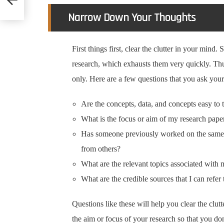
Narrow Down Your Thoughts
First things first, clear the clutter in your mind.
research, which exhausts them very quickly. Thu
only. Here are a few questions that you ask your
Are the concepts, data, and concepts easy to 
What is the focus or aim of my research pape
Has someone previously worked on the same t
from others?
What are the relevant topics associated with 
What are the credible sources that I can refer 
Questions like these will help you clear the clut
the aim or focus of your research so that you do