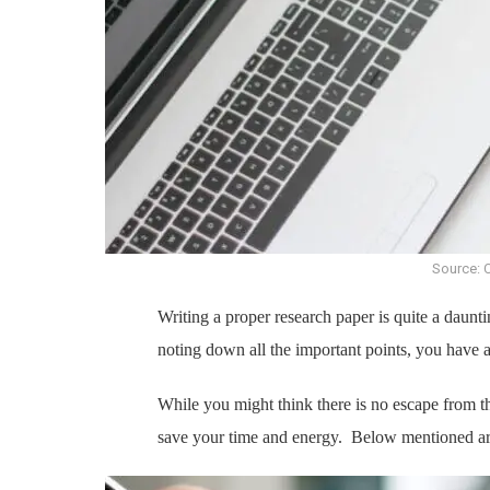
Source: 
Writing a proper research paper is quite a daunti
noting down all the important points, you have a 
While you might think there is no escape from th
save your time and energy. Below mentioned ar