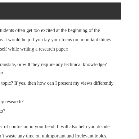
 Students often get too excited at the beginning of the
s it would help if you lay your focus on important things
self while writing a research paper:
translate, or will they require any technical knowledge?
r?
opic? If yes, then how can I present my views differently
my research?
to?
ter of confusion in your head. It will also help you decide
n’t waste any time on unimportant and irrelevant topics.