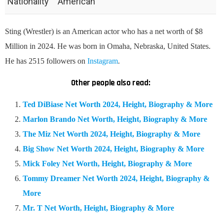
Nationality
American
Sting (Wrestler) is an American actor who has a net worth of $8
Million in 2024. He was born in Omaha, Nebraska, United States.
He has 2515 followers on
Instagram
.
Other people also read:
Ted DiBiase Net Worth 2024, Height, Biography & More
Marlon Brando Net Worth, Height, Biography & More
The Miz Net Worth 2024, Height, Biography & More
Big Show Net Worth 2024, Height, Biography & More
Mick Foley Net Worth, Height, Biography & More
Tommy Dreamer Net Worth 2024, Height, Biography &
More
Mr. T Net Worth, Height, Biography & More