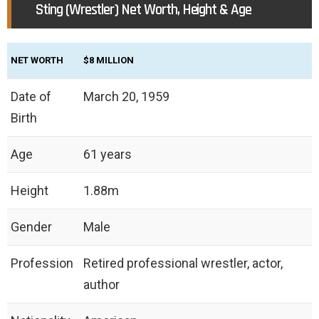
Sting (Wrestler) Net Worth, Height & Age
NET WORTH
$8 MILLION
Date of
March 20, 1959
Birth
Age
61 years
Height
‎1.88m
Gender
Male
Profession
Retired professional wrestler, actor,
author