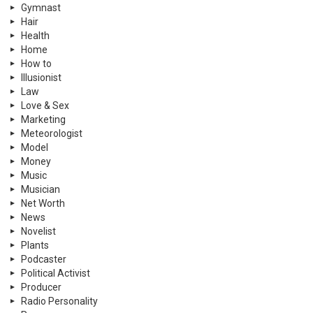
Gymnast
Hair
Health
Home
How to
Illusionist
Law
Love & Sex
Marketing
Meteorologist
Model
Money
Music
Musician
Net Worth
News
Novelist
Plants
Podcaster
Political Activist
Producer
Radio Personality