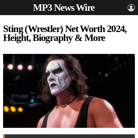
MP3 News Wire
L
Sting (Wrestler) Net Worth 2024,
Height, Biography & More