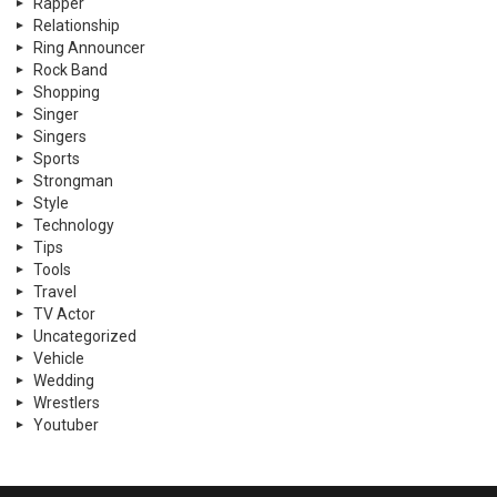
Rapper
Relationship
Ring Announcer
Rock Band
Shopping
Singer
Singers
Sports
Strongman
Style
Technology
Tips
Tools
Travel
TV Actor
Uncategorized
Vehicle
Wedding
Wrestlers
Youtuber