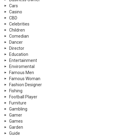
Cars
Casino
CBD
Celebrities
Children
Comedian
Dancer
Director
Education
Entertainment
Enviromental
Famous Men
Famous Woman
Fashion Designer
Fishing
Football Player
Furniture
Gambling
Gamer
Games
Garden
Guide