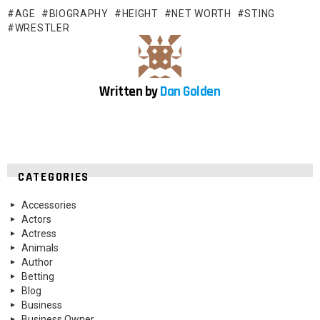
AGE
BIOGRAPHY
HEIGHT
NET WORTH
STING
WRESTLER
Written by
Dan Golden
CATEGORIES
Accessories
Actors
Actress
Animals
Author
Betting
Blog
Business
Business Owner