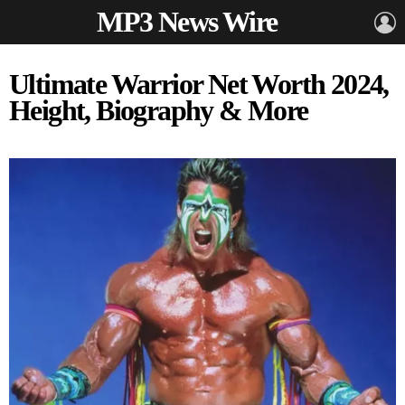
MP3 News Wire
L
Ultimate Warrior Net Worth 2024,
Height, Biography & More