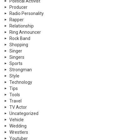
Political Activist
Producer
Radio Personality
Rapper
Relationship
Ring Announcer
Rock Band
Shopping
Singer
Singers
Sports
Strongman
Style
Technology
Tips
Tools
Travel
TV Actor
Uncategorized
Vehicle
Wedding
Wrestlers
Youtuber