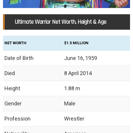
Ultimate Warrior Net Worth, Height & Age
NET WORTH
$1.5 MILLION
Date of Birth
June 16, 1959
Died
8 April 2014
Height
1.88 m
Gender
Male
Profession
Wrestler