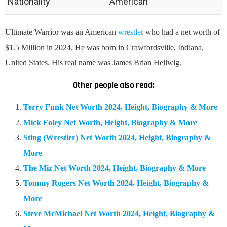
Nationality
American
Ultimate Warrior was an American
wrestler
who had a net worth of
$1.5 Million in 2024. He was born in Crawfordsville, Indiana,
United States. His real name was James Brian Hellwig.
Other people also read:
Terry Funk Net Worth 2024, Height, Biography & More
Mick Foley Net Worth, Height, Biography & More
Sting (Wrestler) Net Worth 2024, Height, Biography &
More
The Miz Net Worth 2024, Height, Biography & More
Tommy Rogers Net Worth 2024, Height, Biography &
More
Steve McMichael Net Worth 2024, Height, Biography &