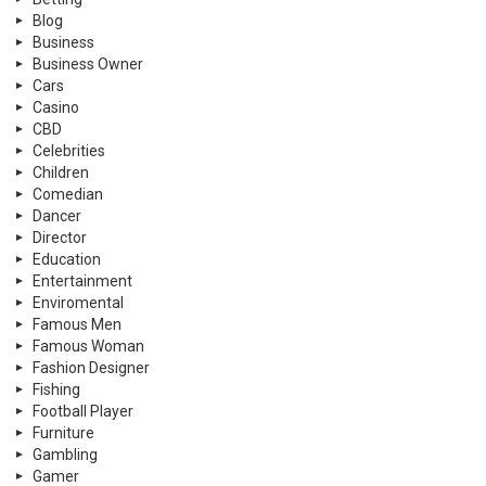
Blog
Business
Business Owner
Cars
Casino
CBD
Celebrities
Children
Comedian
Dancer
Director
Education
Entertainment
Enviromental
Famous Men
Famous Woman
Fashion Designer
Fishing
Football Player
Furniture
Gambling
Gamer