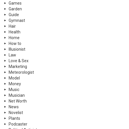
Games
Garden
Guide
Gymnast
Hair
Health
Home
How to
Illusionist
Law
Love & Sex
Marketing
Meteorologist
Model
Money
Music
Musician
Net Worth
News
Novelist
Plants
Podcaster