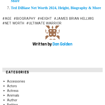
More
Ted DiBiase Net Worth 2024, Height, Biography & More
AGE
BIOGRAPHY
HEIGHT
JAMES BRIAN HELLWIG
NET WORTH
ULTIMATE WARRIOR
Written by
Dan Golden
CATEGORIES
Accessories
Actors
Actress
Animals
Author
Betting