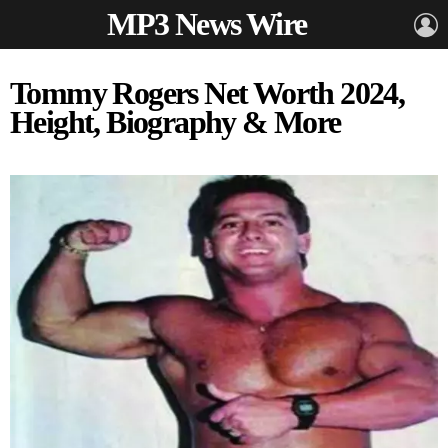
MP3 News Wire
L
Tommy Rogers Net Worth 2024,
Height, Biography & More