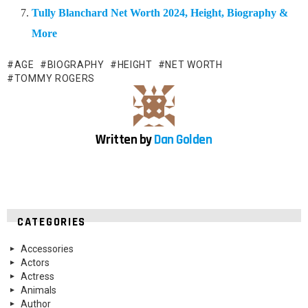
Tully Blanchard Net Worth 2024, Height, Biography &
More
AGE
BIOGRAPHY
HEIGHT
NET WORTH
TOMMY ROGERS
Written by
Dan Golden
CATEGORIES
Accessories
Actors
Actress
Animals
Author