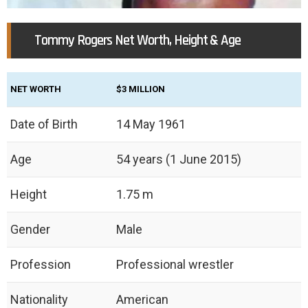
Tommy Rogers Net Worth, Height & Age
NET WORTH
$3 MILLION
Date of Birth
14 May 1961
Age
54 years (1 June 2015)
Height
‎1.75 m
Gender
Male
Profession
Professional wrestler
Nationality
American