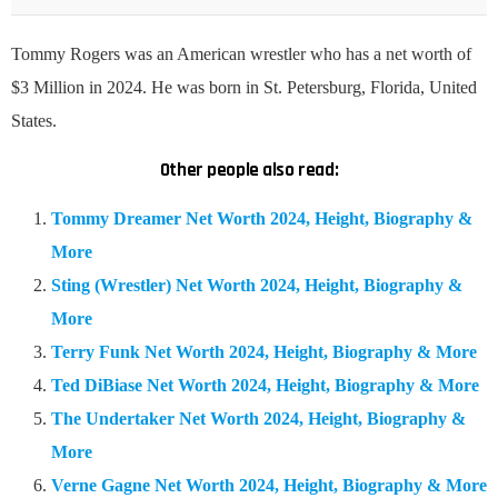
Tommy Rogers was an American wrestler who has a net worth of
$3 Million in 2024. He was born in St. Petersburg, Florida, United
States.
Other people also read:
Tommy Dreamer Net Worth 2024, Height, Biography &
More
Sting (Wrestler) Net Worth 2024, Height, Biography &
More
Terry Funk Net Worth 2024, Height, Biography & More
Ted DiBiase Net Worth 2024, Height, Biography & More
The Undertaker Net Worth 2024, Height, Biography &
More
Verne Gagne Net Worth 2024, Height, Biography & More