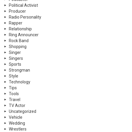
Political Activist
Producer
Radio Personality
Rapper
Relationship
Ring Announcer
Rock Band
Shopping
Singer
Singers
Sports
Strongman
Style
Technology
Tips
Tools
Travel
TV Actor
Uncategorized
Vehicle
Wedding
Wrestlers