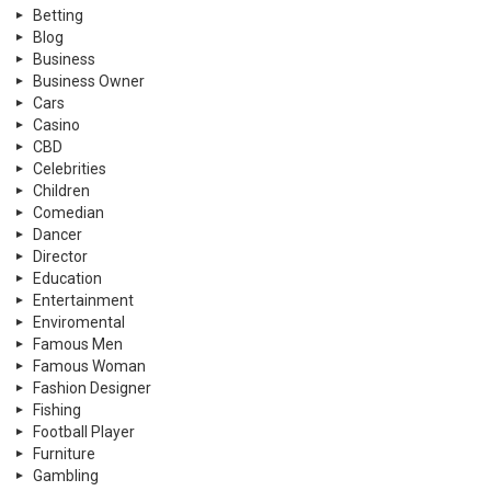
Betting
Blog
Business
Business Owner
Cars
Casino
CBD
Celebrities
Children
Comedian
Dancer
Director
Education
Entertainment
Enviromental
Famous Men
Famous Woman
Fashion Designer
Fishing
Football Player
Furniture
Gambling