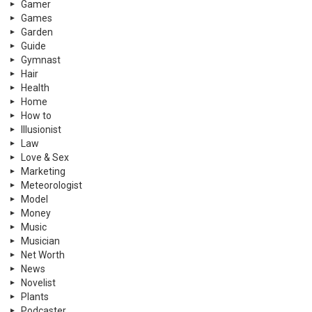
Gamer
Games
Garden
Guide
Gymnast
Hair
Health
Home
How to
Illusionist
Law
Love & Sex
Marketing
Meteorologist
Model
Money
Music
Musician
Net Worth
News
Novelist
Plants
Podcaster