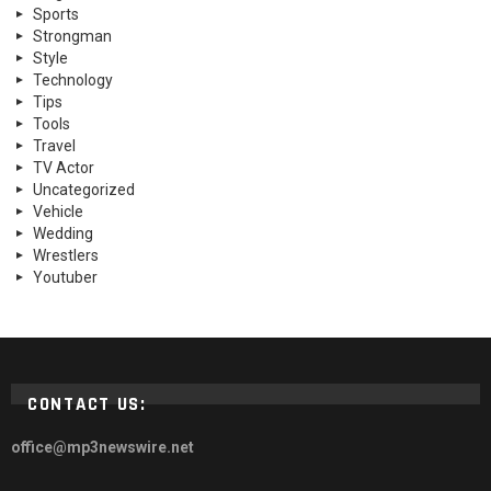
Sports
Strongman
Style
Technology
Tips
Tools
Travel
TV Actor
Uncategorized
Vehicle
Wedding
Wrestlers
Youtuber
CONTACT US:
office@mp3newswire.net