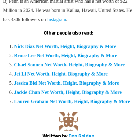
Bj Penn is an American martial artist who has a net worth of $22
Million in 2024. He was born in Kailua, Hawaii, United States. He
has 330k followers on
Instagram
.
Other people also read:
Nick Diaz Net Worth, Height, Biography & More
Bruce Lee Net Worth, Height, Biography & More
Chael Sonnen Net Worth, Height, Biography & More
Jet Li Net Worth, Height, Biography & More
Jessica Biel Net Worth, Height, Biography & More
Jackie Chan Net Worth, Height, Biography & More
Lauren Graham Net Worth, Height, Biography & More
Written by
Dan Golden