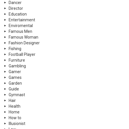
Dancer
Director
Education
Entertainment
Enviromental
Famous Men
Famous Woman
Fashion Designer
Fishing
Football Player
Furniture
Gambling
Gamer
Games
Garden
Guide
Gymnast
Hair
Health
Home
How to
Illusionist