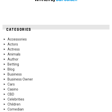
CATEGORIES
Accessories
Actors
Actress
Animals
Author
Betting
Blog
Business
Business Owner
Cars
Casino
CBD
Celebrities
Children
Comedian