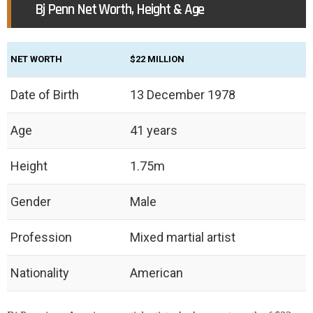
Bj Penn Net Worth, Height & Age
NET WORTH
$22 MILLION
Date of Birth
13 December 1978
Age
41 years
Height
1.75m
Gender
Male
Profession
Mixed martial artist
Nationality
American