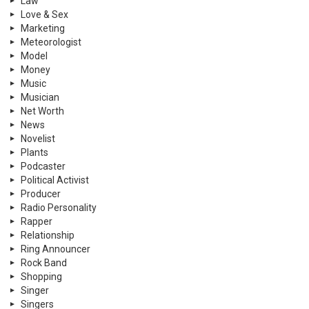
Law
Love & Sex
Marketing
Meteorologist
Model
Money
Music
Musician
Net Worth
News
Novelist
Plants
Podcaster
Political Activist
Producer
Radio Personality
Rapper
Relationship
Ring Announcer
Rock Band
Shopping
Singer
Singers