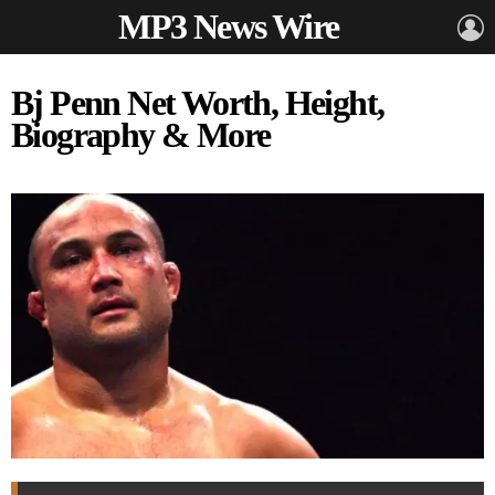
MP3 News Wire
L
Bj Penn Net Worth, Height,
Biography & More