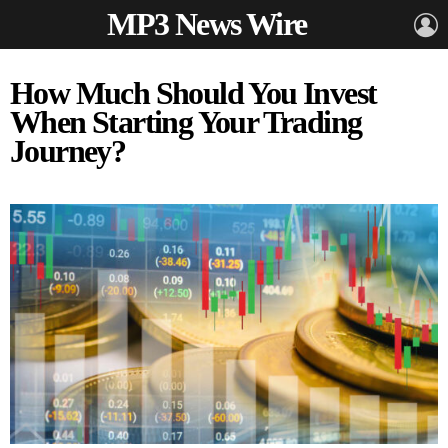
MP3 News Wire
L
How Much Should You Invest
When Starting Your Trading
Journey?