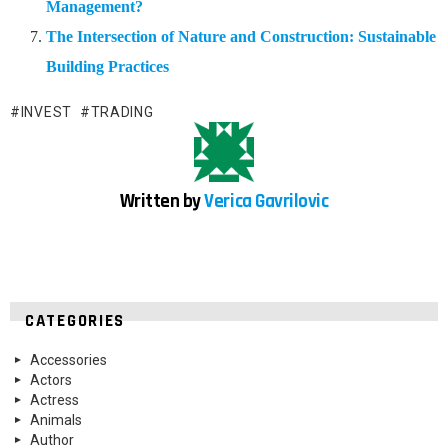
Management?
The Intersection of Nature and Construction: Sustainable
Building Practices
INVEST
TRADING
Written by
Verica Gavrilovic
CATEGORIES
Accessories
Actors
Actress
Animals
Author