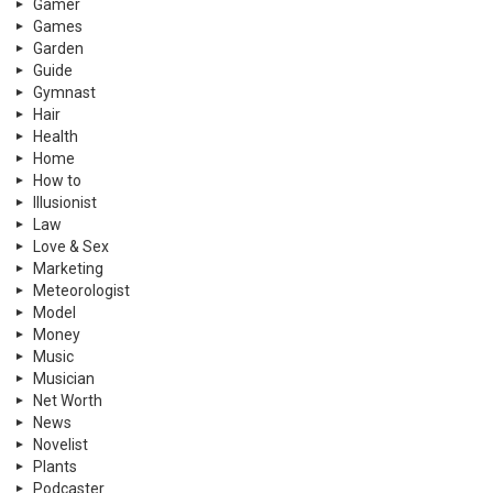
Gamer
Games
Garden
Guide
Gymnast
Hair
Health
Home
How to
Illusionist
Law
Love & Sex
Marketing
Meteorologist
Model
Money
Music
Musician
Net Worth
News
Novelist
Plants
Podcaster