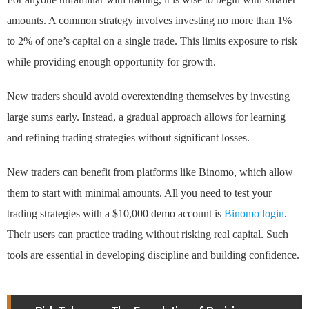
amounts. A common strategy involves investing no more than 1%
to 2% of one’s capital on a single trade. This limits exposure to risk
while providing enough opportunity for growth.
New traders should avoid overextending themselves by investing
large sums early. Instead, a gradual approach allows for learning
and refining trading strategies without significant losses.
New traders can benefit from platforms like Binomo, which allow
them to start with minimal amounts. All you need to test your
trading strategies with a $10,000 demo account is
Binomo login
.
Their users can practice trading without risking real capital. Such
tools are essential in developing discipline and building confidence.