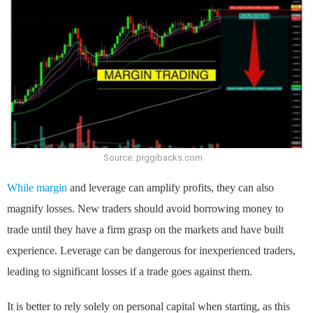
Source: piggibacks.com
While margin
and leverage can amplify profits, they can also
magnify losses. New traders should avoid borrowing money to
trade until they have a firm grasp on the markets and have built
experience. Leverage can be dangerous for inexperienced traders,
leading to significant losses if a trade goes against them.
It is better to rely solely on personal capital when starting, as this