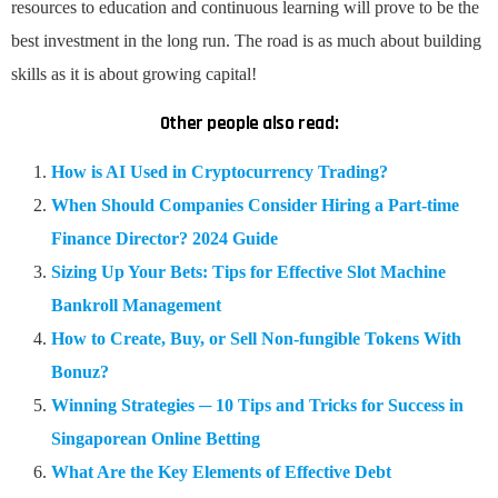
resources to education and continuous learning will prove to be the
best investment in the long run. The road is as much about building
skills as it is about growing capital!
Other people also read:
How is AI Used in Cryptocurrency Trading?
When Should Companies Consider Hiring a Part-time
Finance Director? 2024 Guide
Sizing Up Your Bets: Tips for Effective Slot Machine
Bankroll Management
How to Create, Buy, or Sell Non-fungible Tokens With
Bonuz?
Winning Strategies ─ 10 Tips and Tricks for Success in
Singaporean Online Betting
What Are the Key Elements of Effective Debt