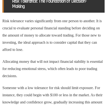
Risk Tolerance: The Foundation of Decision-
Making
Risk tolerance varies significantly from one person to another. It is
crucial to evaluate personal financial standing before deciding on
the amount of money to allocate toward trading. For those new to
investing, the ideal approach is to consider capital that they can
afford to lose.
Allocating money that will not impact financial stability is essential
for reducing emotional stress, which often leads to poor trading
decisions.
Someone with a low tolerance for risk should limit exposure. For
instance, they could begin with $100 or less in the market. As their
knowledge and confidence grow, gradually increasing this amount