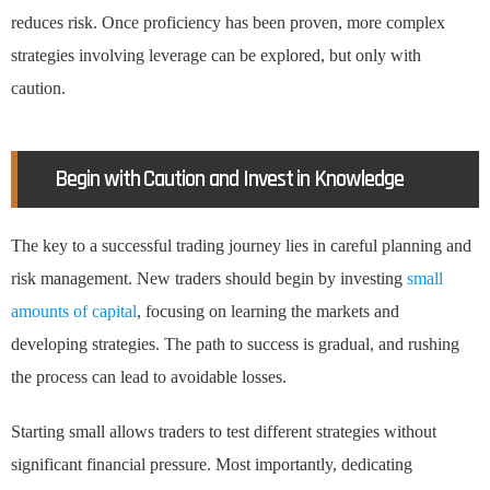
reduces risk. Once proficiency has been proven, more complex
strategies involving leverage can be explored, but only with
caution.
Begin with Caution and Invest in Knowledge
The key to a successful trading journey lies in careful planning and
risk management. New traders should begin by investing
small
amounts of capital
, focusing on learning the markets and
developing strategies. The path to success is gradual, and rushing
the process can lead to avoidable losses.
Starting small allows traders to test different strategies without
significant financial pressure. Most importantly, dedicating