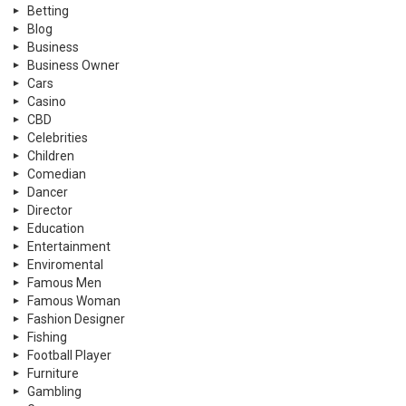
Betting
Blog
Business
Business Owner
Cars
Casino
CBD
Celebrities
Children
Comedian
Dancer
Director
Education
Entertainment
Enviromental
Famous Men
Famous Woman
Fashion Designer
Fishing
Football Player
Furniture
Gambling