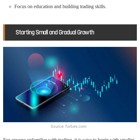
Focus on education and building trading skills.
Starting Small and Gradual Growth
Source: forbes.com
For anyone unfamiliar with trading, it is wise to begin with smaller