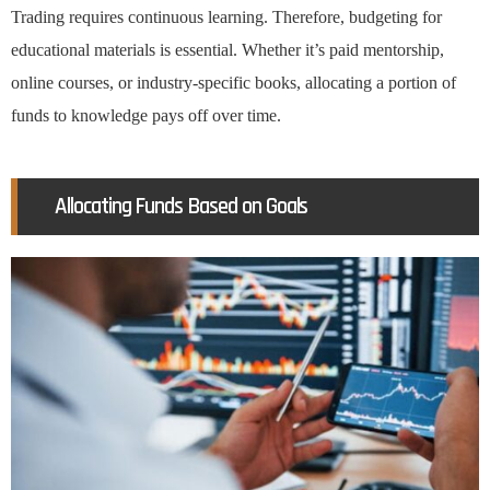
Trading requires continuous learning. Therefore, budgeting for
educational materials is essential. Whether it’s paid mentorship,
online courses, or industry-specific books, allocating a portion of
funds to knowledge pays off over time.
Allocating Funds Based on Goals