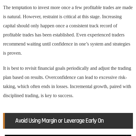
The temptation to invest more once a few profitable trades are made
is natural. However, restraint is critical at this stage. Increasing
capital should only happen once a consistent track record of
profitable trades has been established. Even experienced traders
recommend waiting until confidence in one’s system and strategies
is proven.
It is best to revisit financial goals periodically and adjust the trading
plan based on results. Overconfidence can lead to excessive risk-
taking, which often ends in losses. Incremental growth, paired with
disciplined trading, is key to success.
Avoid Using Margin or Leverage Early On