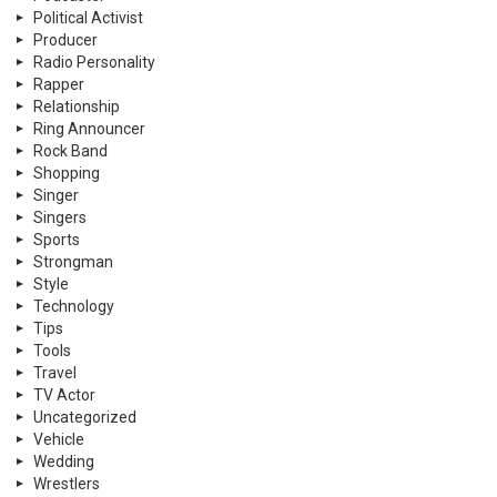
Political Activist
Producer
Radio Personality
Rapper
Relationship
Ring Announcer
Rock Band
Shopping
Singer
Singers
Sports
Strongman
Style
Technology
Tips
Tools
Travel
TV Actor
Uncategorized
Vehicle
Wedding
Wrestlers