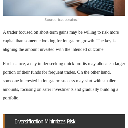
Source: tradebrains.in
A trader focused on short-term gains may be willing to risk more
capital than someone looking for long-term growth. The key is
aligning the amount invested with the intended outcome.
For instance, a day trader seeking quick profits may allocate a larger
portion of their funds for frequent trades. On the other hand,
someone interested in long-term success may start with smaller
amounts, focusing on safer investments and gradually building a
portfolio.
Diversification Minimizes Risk