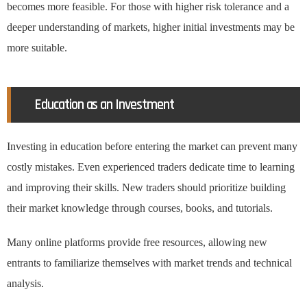
becomes more feasible. For those with higher risk tolerance and a
deeper understanding of markets, higher initial investments may be
more suitable.
Education as an Investment
Investing in education before entering the market can prevent many
costly mistakes. Even experienced traders dedicate time to learning
and improving their skills. New traders should prioritize building
their market knowledge through courses, books, and tutorials.
Many online platforms provide free resources, allowing new
entrants to familiarize themselves with market trends and technical
analysis.