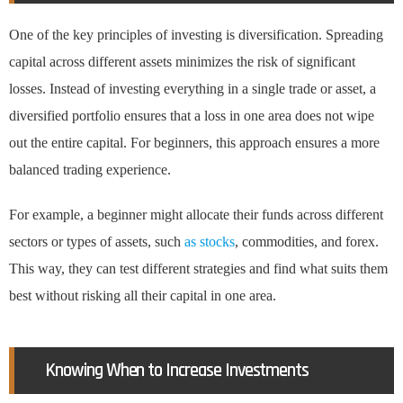
One of the key principles of investing is diversification. Spreading
capital across different assets minimizes the risk of significant
losses. Instead of investing everything in a single trade or asset, a
diversified portfolio ensures that a loss in one area does not wipe
out the entire capital. For beginners, this approach ensures a more
balanced trading experience.
For example, a beginner might allocate their funds across different
sectors or types of assets, such
as stocks
, commodities, and forex.
This way, they can test different strategies and find what suits them
best without risking all their capital in one area.
Knowing When to Increase Investments