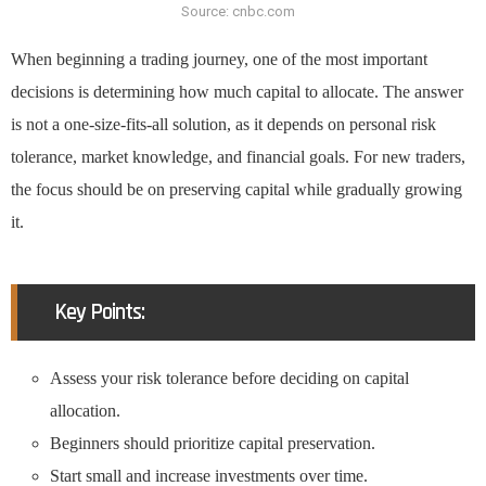
Source: cnbc.com
When beginning a trading journey, one of the most important
decisions is determining how much capital to allocate. The answer
is not a one-size-fits-all solution, as it depends on personal risk
tolerance, market knowledge, and financial goals. For new traders,
the focus should be on preserving capital while gradually growing
it.
Key Points:
Assess your risk tolerance before deciding on capital
allocation.
Beginners should prioritize capital preservation.
Start small and increase investments over time.