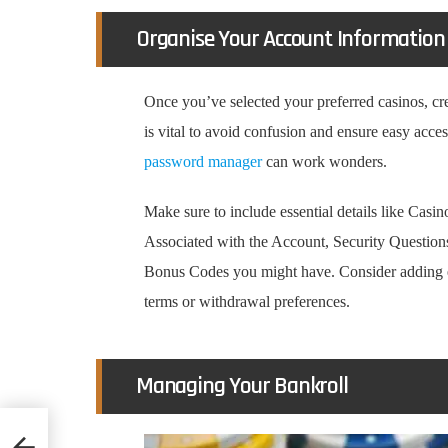
Organise Your Account Information
Once you’ve selected your preferred casinos, cr
is vital to avoid confusion and ensure easy acc
password manager
can work wonders.
Make sure to include essential details like Ca
Associated with the Account, Security Question
Bonus Codes you might have. Consider adding ext
terms or withdrawal preferences.
Managing Your Bankroll