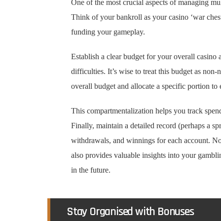
One of the most crucial aspects of managing mul
Think of your bankroll as your casino ‘war chest’
funding your gameplay.
Establish a clear budget for your overall casino 
difficulties. It’s wise to treat this budget as non-
overall budget and allocate a specific portion to
This compartmentalization helps you track spend
Finally, maintain a detailed record (perhaps a sp
withdrawals, and winnings for each account. Not o
also provides valuable insights into your gambl
in the future.
Stay Organised with Bonuses