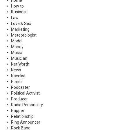
Home
How to
Illusionist
Law
Love & Sex
Marketing
Meteorologist
Model
Money
Music
Musician
Net Worth
News
Novelist
Plants
Podcaster
Political Activist
Producer
Radio Personality
Rapper
Relationship
Ring Announcer
Rock Band