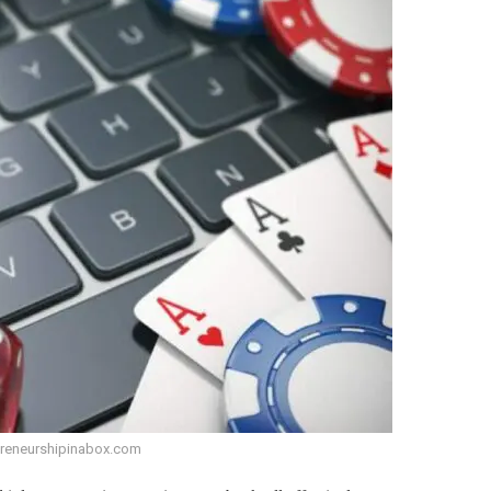
preneurshipinabox.com