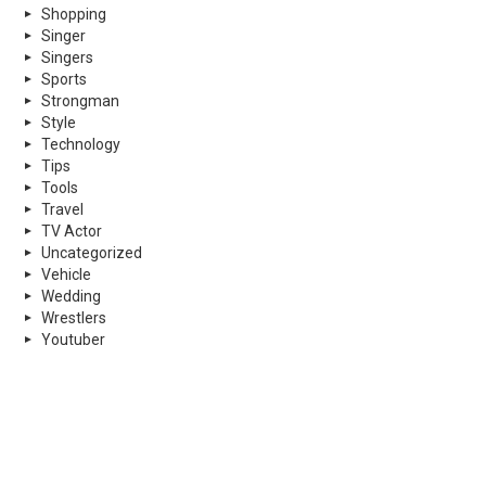
Shopping
Singer
Singers
Sports
Strongman
Style
Technology
Tips
Tools
Travel
TV Actor
Uncategorized
Vehicle
Wedding
Wrestlers
Youtuber