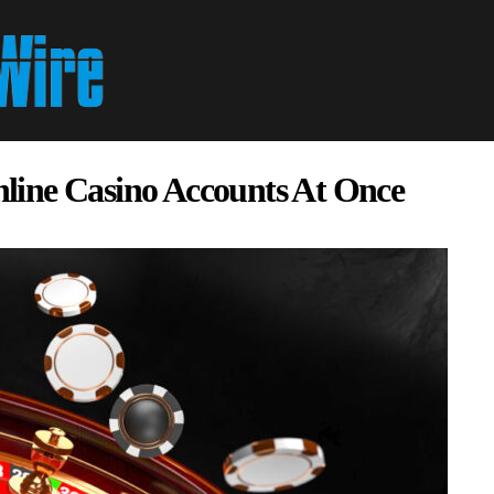
line Casino Accounts At Once