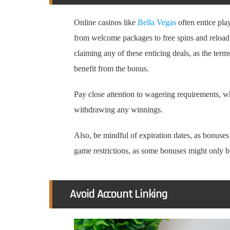
Online casinos like
Bella Vegas
often entice pla
from welcome packages to free spins and reload of
claiming any of these enticing deals, as the term
benefit from the bonus.
Pay close attention to wagering requirements, 
withdrawing any winnings.
Also, be mindful of expiration dates, as bonuses 
game restrictions, as some bonuses might only b
Avoid Account Linking