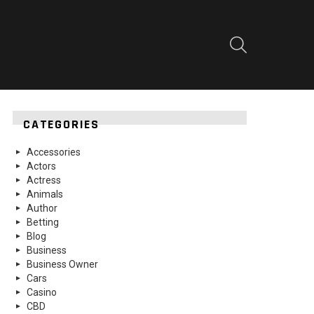
SEARCH
CATEGORIES
Accessories
Actors
Actress
Animals
Author
Betting
Blog
Business
Business Owner
Cars
Casino
CBD