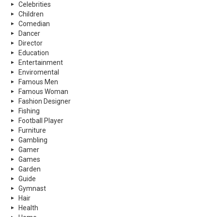
Celebrities
Children
Comedian
Dancer
Director
Education
Entertainment
Enviromental
Famous Men
Famous Woman
Fashion Designer
Fishing
Football Player
Furniture
Gambling
Gamer
Games
Garden
Guide
Gymnast
Hair
Health