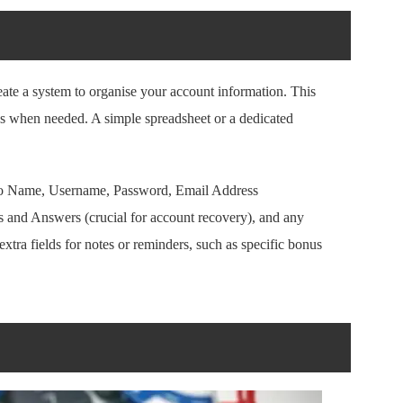
eate a system to organise your account information. This
ess when needed. A simple spreadsheet or a dedicated
sino Name, Username, Password, Email Address
s and Answers (crucial for account recovery), and any
ra fields for notes or reminders, such as specific bonus