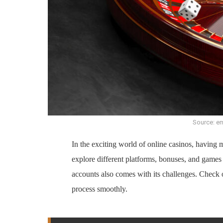
Source: e
In the exciting world of online casinos, having m
explore different platforms, bonuses, and games 
accounts also comes with its challenges. Check 
process smoothly.