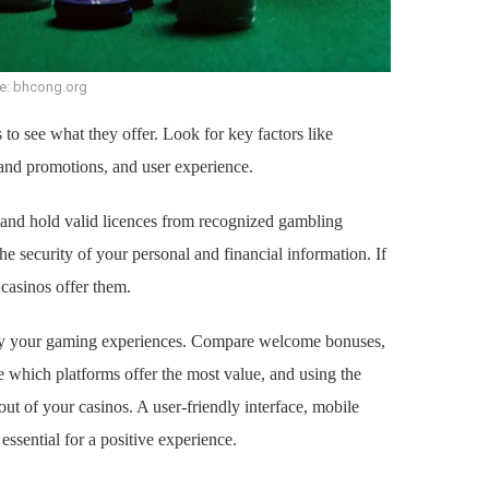
e: bhcong.org
 to see what they offer. Look for key factors like
 and promotions, and user experience.
 and hold valid licences from recognized gambling
the security of your personal and financial information. If
casinos offer them.
ify your gaming experiences. Compare welcome bonuses,
 which platforms offer the most value, and using the
t of your casinos. A user-friendly interface, mobile
essential for a positive experience.