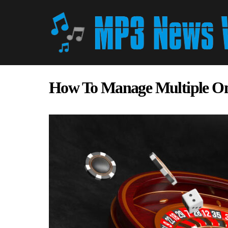
How To Manage Multiple On