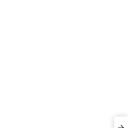
7 Bes