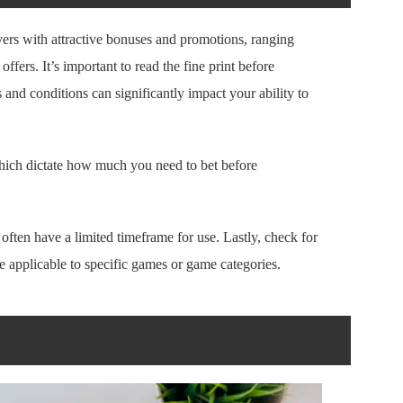
yers with attractive bonuses and promotions, ranging
fers. It’s important to read the fine print before
s and conditions can significantly impact your ability to
which dictate how much you need to bet before
often have a limited timeframe for use. Lastly, check for
e applicable to specific games or game categories.