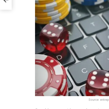
Source: entre