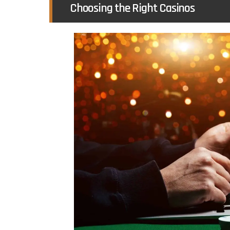
Choosing the Right Casinos