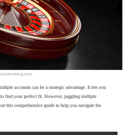
mucasinoblog.com
ultiple accounts can be a strategic advantage. It lets you
to find your perfect fit. However, juggling multiple
out this comprehensive guide to help you navigate the