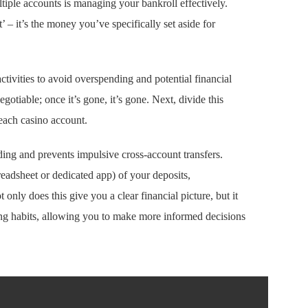
tiple accounts is managing your bankroll effectively.
 – it’s the money you’ve specifically set aside for
activities to avoid overspending and potential financial
negotiable; once it’s gone, it’s gone. Next, divide this
 each casino account.
ing and prevents impulsive cross-account transfers.
readsheet or dedicated app) of your deposits,
nly does this give you a clear financial picture, but it
ing habits, allowing you to make more informed decisions