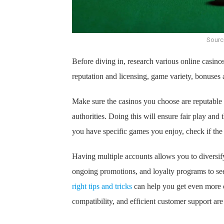
Sourc
Before diving in, research various online casinos
reputation and licensing, game variety, bonuses
Make sure the casinos you choose are reputable
authorities. Doing this will ensure fair play and 
you have specific games you enjoy, check if the 
Having multiple accounts allows you to divers
ongoing promotions, and loyalty programs to see
right tips and tricks
can help you get even more ou
compatibility, and efficient customer support are 