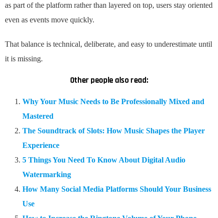
as part of the platform rather than layered on top, users stay oriented
even as events move quickly.
That balance is technical, deliberate, and easy to underestimate until
it is missing.
Other people also read:
Why Your Music Needs to Be Professionally Mixed and
Mastered
The Soundtrack of Slots: How Music Shapes the Player
Experience
5 Things You Need To Know About Digital Audio
Watermarking
How Many Social Media Platforms Should Your Business
Use