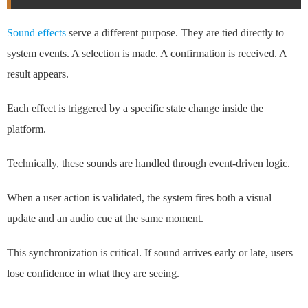
Sound effects
serve a different purpose. They are tied directly to
system events. A selection is made. A confirmation is received. A
result appears.
Each effect is triggered by a specific state change inside the
platform.
Technically, these sounds are handled through event-driven logic.
When a user action is validated, the system fires both a visual
update and an audio cue at the same moment.
This synchronization is critical. If sound arrives early or late, users
lose confidence in what they are seeing.