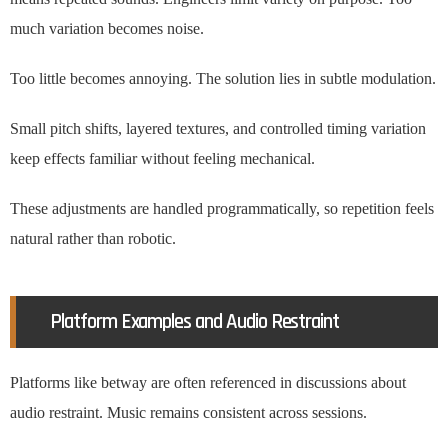
much variation becomes noise.
Too little becomes annoying. The solution lies in subtle modulation.
Small pitch shifts, layered textures, and controlled timing variation
keep effects familiar without feeling mechanical.
These adjustments are handled programmatically, so repetition feels
natural rather than robotic.
Platform Examples and Audio Restraint
Platforms like betway are often referenced in discussions about
audio restraint. Music remains consistent across sessions.