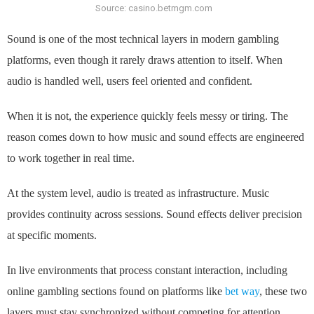
Source: casino.betmgm.com
Sound is one of the most technical layers in modern gambling
platforms, even though it rarely draws attention to itself. When
audio is handled well, users feel oriented and confident.
When it is not, the experience quickly feels messy or tiring. The
reason comes down to how music and sound effects are engineered
to work together in real time.
At the system level, audio is treated as infrastructure. Music
provides continuity across sessions. Sound effects deliver precision
at specific moments.
In live environments that process constant interaction, including
online gambling sections found on platforms like
bet way
, these two
layers must stay synchronized without competing for attention.