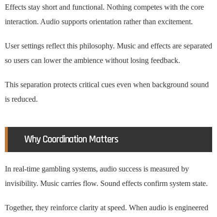
Effects stay short and functional. Nothing competes with the core
interaction. Audio supports orientation rather than excitement.
User settings reflect this philosophy. Music and effects are separated
so users can lower the ambience without losing feedback.
This separation protects critical cues even when background sound
is reduced.
Why Coordination Matters
In real-time gambling systems, audio success is measured by
invisibility. Music carries flow. Sound effects confirm system state.
Together, they reinforce clarity at speed. When audio is engineered