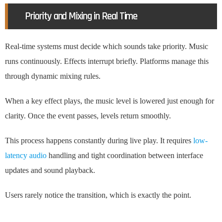
Priority and Mixing in Real Time
Real-time systems must decide which sounds take priority. Music
runs continuously. Effects interrupt briefly. Platforms manage this
through dynamic mixing rules.
When a key effect plays, the music level is lowered just enough for
clarity. Once the event passes, levels return smoothly.
This process happens constantly during live play. It requires
low-
latency audio
handling and tight coordination between interface
updates and sound playback.
Users rarely notice the transition, which is exactly the point.