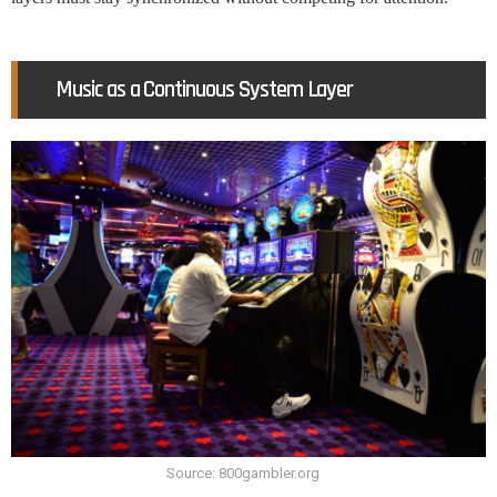
Music as a Continuous System Layer
Source: 800gambler.org