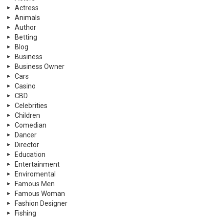
Actress
Animals
Author
Betting
Blog
Business
Business Owner
Cars
Casino
CBD
Celebrities
Children
Comedian
Dancer
Director
Education
Entertainment
Enviromental
Famous Men
Famous Woman
Fashion Designer
Fishing