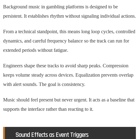
Background music in gambling platforms is designed to be
persistent. It establishes rhythm without signaling individual actions.
From a technical standpoint, this means long loop cycles, controlled
dynamics, and careful frequency balance so the track can run for
extended periods without fatigue.
Engineers shape these tracks to avoid sharp peaks. Compression
keeps volume steady across devices. Equalization prevents overlap
with alert sounds. The goal is consistency.
Music should feel present but never urgent. It acts as a baseline that
supports the interface rather than reacting to it.
Sound Effects as Event Triggers