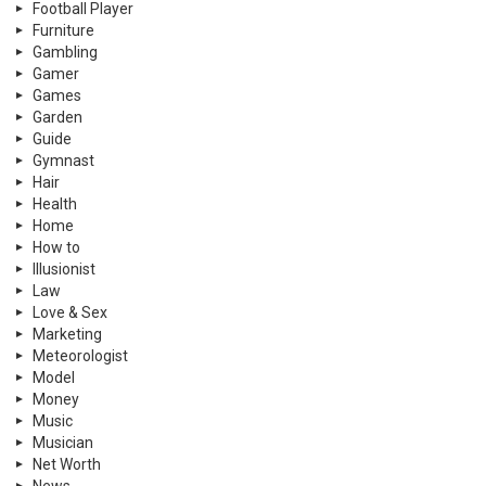
Football Player
Furniture
Gambling
Gamer
Games
Garden
Guide
Gymnast
Hair
Health
Home
How to
Illusionist
Law
Love & Sex
Marketing
Meteorologist
Model
Money
Music
Musician
Net Worth