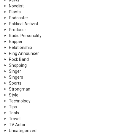
News
Novelist
Plants
Podcaster
Political Activist
Producer
Radio Personality
Rapper
Relationship
Ring Announcer
Rock Band
Shopping
Singer
Singers
Sports
Strongman
Style
Technology
Tips
Tools
Travel
TV Actor
Uncategorized