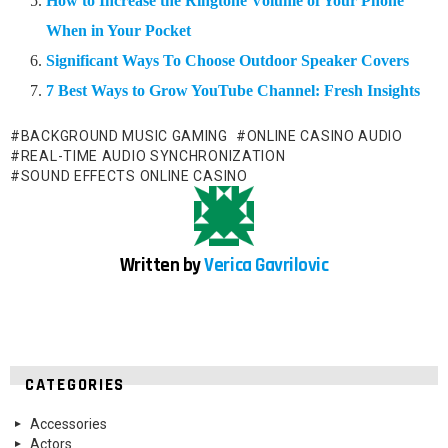
How to Increase the Ringtone Volume of Your Phone
When in Your Pocket
Significant Ways To Choose Outdoor Speaker Covers
7 Best Ways to Grow YouTube Channel: Fresh Insights
BACKGROUND MUSIC GAMING
ONLINE CASINO AUDIO
REAL-TIME AUDIO SYNCHRONIZATION
SOUND EFFECTS ONLINE CASINO
Written by
Verica Gavrilovic
CATEGORIES
Accessories
Actors