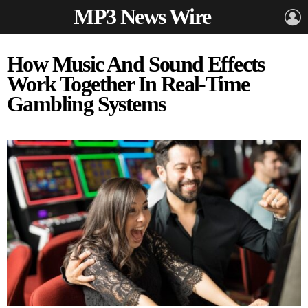
MP3 News Wire
L
How Music And Sound Effects
Work Together In Real-Time
Gambling Systems