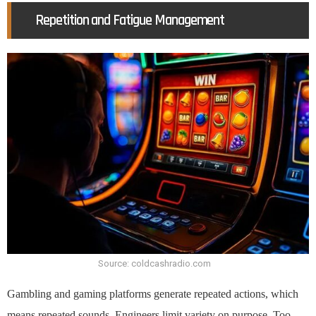
Repetition and Fatigue Management
Source: coldcashradio.com
Gambling and gaming platforms generate repeated actions, which
means repeated sounds. Engineers limit variety on purpose. Too