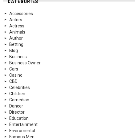
CATEGORIES
Accessories
Actors
Actress
Animals
Author
Betting
Blog
Business
Business Owner
Cars
Casino
CBD
Celebrities
Children
Comedian
Dancer
Director
Education
Entertainment
Enviromental
Famous Men