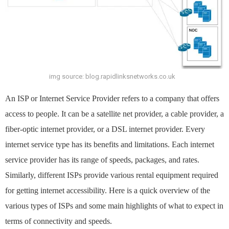
img source: blog.rapidlinksnetworks.co.uk
An ISP or Internet Service Provider refers to a company that offers
access to people. It can be a satellite net provider, a cable provider, a
fiber-optic internet provider, or a DSL internet provider. Every
internet service type has its benefits and limitations. Each internet
service provider has its range of speeds, packages, and rates.
Similarly, different ISPs provide various rental equipment required
for getting internet accessibility. Here is a quick overview of the
various types of ISPs and some main highlights of what to expect in
terms of connectivity and speeds.