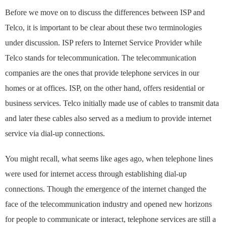
Before we move on to discuss the differences between ISP and
Telco, it is important to be clear about these two terminologies
under discussion. ISP refers to Internet Service Provider while
Telco stands for telecommunication. The telecommunication
companies are the ones that provide telephone services in our
homes or at offices. ISP, on the other hand, offers residential or
business services. Telco initially made use of cables to transmit data
and later these cables also served as a medium to provide internet
service via dial-up connections.
You might recall, what seems like ages ago, when telephone lines
were used for internet access through establishing dial-up
connections. Though the emergence of the internet changed the
face of the telecommunication industry and opened new horizons
for people to communicate or interact, telephone services are still a