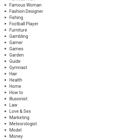
Famous Woman
Fashion Designer
Fishing
Football Player
Furniture
Gambling
Gamer
Games
Garden
Guide
Gymnast
Hair
Health
Home
How to
Illusionist
Law
Love & Sex
Marketing
Meteorologist
Model
Money