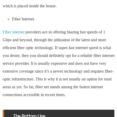
which is placed inside the house.
Fiber Internet
Fiber internet
providers ace in offering blazing fast speeds of 1
Gbps and beyond, through the utilization of the latest and more
efficient fiber optic technology. If super-fast internet speed is what
you desire, then you should definitely opt for a reliable fiber internet
service provider. It is usually expensive and does not have very
extensive coverage since it’s a newer technology and requires fiber-
optic infrastructure. This is why it is not usually an option for rural
areas as yet. So far, fiber net stands among the fastest internet
connections accessible in recent times.
The Bottom Line