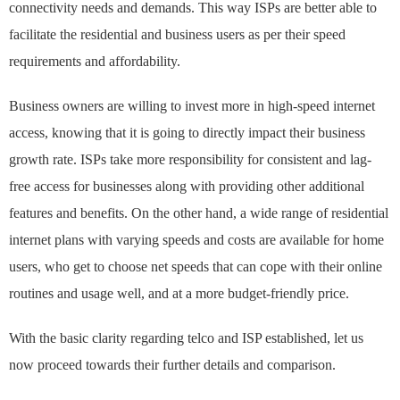
connectivity needs and demands. This way ISPs are better able to
facilitate the residential and business users as per their speed
requirements and affordability.
Business owners are willing to invest more in high-speed internet
access, knowing that it is going to directly impact their business
growth rate. ISPs take more responsibility for consistent and lag-
free access for businesses along with providing other additional
features and benefits. On the other hand, a wide range of residential
internet plans with varying speeds and costs are available for home
users, who get to choose net speeds that can cope with their online
routines and usage well, and at a more budget-friendly price.
With the basic clarity regarding telco and ISP established, let us
now proceed towards their further details and comparison.