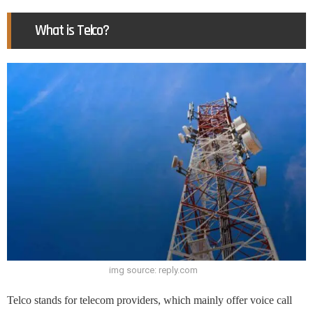
What is Telco?
img source: reply.com
Telco stands for telecom providers, which mainly offer voice call