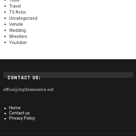
Tools
Travel
TV Actor
Uncategorized
Vehicle
Wedding
Wrestlers
Youtuber
CONTACT US:
office@mp3newswire.net
Home
Contact us
Privacy Policy