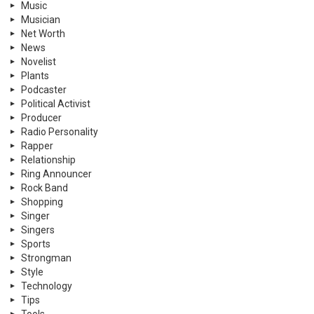
Music
Musician
Net Worth
News
Novelist
Plants
Podcaster
Political Activist
Producer
Radio Personality
Rapper
Relationship
Ring Announcer
Rock Band
Shopping
Singer
Singers
Sports
Strongman
Style
Technology
Tips