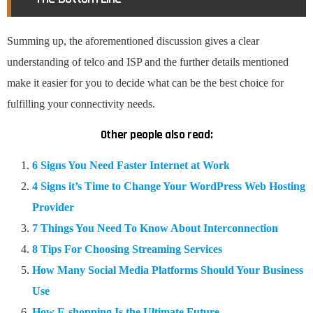
Summing up, the aforementioned discussion gives a clear
understanding of telco and ISP and the further details mentioned
make it easier for you to decide what can be the best choice for
fulfilling your connectivity needs.
Other people also read:
6 Signs You Need Faster Internet at Work
4 Signs it’s Time to Change Your WordPress Web Hosting
Provider
7 Things You Need To Know About Interconnection
8 Tips For Choosing Streaming Services
How Many Social Media Platforms Should Your Business
Use
How E-shopping Is the Ultimate Future