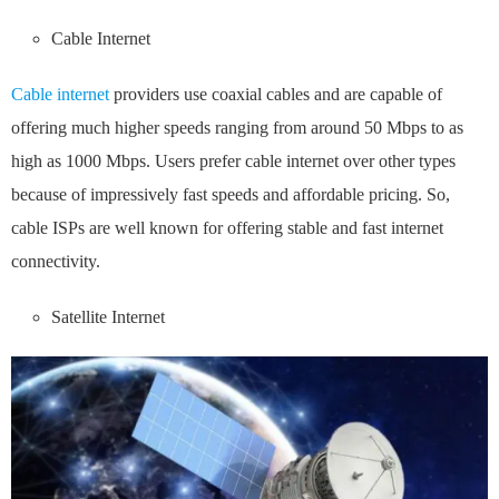
Cable Internet
Cable internet
providers use coaxial cables and are capable of
offering much higher speeds ranging from around 50 Mbps to as
high as 1000 Mbps. Users prefer cable internet over other types
because of impressively fast speeds and affordable pricing. So,
cable ISPs are well known for offering stable and fast internet
connectivity.
Satellite Internet