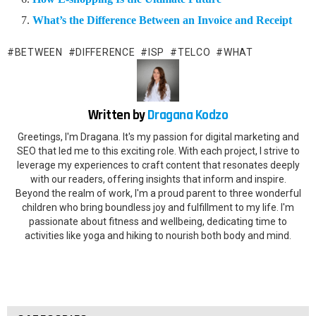
What’s the Difference Between an Invoice and Receipt
BETWEEN
DIFFERENCE
ISP
TELCO
WHAT
Written by
Dragana Kodzo
Greetings, I'm Dragana. It's my passion for digital marketing and
SEO that led me to this exciting role. With each project, I strive to
leverage my experiences to craft content that resonates deeply
with our readers, offering insights that inform and inspire.
Beyond the realm of work, I'm a proud parent to three wonderful
children who bring boundless joy and fulfillment to my life. I'm
passionate about fitness and wellbeing, dedicating time to
activities like yoga and hiking to nourish both body and mind.