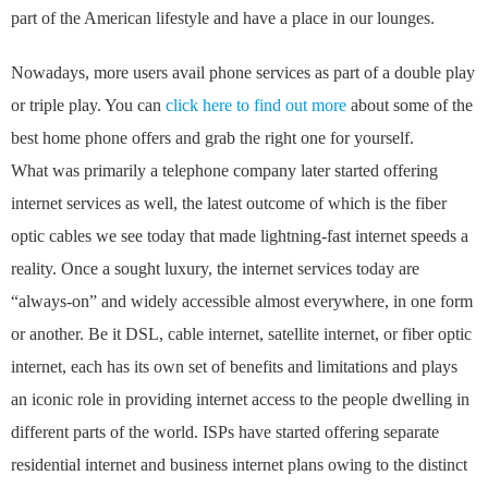
part of the American lifestyle and have a place in our lounges.
Nowadays, more users avail phone services as part of a double play
or triple play. You can
click here to find out more
about some of the
best home phone offers and grab the right one for yourself.
What was primarily a telephone company later started offering
internet services as well, the latest outcome of which is the fiber
optic cables we see today that made lightning-fast internet speeds a
reality. Once a sought luxury, the internet services today are
“always-on” and widely accessible almost everywhere, in one form
or another. Be it DSL, cable internet, satellite internet, or fiber optic
internet, each has its own set of benefits and limitations and plays
an iconic role in providing internet access to the people dwelling in
different parts of the world. ISPs have started offering separate
residential internet and business internet plans owing to the distinct