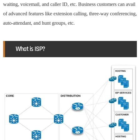
waiting, voicemail, and caller ID, etc. Business customers can avail
of advanced features like extension calling, three-way conferencing,
auto-attendant, and hunt groups, etc.
What is ISP?