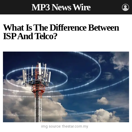
MP3 News Wire
L
What Is The Difference Between
ISP And Telco?
img source: thestar.com.my