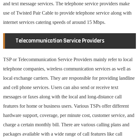
and text message services. The telephone service providers make
use of Twisted Pair Cable to provide telephone service along with
internet services catering speeds of around 15 Mbps.
Telecommunication Service Providers
TSP or Telecommunication Service Providers mainly refer to local
telephone companies, wireless communication services as well as
local exchange carriers. They are responsible for providing landline
and cell phone services. Users can also send or receive text
messages or faxes along with the local and long-distance call
features for home or business users. Various TSPs offer different
hardware support, coverage, per minute cost, customer service, and
charge a certain monthly bill. There are various calling plans and
packages available with a wide range of call features like call