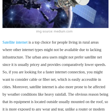
img source: medium.com
Satellite internet
is a top choice for people living in rural areas
where other internet types might not be available due to lacking
infrastructure. The urban area users might not prefer satellite net
since it is usually pricey and provides comparatively lower speeds.
So, if you are looking for a faster internet connection, you might
want to consider cable or fiber net, which is easily accessible in
cities. Moreover, satellite internet is also more prone to be affected
by weather conditions like heavy rainfall. The obvious reason being
that its equipment is located outside usually mounted on the roof, so
it is more exposed to any wear and tear, unlike a router or modem