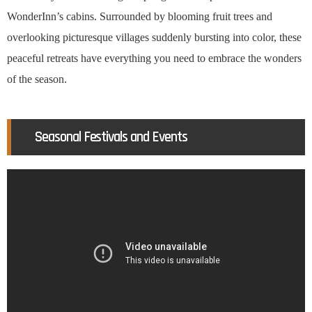
WonderInn’s cabins. Surrounded by blooming fruit trees and
overlooking picturesque villages suddenly bursting into color, these
peaceful retreats have everything you need to embrace the wonders
of the season.
Seasonal Festivals and Events