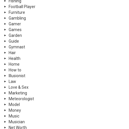
Fishing
Football Player
Furniture
Gambling
Gamer
Games
Garden
Guide
Gymnast
Hair
Health
Home
How to
Illusionist
Law
Love & Sex
Marketing
Meteorologist
Model
Money
Music
Musician
Net Worth