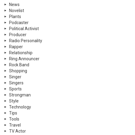
News
Novelist
Plants
Podcaster
Political Activist
Producer
Radio Personality
Rapper
Relationship
Ring Announcer
Rock Band
Shopping
Singer
Singers
Sports
Strongman
Style
Technology
Tips
Tools
Travel
TV Actor