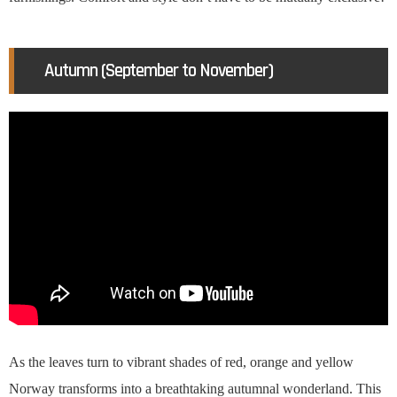
Autumn (September to November)
As the leaves turn to vibrant shades of red, orange and yellow
Norway transforms into a breathtaking autumnal wonderland. This