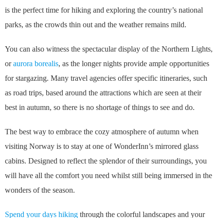
is the perfect time for hiking and exploring the country’s national
parks, as the crowds thin out and the weather remains mild.
You can also witness the spectacular display of the Northern Lights,
or
aurora borealis
, as the longer nights provide ample opportunities
for stargazing. Many travel agencies offer specific itineraries, such
as road trips, based around the attractions which are seen at their
best in autumn, so there is no shortage of things to see and do.
The best way to embrace the cozy atmosphere of autumn when
visiting Norway is to stay at one of WonderInn’s mirrored glass
cabins. Designed to reflect the splendor of their surroundings, you
will have all the comfort you need whilst still being immersed in the
wonders of the season.
Spend your days hiking
through the colorful landscapes and your