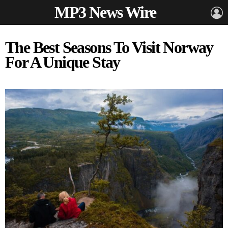
MP3 News Wire
L
The Best Seasons To Visit Norway
For A Unique Stay