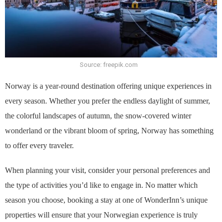
Source: freepik.com
Norway is a year-round destination offering unique experiences in
every season. Whether you prefer the endless daylight of summer,
the colorful landscapes of autumn, the snow-covered winter
wonderland or the vibrant bloom of spring, Norway has something
to offer every traveler.
When planning your visit, consider your personal preferences and
the type of activities you’d like to engage in. No matter which
season you choose, booking a stay at one of WonderInn’s unique
properties will ensure that your Norwegian experience is truly