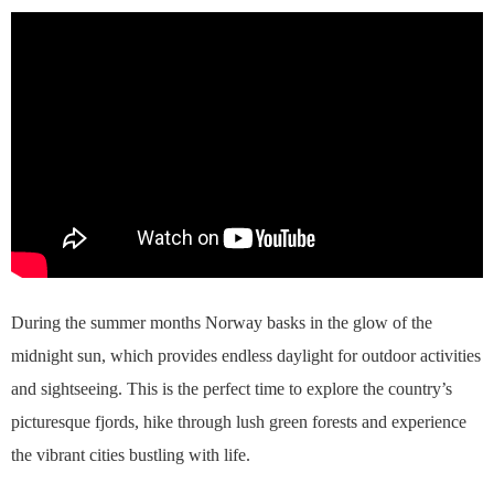
During the summer months Norway basks in the glow of the
midnight sun, which provides endless daylight for outdoor activities
and sightseeing. This is the perfect time to explore the country’s
picturesque fjords, hike through lush green forests and experience
the vibrant cities bustling with life.