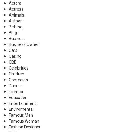
Actors
Actress
Animals
Author
Betting
Blog
Business
Business Owner
Cars
Casino
CBD
Celebrities
Children
Comedian
Dancer
Director
Education
Entertainment
Enviromental
Famous Men
Famous Woman
Fashion Designer