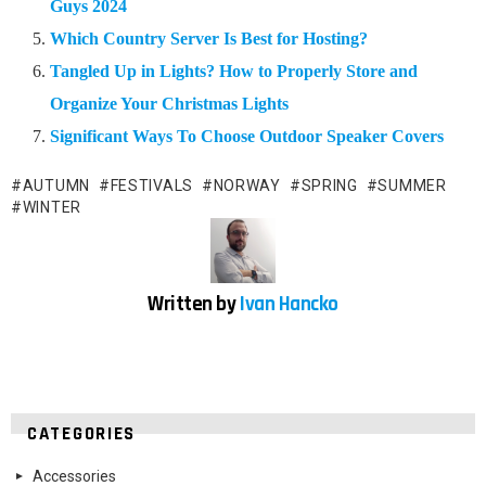
Guys 2024
Which Country Server Is Best for Hosting?
Tangled Up in Lights? How to Properly Store and
Organize Your Christmas Lights
Significant Ways To Choose Outdoor Speaker Covers
AUTUMN
FESTIVALS
NORWAY
SPRING
SUMMER
WINTER
Written by
Ivan Hancko
CATEGORIES
Accessories