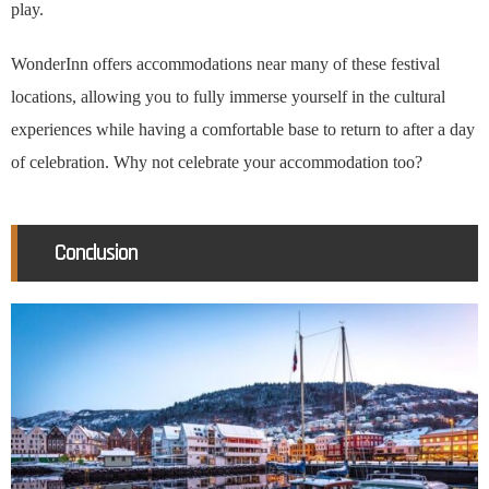
play.
WonderInn offers accommodations near many of these festival
locations, allowing you to fully immerse yourself in the cultural
experiences while having a comfortable base to return to after a day
of celebration. Why not celebrate your accommodation too?
Conclusion