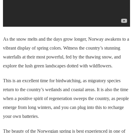
As the snow melts and the days grow longer, Norway awakens to a
vibrant display of spring colors. Witness the country’s stunning
waterfalls at their most powerful, fed by the thawing snow, and
explore the lush green landscapes dotted with wildflowers.
This is an excellent time for birdwatching, as migratory species
return to the country’s wetlands and coastal areas. It is also the time
when a positive spirit of regeneration sweeps the country, as people
emerge from long winters, and you can plug into this to recharge
your own batteries.
The beauty of the Norwegian spring is best experienced in one of