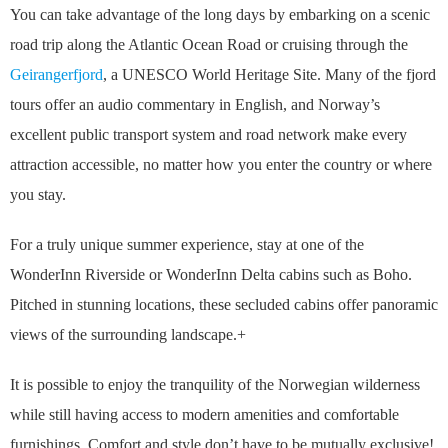
You can take advantage of the long days by embarking on a scenic
road trip along the Atlantic Ocean Road or cruising through the
Geirangerfjord
, a UNESCO World Heritage Site. Many of the fjord
tours offer an audio commentary in English, and Norway’s
excellent public transport system and road network make every
attraction accessible, no matter how you enter the country or where
you stay.
For a truly unique summer experience, stay at one of the
WonderInn Riverside or WonderInn Delta cabins such as Boho.
Pitched in stunning locations, these secluded cabins offer panoramic
views of the surrounding landscape.+
It is possible to enjoy the tranquility of the Norwegian wilderness
while still having access to modern amenities and comfortable
furnishings. Comfort and style don’t have to be mutually exclusive!