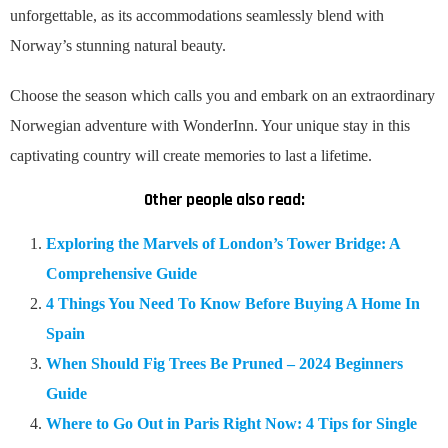
unforgettable, as its accommodations seamlessly blend with
Norway’s stunning natural beauty.
Choose the season which calls you and embark on an extraordinary
Norwegian adventure with WonderInn. Your unique stay in this
captivating country will create memories to last a lifetime.
Other people also read:
Exploring the Marvels of London’s Tower Bridge: A
Comprehensive Guide
4 Things You Need To Know Before Buying A Home In
Spain
When Should Fig Trees Be Pruned – 2024 Beginners
Guide
Where to Go Out in Paris Right Now: 4 Tips for Single