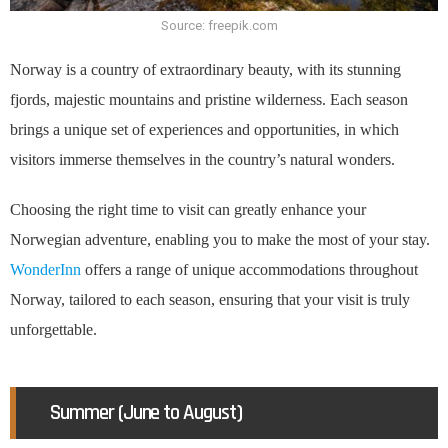
Source: freepik.com
Norway is a country of extraordinary beauty, with its stunning
fjords, majestic mountains and pristine wilderness. Each season
brings a unique set of experiences and opportunities, in which
visitors immerse themselves in the country’s natural wonders.
Choosing the right time to visit can greatly enhance your
Norwegian adventure, enabling you to make the most of your stay.
WonderInn
offers a range of unique accommodations throughout
Norway, tailored to each season, ensuring that your visit is truly
unforgettable.
Summer (June to August)