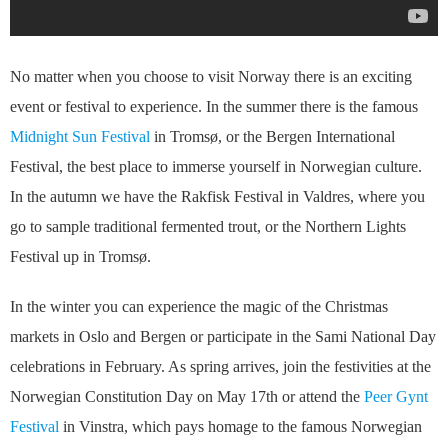
No matter when you choose to visit Norway there is an exciting
event or festival to experience. In the summer there is the famous
Midnight Sun Festival
in Tromsø, or the Bergen International
Festival, the best place to immerse yourself in Norwegian culture.
In the autumn we have the Rakfisk Festival in Valdres, where you
go to sample traditional fermented trout, or the Northern Lights
Festival up in Tromsø.
In the winter you can experience the magic of the Christmas
markets in Oslo and Bergen or participate in the Sami National Day
celebrations in February. As spring arrives, join the festivities at the
Norwegian Constitution Day on May 17th or attend the
Peer Gynt
Festival
in Vinstra, which pays homage to the famous Norwegian