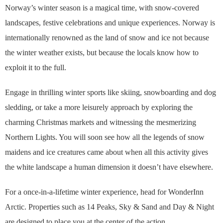
Norway’s winter season is a magical time, with snow-covered
landscapes, festive celebrations and unique experiences. Norway is
internationally renowned as the land of snow and ice not because
the winter weather exists, but because the locals know how to
exploit it to the full.
Engage in thrilling winter sports like skiing, snowboarding and dog
sledding, or take a more leisurely approach by exploring the
charming Christmas markets and witnessing the mesmerizing
Northern Lights. You will soon see how all the legends of snow
maidens and ice creatures came about when all this activity gives
the white landscape a human dimension it doesn’t have elsewhere.
For a once-in-a-lifetime winter experience, head for WonderInn
Arctic. Properties such as 14 Peaks, Sky & Sand and Day & Night
are designed to place you at the center of the action.