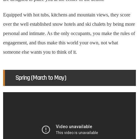
Equipped with hot tubs, kitchens and mountain views, they score
over the well established snow hotels and ski chalets by being more
personal and intimate. As the only occupants, you make the rules of
engagement, and thus make this world your own, not what
someone else wants you to think of it.
Spring (March to May)