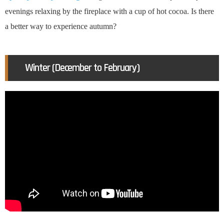
evenings relaxing by the fireplace with a cup of hot cocoa. Is there
a better way to experience autumn?
Winter (December to February)