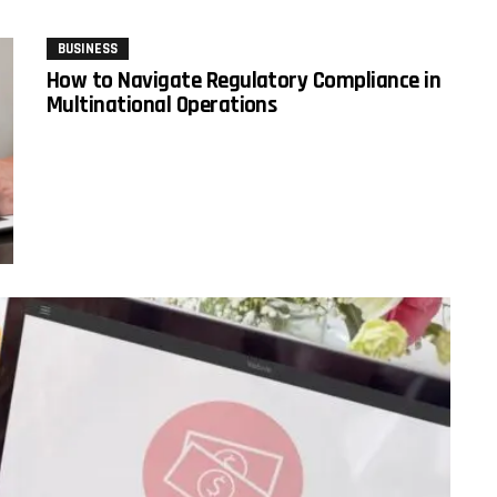
BUSINESS
How to Navigate Regulatory Compliance in
Multinational Operations