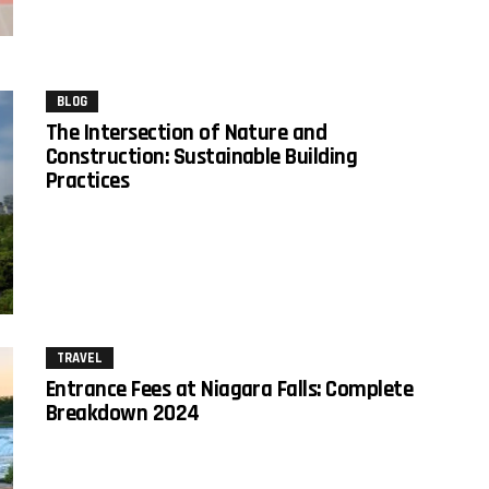
BLOG
The Intersection of Nature and
Construction: Sustainable Building
Practices
TRAVEL
Entrance Fees at Niagara Falls: Complete
Breakdown 2024