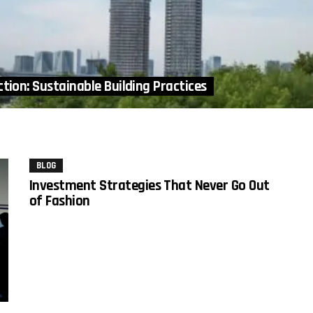
tion: Sustainable Building Practices
BLOG
Investment Strategies That Never Go Out
of Fashion