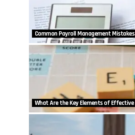
Common Payroll Management Mistakes
What Are the Key Elements of Effecti