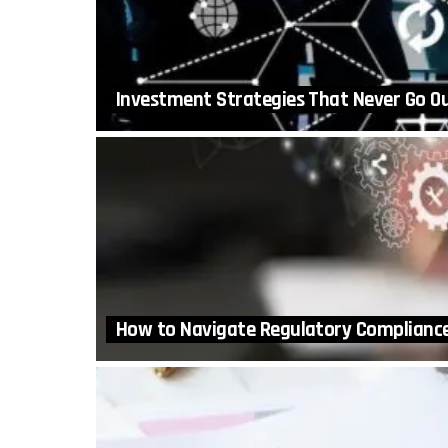
Investment Strategies That Never Go Ou
How to Navigate Regulatory Compliance 