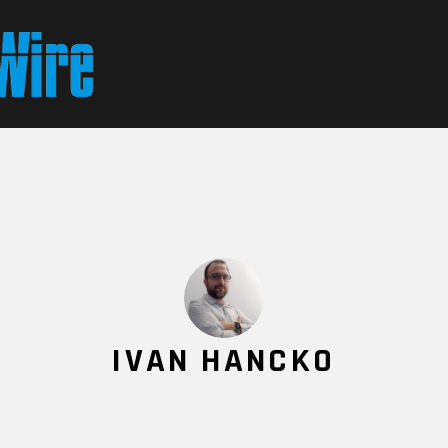
IVAN HANCKO