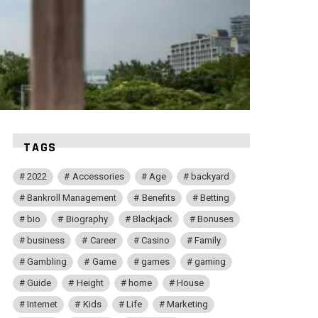
TAGS
2022
Accessories
Age
backyard
Bankroll Management
Benefits
Betting
bio
Biography
Blackjack
Bonuses
business
Career
Casino
Family
Gambling
Game
games
gaming
Guide
Height
home
House
Internet
Kids
Life
Marketing