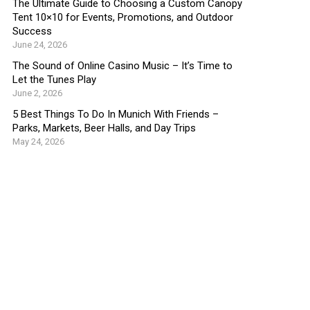
The Ultimate Guide to Choosing a Custom Canopy
Tent 10×10 for Events, Promotions, and Outdoor
Success
June 24, 2026
The Sound of Online Casino Music – It’s Time to
Let the Tunes Play
June 2, 2026
5 Best Things To Do In Munich With Friends –
Parks, Markets, Beer Halls, and Day Trips
May 24, 2026