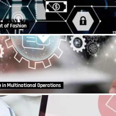
t of Fashion
in Multinational Operations