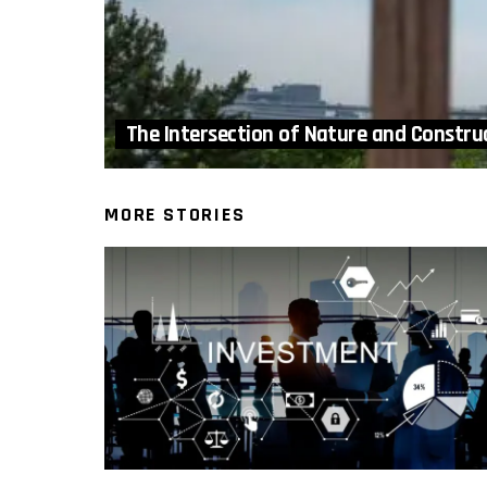
The Intersection of Nature and Construc
MORE STORIES