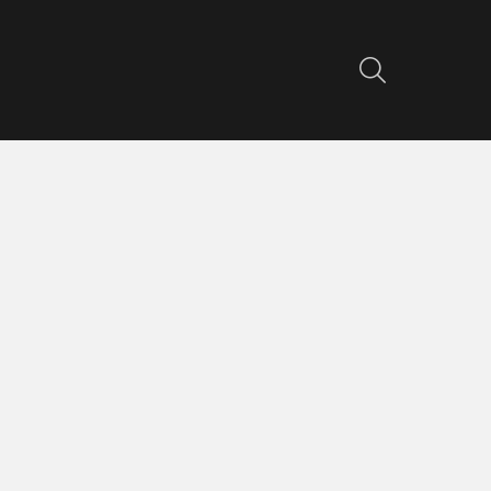
SEARCH