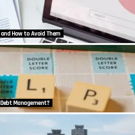
 and How to Avoid Them
ve Debt Management?