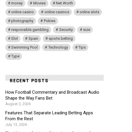
money
Movies
Net Worth
online casino
online casinos
online slots
photography
Pokies
responsible gambling
Security
size
Slot
Spain
sports betting
Swimming Pool
Technology
Tips
Type
RECENT POSTS
How Football Commentary and Broadcast Audio
Shape the Way Fans Bet
August 3, 2026
Features That Separate Leading Betting Apps
From the Rest
July 13, 2026