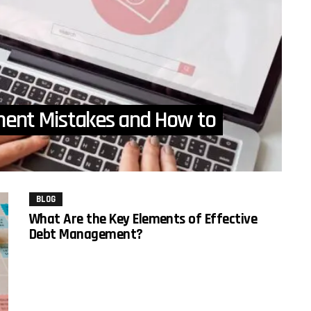
ent Mistakes and How to
BLOG
What Are the Key Elements of Effective
Debt Management?