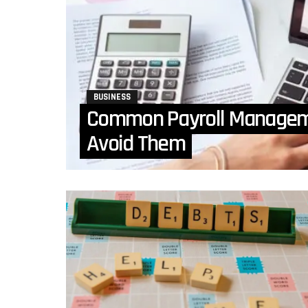
BUSINESS
Common Payroll Managem
Avoid Them