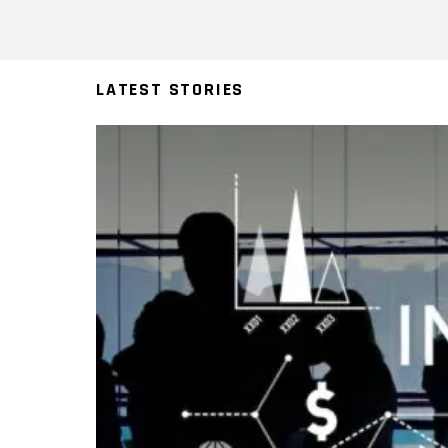
LATEST STORIES