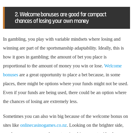
2. Welcome bonuses are good for compact
chances of losing your own money
In gambling, you play with variable mindsets where losing and
winning are part of the sportsmanship adaptability. Ideally, this is
how it goes in gambling; the amount of bet you place is
proportional to the amount of money you win or lose.
Welcome
bonuses
are a great opportunity to place a bet because, in some
places, there might be options where your funds might not be used.
Even if your funds are being used, there could be an option where
the chances of losing are extremely less.
Sometimes you can also win big because of the welcome bonus on
sites like
onlinecasinogames.co.nz
. Looking on the brighter side,