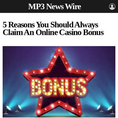
MP3 News Wire
L
5 Reasons You Should Always
Claim An Online Casino Bonus