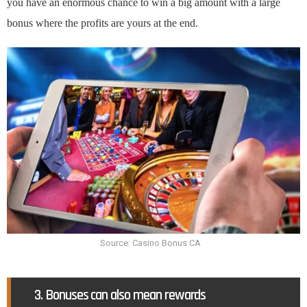
you have an enormous chance to win a big amount with a large
bonus where the profits are yours at the end.
Source: Casino Bonus CA
3. Bonuses can also mean rewards