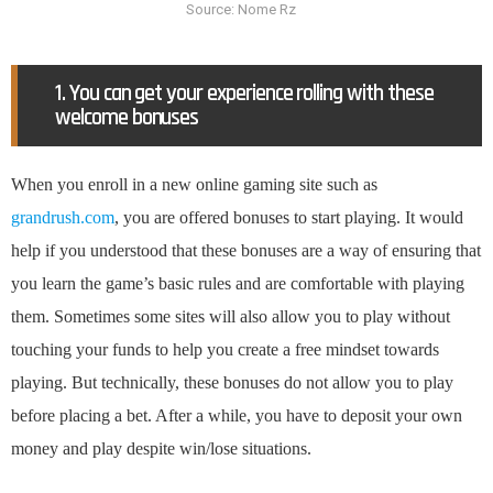
Source: Nome Rz
1. You can get your experience rolling with these
welcome bonuses
When you enroll in a new online gaming site such as
grandrush.com
, you are offered bonuses to start playing. It would
help if you understood that these bonuses are a way of ensuring that
you learn the game’s basic rules and are comfortable with playing
them. Sometimes some sites will also allow you to play without
touching your funds to help you create a free mindset towards
playing. But technically, these bonuses do not allow you to play
before placing a bet. After a while, you have to deposit your own
money and play despite win/lose situations.