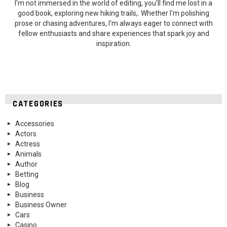
I'm not immersed in the world of editing, you'll find me lost in a
good book, exploring new hiking trails,. Whether I'm polishing
prose or chasing adventures, I'm always eager to connect with
fellow enthusiasts and share experiences that spark joy and
inspiration.
CATEGORIES
Accessories
Actors
Actress
Animals
Author
Betting
Blog
Business
Business Owner
Cars
Casino