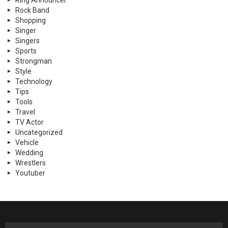
Ring Announcer
Rock Band
Shopping
Singer
Singers
Sports
Strongman
Style
Technology
Tips
Tools
Travel
TV Actor
Uncategorized
Vehicle
Wedding
Wrestlers
Youtuber