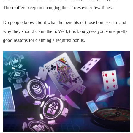
These offers keep on changing their faces every few times.
Do people know about what the benefits of those bonuses are and
why they should claim them. Well, this blog gives you some pretty
good reasons for claiming a required bonus.