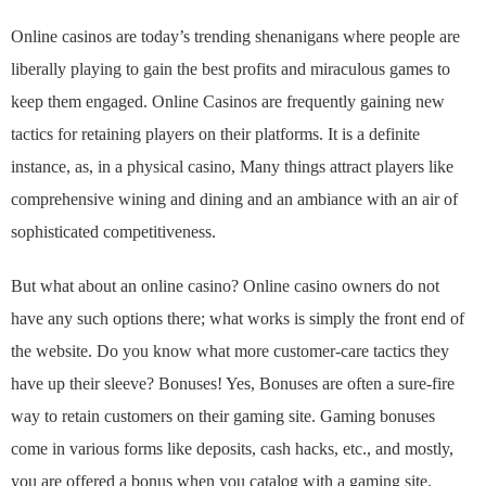
Online casinos are today’s trending shenanigans where people are
liberally playing to gain the best profits and miraculous games to
keep them engaged. Online Casinos are frequently gaining new
tactics for retaining players on their platforms. It is a definite
instance, as, in a physical casino, Many things attract players like
comprehensive wining and dining and an ambiance with an air of
sophisticated competitiveness.
But what about an online casino? Online casino owners do not
have any such options there; what works is simply the front end of
the website. Do you know what more customer-care tactics they
have up their sleeve? Bonuses! Yes, Bonuses are often a sure-fire
way to retain customers on their gaming site. Gaming bonuses
come in various forms like deposits, cash hacks, etc., and mostly,
you are offered a bonus when you catalog with a gaming site.