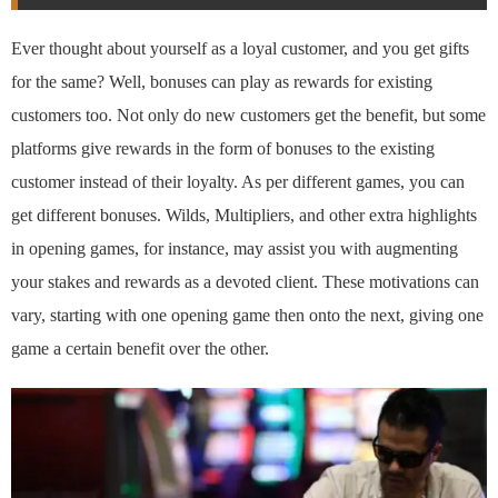
Ever thought about yourself as a loyal customer, and you get gifts
for the same? Well, bonuses can play as rewards for existing
customers too. Not only do new customers get the benefit, but some
platforms give rewards in the form of bonuses to the existing
customer instead of their loyalty. As per different games, you can
get different bonuses. Wilds, Multipliers, and other extra highlights
in opening games, for instance, may assist you with augmenting
your stakes and rewards as a devoted client. These motivations can
vary, starting with one opening game then onto the next, giving one
game a certain benefit over the other.