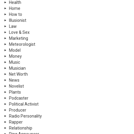
Health
Home
How to
Illusionist
Law
Love & Sex
Marketing
Meteorologist
Model
Money
Music
Musician
Net Worth
News
Novelist
Plants
Podcaster
Political Activist
Producer
Radio Personality
Rapper
Relationship