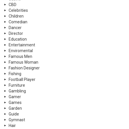
CBD
Celebrities
Children
Comedian
Dancer
Director
Education
Entertainment
Enviromental
Famous Men
Famous Woman
Fashion Designer
Fishing
Football Player
Furniture
Gambling
Gamer
Games
Garden
Guide
Gymnast
Hair