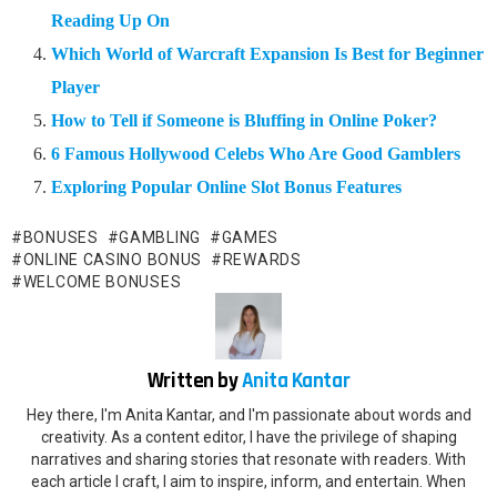
Reading Up On
Which World of Warcraft Expansion Is Best for Beginner
Player
How to Tell if Someone is Bluffing in Online Poker?
6 Famous Hollywood Celebs Who Are Good Gamblers
Exploring Popular Online Slot Bonus Features
BONUSES
GAMBLING
GAMES
ONLINE CASINO BONUS
REWARDS
WELCOME BONUSES
Written by
Anita Kantar
Hey there, I'm Anita Kantar, and I'm passionate about words and
creativity. As a content editor, I have the privilege of shaping
narratives and sharing stories that resonate with readers. With
each article I craft, I aim to inspire, inform, and entertain. When