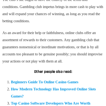
conditions. Gambling club impetus brings in more cash to play with
and will expand your chances of winning, as long as you read the
betting conditions.
As an award for their help or faithfulness, online clubs offer an
assortment of rewards to their customers. Any gambling club that
guarantees nonsensical or inordinate motivations, or that is by all
accounts too pleasant to be genuine possibly; you should improvise
your actions or not play with them at all.
Other people also read:
Beginners Guide To Online Casino Games
How Modern Technology Has Improved Online Slots
Games?
Top Casino Software Developers Who Are Worth