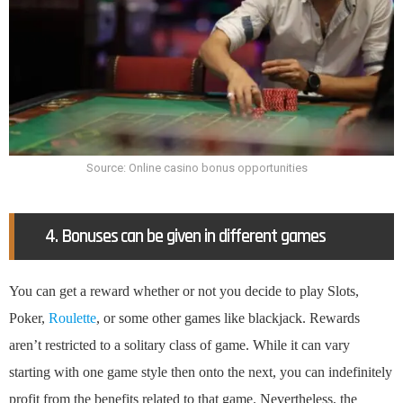
Source: Online casino bonus opportunities
4. Bonuses can be given in different games
You can get a reward whether or not you decide to play Slots,
Poker,
Roulette
, or some other games like blackjack. Rewards
aren’t restricted to a solitary class of game. While it can vary
starting with one game style then onto the next, you can indefinitely
profit from the benefits related to that game. Nevertheless, the