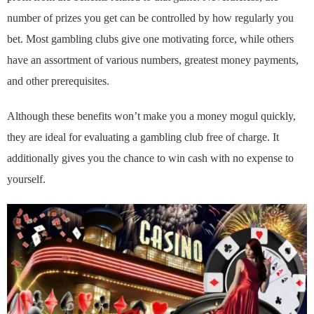
number of prizes you get can be controlled by how regularly you
bet. Most gambling clubs give one motivating force, while others
have an assortment of various numbers, greatest money payments,
and other prerequisites.
Although these benefits won’t make you a money mogul quickly,
they are ideal for evaluating a gambling club free of charge. It
additionally gives you the chance to win cash with no expense to
yourself.