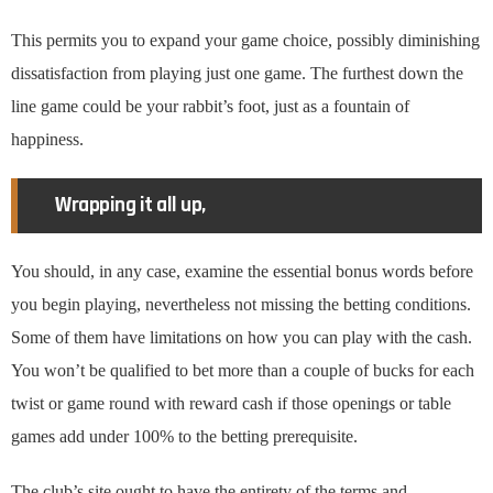
This permits you to expand your game choice, possibly diminishing
dissatisfaction from playing just one game. The furthest down the
line game could be your rabbit’s foot, just as a fountain of
happiness.
Wrapping it all up,
You should, in any case, examine the essential bonus words before
you begin playing, nevertheless not missing the betting conditions.
Some of them have limitations on how you can play with the cash.
You won’t be qualified to bet more than a couple of bucks for each
twist or game round with reward cash if those openings or table
games add under 100% to the betting prerequisite.
The club’s site ought to have the entirety of the terms and