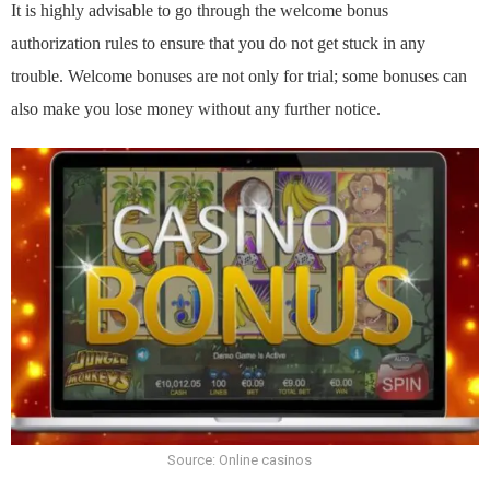
It is highly advisable to go through the welcome bonus
authorization rules to ensure that you do not get stuck in any
trouble. Welcome bonuses are not only for trial; some bonuses can
also make you lose money without any further notice.
Source: Online casinos