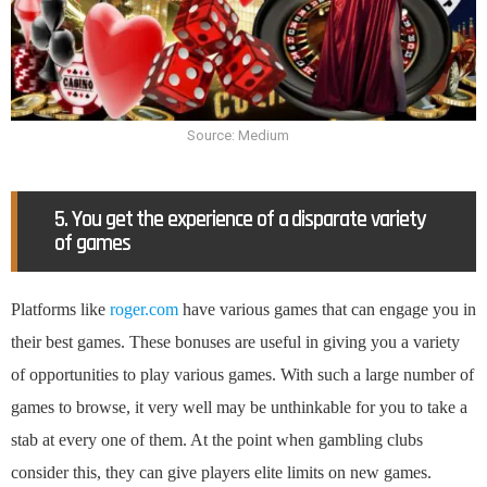
Source: Medium
5. You get the experience of a disparate variety
of games
Platforms like
roger.com
have various games that can engage you in
their best games. These bonuses are useful in giving you a variety
of opportunities to play various games. With such a large number of
games to browse, it very well may be unthinkable for you to take a
stab at every one of them. At the point when gambling clubs
consider this, they can give players elite limits on new games.