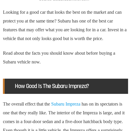
Looking for a good car that looks the best on the market and can
protect you at the same time? Subaru has one of the best car
features that may offer what you are looking for in a car. Invest in a
vehicle that not only looks good but is worth the price.
Read about the facts you should know about before buying a
Subaru vehicle now.
How Good Is The Subaru Impreza?
The overall effect that the
Subaru Impreza
has on its spectators is
one that they really like. The interior of the Impreza is large, and it
comes in a four-door sedan and a five-door hatchback body type.
Even though it is a little vehicle, the Impreza offers a surprisingly