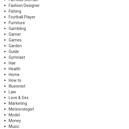
Fashion Designer
Fishing
Football Player
Furniture
Gambling
Gamer
Games
Garden
Guide
Gymnast
Hair
Health
Home
How to
Illusionist
Law
Love & Sex
Marketing
Meteorologist
Model
Money
Music