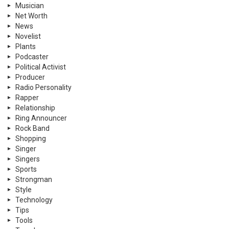
Musician
Net Worth
News
Novelist
Plants
Podcaster
Political Activist
Producer
Radio Personality
Rapper
Relationship
Ring Announcer
Rock Band
Shopping
Singer
Singers
Sports
Strongman
Style
Technology
Tips
Tools