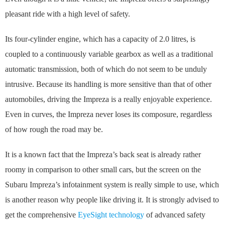
pleasant ride with a high level of safety.
Its four-cylinder engine, which has a capacity of 2.0 litres, is
coupled to a continuously variable gearbox as well as a traditional
automatic transmission, both of which do not seem to be unduly
intrusive. Because its handling is more sensitive than that of other
automobiles, driving the Impreza is a really enjoyable experience.
Even in curves, the Impreza never loses its composure, regardless
of how rough the road may be.
It is a known fact that the Impreza’s back seat is already rather
roomy in comparison to other small cars, but the screen on the
Subaru Impreza’s infotainment system is really simple to use, which
is another reason why people like driving it. It is strongly advised to
get the comprehensive
EyeSight technology
of advanced safety