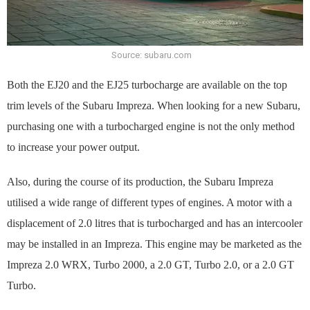
Source: subaru.com
Both the EJ20 and the EJ25 turbocharge are available on the top
trim levels of the Subaru Impreza. When looking for a new Subaru,
purchasing one with a turbocharged engine is not the only method
to increase your power output.
Also, during the course of its production, the Subaru Impreza
utilised a wide range of different types of engines. A motor with a
displacement of 2.0 litres that is turbocharged and has an intercooler
may be installed in an Impreza. This engine may be marketed as the
Impreza 2.0 WRX, Turbo 2000, a 2.0 GT, Turbo 2.0, or a 2.0 GT
Turbo.