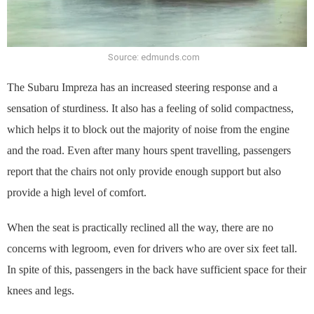
Source: edmunds.com
The Subaru Impreza has an increased steering response and a
sensation of sturdiness. It also has a feeling of solid compactness,
which helps it to block out the majority of noise from the engine
and the road. Even after many hours spent travelling, passengers
report that the chairs not only provide enough support but also
provide a high level of comfort.
When the seat is practically reclined all the way, there are no
concerns with legroom, even for drivers who are over six feet tall.
In spite of this, passengers in the back have sufficient space for their
knees and legs.