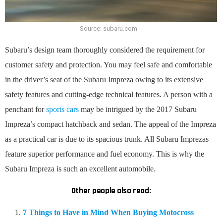
Source: subaru.com
Subaru’s design team thoroughly considered the requirement for
customer safety and protection. You may feel safe and comfortable
in the driver’s seat of the Subaru Impreza owing to its extensive
safety features and cutting-edge technical features. A person with a
penchant for
sports cars
may be intrigued by the 2017 Subaru
Impreza’s compact hatchback and sedan. The appeal of the Impreza
as a practical car is due to its spacious trunk. All Subaru Imprezas
feature superior performance and fuel economy. This is why the
Subaru Impreza is such an excellent automobile.
Other people also read:
7 Things to Have in Mind When Buying Motocross