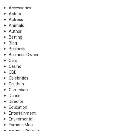
Accessories
Actors
Actress
Animals
Author
Betting
Blog
Business
Business Owner
Cars
Casino
CBD
Celebrities
Children
Comedian
Dancer
Director
Education
Entertainment
Enviromental
Famous Men
Famous Woman