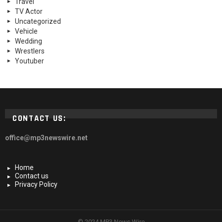
Travel
TV Actor
Uncategorized
Vehicle
Wedding
Wrestlers
Youtuber
CONTACT US:
office@mp3newswire.net
Home
Contact us
Privacy Policy
© 2024 MP3 News Wire