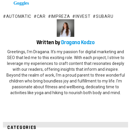
Goggles
AUTOMATIC
CAR
IMPREZA
INVEST
SUBARU
Written by
Dragana Kodzo
Greetings, I'm Dragana. It's my passion for digital marketing and
SEO that led me to this exciting role. With each project, I strive to
leverage my experiences to craft content that resonates deeply
with our readers, offering insights that inform and inspire.
Beyond the realm of work, I'm a proud parent to three wonderful
children who bring boundless joy and fulfillment to my life. I'm
passionate about fitness and wellbeing, dedicating time to
activities like yoga and hiking to nourish both body and mind.
CATEGORIES