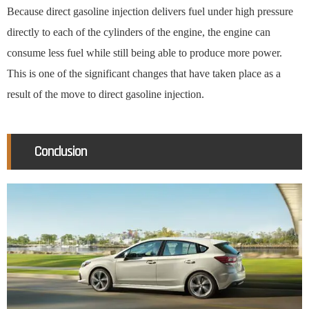
Because direct gasoline injection delivers fuel under high pressure
directly to each of the cylinders of the engine, the engine can
consume less fuel while still being able to produce more power.
This is one of the significant changes that have taken place as a
result of the move to direct gasoline injection.
Conclusion