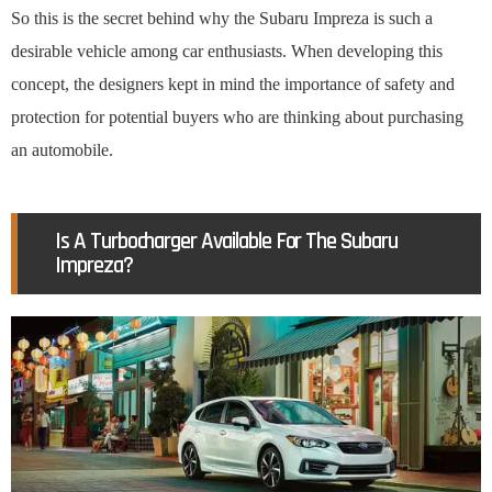
So this is the secret behind why the Subaru Impreza is such a
desirable vehicle among car enthusiasts. When developing this
concept, the designers kept in mind the importance of safety and
protection for potential buyers who are thinking about purchasing
an automobile.
Is A Turbocharger Available For The Subaru
Impreza?