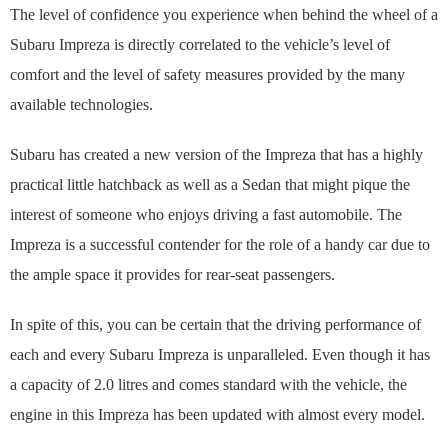
The level of confidence you experience when behind the wheel of a
Subaru Impreza is directly correlated to the vehicle’s level of
comfort and the level of safety measures provided by the many
available technologies.
Subaru has created a new version of the Impreza that has a highly
practical little hatchback as well as a Sedan that might pique the
interest of someone who enjoys driving a fast automobile. The
Impreza is a successful contender for the role of a handy car due to
the ample space it provides for rear-seat passengers.
In spite of this, you can be certain that the driving performance of
each and every Subaru Impreza is unparalleled. Even though it has
a capacity of 2.0 litres and comes standard with the vehicle, the
engine in this Impreza has been updated with almost every model.