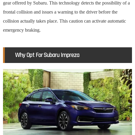
gear offered by Subaru. This technology detects the possibility of a
frontal collision and issues a warning to the driver before the
collision actually takes place. This caution can activate automatic
emergency braking.
Why Opt For Subaru Impreza