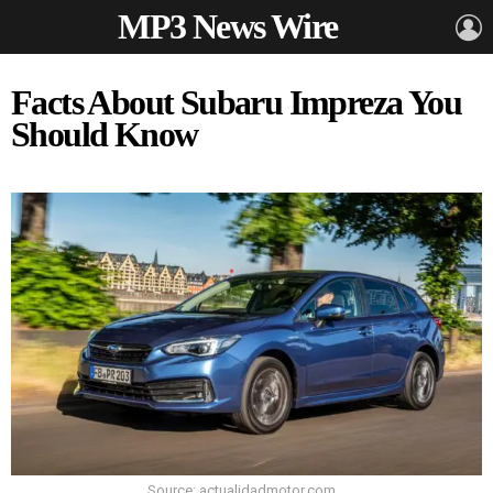
MP3 News Wire
L
Facts About Subaru Impreza You
Should Know
Source: actualidadmotor.com