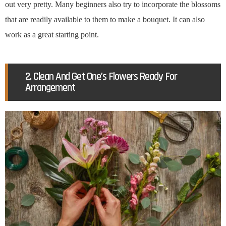
out very pretty. Many beginners also try to incorporate the blossoms
that are readily available to them to make a bouquet. It can also
work as a great starting point.
2. Clean And Get One’s Flowers Ready For
Arrangement