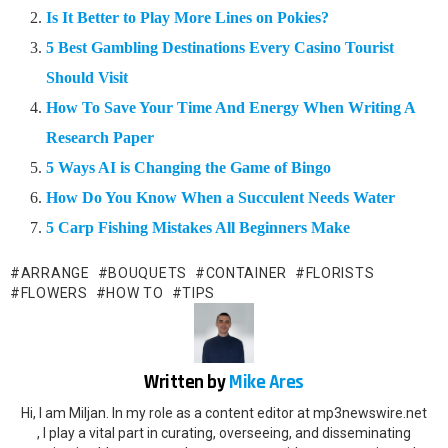
Is It Better to Play More Lines on Pokies?
5 Best Gambling Destinations Every Casino Tourist
Should Visit
How To Save Your Time And Energy When Writing A
Research Paper
5 Ways AI is Changing the Game of Bingo
How Do You Know When a Succulent Needs Water
5 Carp Fishing Mistakes All Beginners Make
ARRANGE
BOUQUETS
CONTAINER
FLORISTS
FLOWERS
HOW TO
TIPS
Written by
Mike Ares
Hi, I am Miljan. In my role as a content editor at mp3newswire.net
, I play a vital part in curating, overseeing, and disseminating