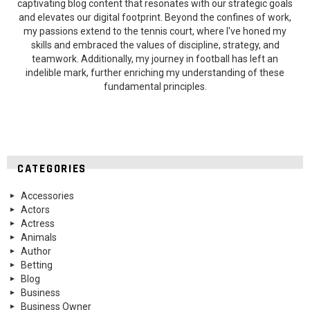
captivating blog content that resonates with our strategic goals
and elevates our digital footprint. Beyond the confines of work,
my passions extend to the tennis court, where I've honed my
skills and embraced the values of discipline, strategy, and
teamwork. Additionally, my journey in football has left an
indelible mark, further enriching my understanding of these
fundamental principles.
CATEGORIES
Accessories
Actors
Actress
Animals
Author
Betting
Blog
Business
Business Owner