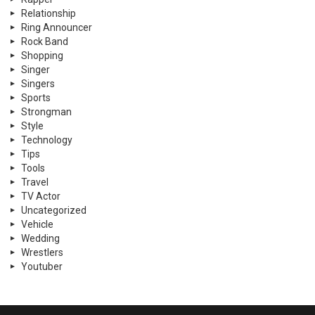
Relationship
Ring Announcer
Rock Band
Shopping
Singer
Singers
Sports
Strongman
Style
Technology
Tips
Tools
Travel
TV Actor
Uncategorized
Vehicle
Wedding
Wrestlers
Youtuber