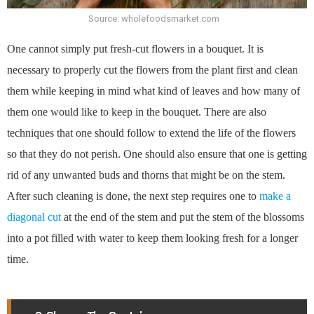
Source: wholefoodsmarket.com
One cannot simply put fresh-cut flowers in a bouquet. It is
necessary to properly cut the flowers from the plant first and clean
them while keeping in mind what kind of leaves and how many of
them one would like to keep in the bouquet. There are also
techniques that one should follow to extend the life of the flowers
so that they do not perish. One should also ensure that one is getting
rid of any unwanted buds and thorns that might be on the stem.
After such cleaning is done, the next step requires one to
make a
diagonal cut
at the end of the stem and put the stem of the blossoms
into a pot filled with water to keep them looking fresh for a longer
time.