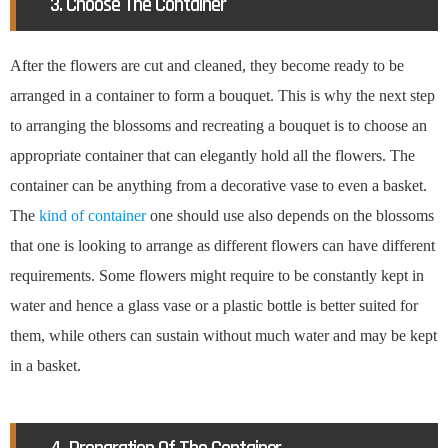
3. Choose The Container
After the flowers are cut and cleaned, they become ready to be
arranged in a container to form a bouquet. This is why the next step
to arranging the blossoms and recreating a bouquet is to choose an
appropriate container that can elegantly hold all the flowers. The
container can be anything from a decorative vase to even a basket.
The
kind of container
one should use also depends on the blossoms
that one is looking to arrange as different flowers can have different
requirements. Some flowers might require to be constantly kept in
water and hence a glass vase or a plastic bottle is better suited for
them, while others can sustain without much water and may be kept
in a basket.