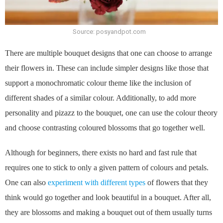
Source: posyandpot.com
There are multiple bouquet designs that one can choose to arrange
their flowers in. These can include simpler designs like those that
support a monochromatic colour theme like the inclusion of
different shades of a similar colour. Additionally, to add more
personality and pizazz to the bouquet, one can use the colour theory
and choose contrasting coloured blossoms that go together well.
Although for beginners, there exists no hard and fast rule that
requires one to stick to only a given pattern of colours and petals.
One can also
experiment with different types
of flowers that they
think would go together and look beautiful in a bouquet. After all,
they are blossoms and making a bouquet out of them usually turns