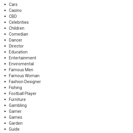
Cars
Casino
CBD
Celebrities
Children
Comedian
Dancer
Director
Education
Entertainment
Enviromental
Famous Men
Famous Woman
Fashion Designer
Fishing
Football Player
Furniture
Gambling
Gamer
Games
Garden
Guide