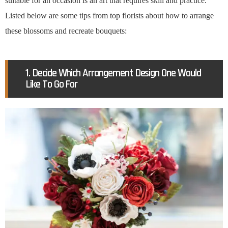
suitable for an occasion is an art that requires skill and practice.
Listed below are some tips from top florists about how to arrange
these blossoms and recreate bouquets:
1. Decide Which Arrangement Design One Would
Like To Go For