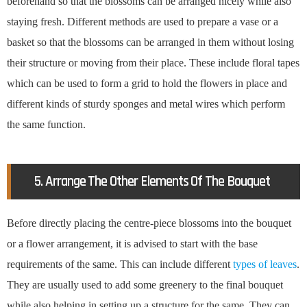
beforehand so that the blossoms can be arranged nicely while also
staying fresh. Different methods are used to prepare a vase or a
basket so that the blossoms can be arranged in them without losing
their structure or moving from their place. These include floral tapes
which can be used to form a grid to hold the flowers in place and
different kinds of sturdy sponges and metal wires which perform
the same function.
5. Arrange The Other Elements Of The Bouquet
Before directly placing the centre-piece blossoms into the bouquet
or a flower arrangement, it is advised to start with the base
requirements of the same. This can include different
types of leaves
.
They are usually used to add some greenery to the final bouquet
while also helping in setting up a structure for the same. They can