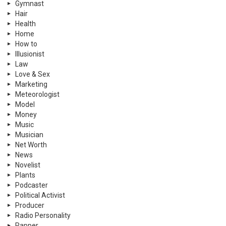
Gymnast
Hair
Health
Home
How to
Illusionist
Law
Love & Sex
Marketing
Meteorologist
Model
Money
Music
Musician
Net Worth
News
Novelist
Plants
Podcaster
Political Activist
Producer
Radio Personality
Rapper