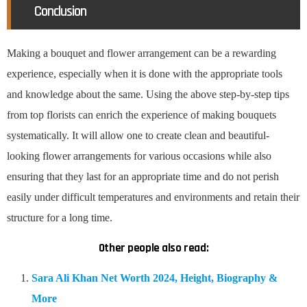
Conclusion
Making a bouquet and flower arrangement can be a rewarding
experience, especially when it is done with the appropriate tools
and knowledge about the same. Using the above step-by-step tips
from top florists can enrich the experience of making bouquets
systematically. It will allow one to create clean and beautiful-
looking flower arrangements for various occasions while also
ensuring that they last for an appropriate time and do not perish
easily under difficult temperatures and environments and retain their
structure for a long time.
Other people also read:
Sara Ali Khan Net Worth 2024, Height, Biography &
More