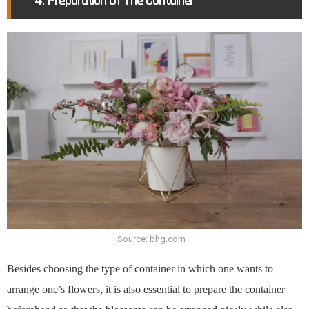
4. Preparation Of The Container
Source: bhg.com
Besides choosing the type of container in which one wants to
arrange one’s flowers, it is also essential to prepare the container