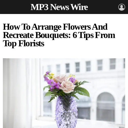
MP3 News Wire
L
How To Arrange Flowers And
Recreate Bouquets: 6 Tips From
Top Florists