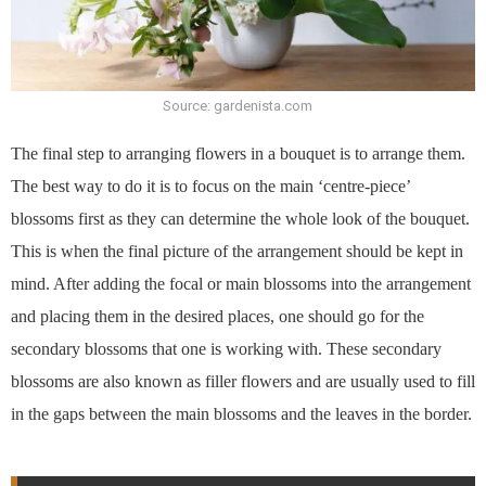
Source: gardenista.com
The final step to arranging flowers in a bouquet is to arrange them.
The best way to do it is to focus on the main ‘centre-piece’
blossoms first as they can determine the whole look of the bouquet.
This is when the final picture of the arrangement should be kept in
mind. After adding the focal or main blossoms into the arrangement
and placing them in the desired places, one should go for the
secondary blossoms that one is working with. These secondary
blossoms are also known as filler flowers and are usually used to fill
in the gaps between the main blossoms and the leaves in the border.