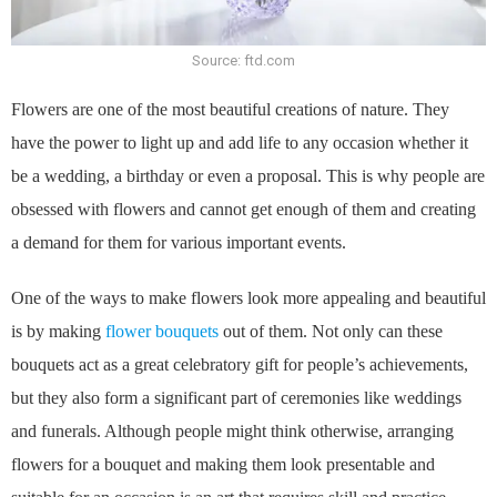
Source: ftd.com
Flowers are one of the most beautiful creations of nature. They
have the power to light up and add life to any occasion whether it
be a wedding, a birthday or even a proposal. This is why people are
obsessed with flowers and cannot get enough of them and creating
a demand for them for various important events.
One of the ways to make flowers look more appealing and beautiful
is by making
flower bouquets
out of them. Not only can these
bouquets act as a great celebratory gift for people’s achievements,
but they also form a significant part of ceremonies like weddings
and funerals. Although people might think otherwise, arranging
flowers for a bouquet and making them look presentable and