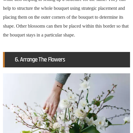
help to structure the whole bouquet using strategic placement and
placing them on the outer corners of the bouquet to determine its
shape. Other blossoms can then be placed within this border so that
the bouquet stays in a particular shape.
6. Arrange The Flowers