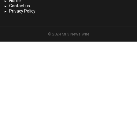
Home
Contact us
Privacy Policy
© 2024 MP3 News Wire