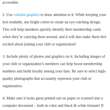
accessible.
2. Use
colorful graphics
to draw attention to it. While keeping your
text readable, use bright colors to create an eye-catching design.
This will help members quickly identify their membership cards
when they’re carrying them around, and it will also make them feel
excited about joining your club or organization!
3. Include plenty of photos and graphics on it. Including images of
your club or organization’s members can help boost membership
numbers and build loyalty among your fans. Be sure to select high-
quality photographs that accurately represent your club or
organization.
4. Make sure it looks great printed out on paper or scanned into a
computer document – both in color and black & white formats! If