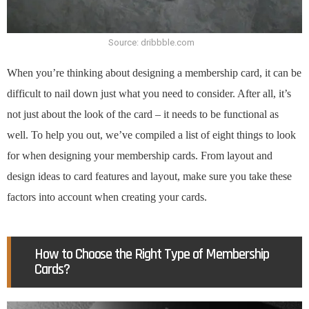
Source: dribbble.com
When you’re thinking about designing a membership card, it can be
difficult to nail down just what you need to consider. After all, it’s
not just about the look of the card – it needs to be functional as
well. To help you out, we’ve compiled a list of eight things to look
for when designing your membership cards. From layout and
design ideas to card features and layout, make sure you take these
factors into account when creating your cards.
How to Choose the Right Type of Membership
Cards?