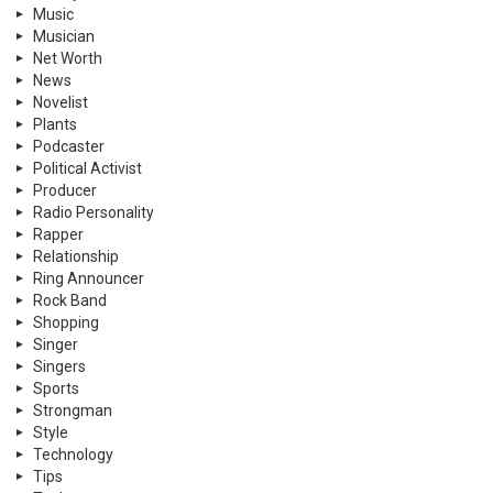
Music
Musician
Net Worth
News
Novelist
Plants
Podcaster
Political Activist
Producer
Radio Personality
Rapper
Relationship
Ring Announcer
Rock Band
Shopping
Singer
Singers
Sports
Strongman
Style
Technology
Tips