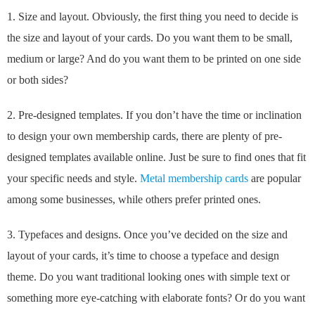
1. Size and layout. Obviously, the first thing you need to decide is
the size and layout of your cards. Do you want them to be small,
medium or large? And do you want them to be printed on one side
or both sides?
2. Pre-designed templates. If you don’t have the time or inclination
to design your own membership cards, there are plenty of pre-
designed templates available online. Just be sure to find ones that fit
your specific needs and style.
Metal membership cards
are popular
among some businesses, while others prefer printed ones.
3. Typefaces and designs. Once you’ve decided on the size and
layout of your cards, it’s time to choose a typeface and design
theme. Do you want traditional looking ones with simple text or
something more eye-catching with elaborate fonts? Or do you want