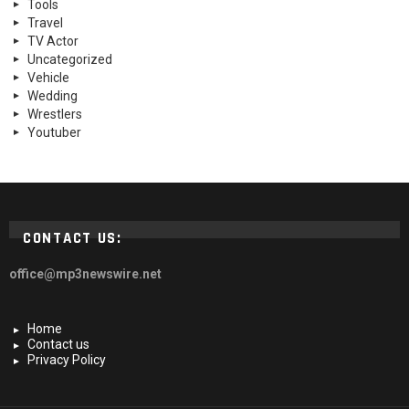
Tools
Travel
TV Actor
Uncategorized
Vehicle
Wedding
Wrestlers
Youtuber
CONTACT US:
office@mp3newswire.net
Home
Contact us
Privacy Policy