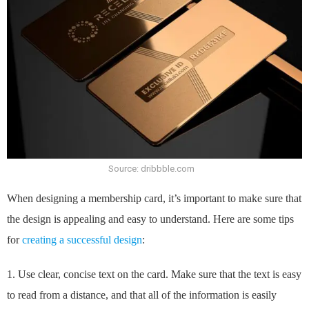
Source: dribbble.com
When designing a membership card, it’s important to make sure that
the design is appealing and easy to understand. Here are some tips
for
creating a successful design
:
1. Use clear, concise text on the card. Make sure that the text is easy
to read from a distance, and that all of the information is easily