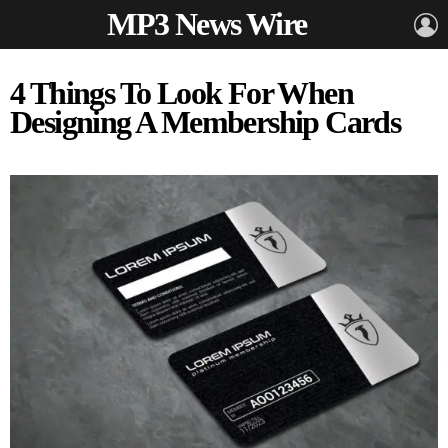
MP3 News Wire
L
4 Things To Look For When
Designing A Membership Cards