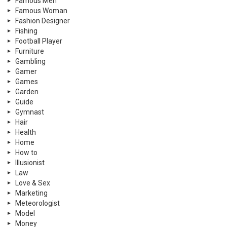
Famous Men
Famous Woman
Fashion Designer
Fishing
Football Player
Furniture
Gambling
Gamer
Games
Garden
Guide
Gymnast
Hair
Health
Home
How to
Illusionist
Law
Love & Sex
Marketing
Meteorologist
Model
Money