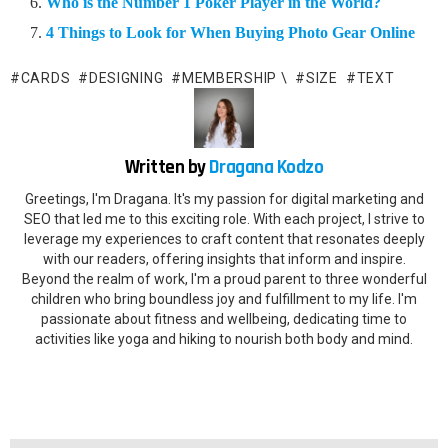
Who is the Number 1 Poker Player in the World?
4 Things to Look for When Buying Photo Gear Online
CARDS
DESIGNING
MEMBERSHIP \
SIZE
TEXT
Written by
Dragana Kodzo
Greetings, I'm Dragana. It's my passion for digital marketing and
SEO that led me to this exciting role. With each project, I strive to
leverage my experiences to craft content that resonates deeply
with our readers, offering insights that inform and inspire.
Beyond the realm of work, I'm a proud parent to three wonderful
children who bring boundless joy and fulfillment to my life. I'm
passionate about fitness and wellbeing, dedicating time to
activities like yoga and hiking to nourish both body and mind.