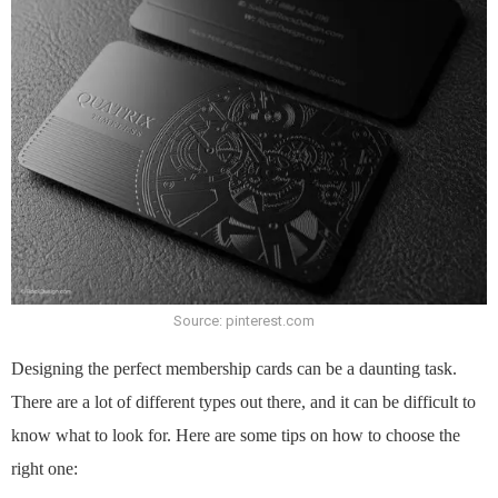
Source: pinterest.com
Designing the perfect membership cards can be a daunting task.
There are a lot of different types out there, and it can be difficult to
know what to look for. Here are some tips on how to choose the
right one: