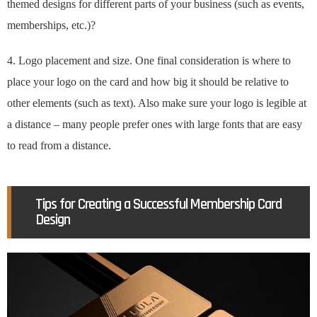
themed designs for different parts of your business (such as events,
memberships, etc.)?
4. Logo placement and size. One final consideration is where to
place your logo on the card and how big it should be relative to
other elements (such as text). Also make sure your logo is legible at
a distance – many people prefer ones with large fonts that are easy
to read from a distance.
Tips for Creating a Successful Membership Card
Design