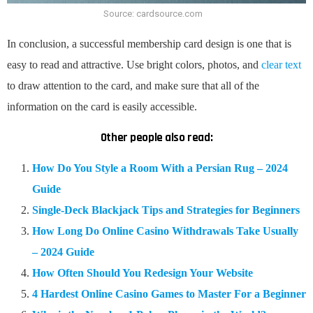
Source: cardsource.com
In conclusion, a successful membership card design is one that is
easy to read and attractive. Use bright colors, photos, and
clear text
to draw attention to the card, and make sure that all of the
information on the card is easily accessible.
Other people also read:
How Do You Style a Room With a Persian Rug – 2024
Guide
Single-Deck Blackjack Tips and Strategies for Beginners
How Long Do Online Casino Withdrawals Take Usually
– 2024 Guide
How Often Should You Redesign Your Website
4 Hardest Online Casino Games to Master For a Beginner