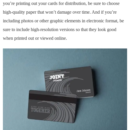
you’re printing out your cards for distribution, be sure to choose
high-quality paper that won’t damage over time. And if you’re
including photos or other graphic elements in electronic format, be
sure to include high-resolution versions so that they look good
when printed out or viewed online.