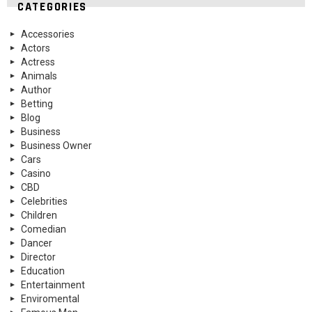
CATEGORIES
Accessories
Actors
Actress
Animals
Author
Betting
Blog
Business
Business Owner
Cars
Casino
CBD
Celebrities
Children
Comedian
Dancer
Director
Education
Entertainment
Enviromental