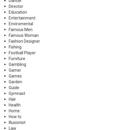
Dancer
Director
Education
Entertainment
Enviromental
Famous Men
Famous Woman
Fashion Designer
Fishing
Football Player
Furniture
Gambling
Gamer
Games
Garden
Guide
Gymnast
Hair
Health
Home
How to
Illusionist
Law