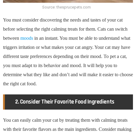
Source: thesprucepets.com
You must consider discovering the needs and tastes of your cat
before selecting the right calming treats for them. Cats can switch
between
moods
in an instant. You must be able to understand what
triggers irritation or what makes your cat angry. Your cat may have
different taste preferences depending on their mood. To pet a cat,
you must adapt to its behavior and mood. It will help you to
determine what they like and don’t and will make it easier to choose
the right cat food.
2. Consider Their Favorite Food Ingredients
You can easily calm your cat by treating them with calming treats
with their favorite flavors as the main ingredients. Consider making