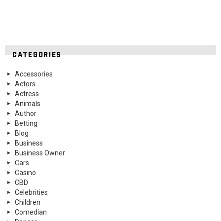
CATEGORIES
Accessories
Actors
Actress
Animals
Author
Betting
Blog
Business
Business Owner
Cars
Casino
CBD
Celebrities
Children
Comedian