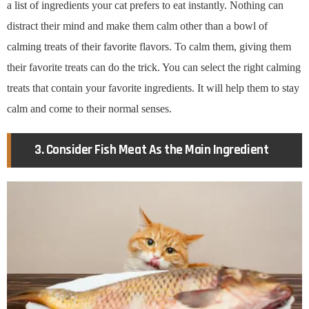
a list of ingredients your cat prefers to eat instantly. Nothing can
distract their mind and make them calm other than a bowl of
calming treats of their favorite flavors. To calm them, giving them
their favorite treats can do the trick. You can select the right calming
treats that contain your favorite ingredients. It will help them to stay
calm and come to their normal senses.
3. Consider Fish Meat As the Main Ingredient