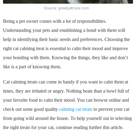
Source: greatpetcare.com
Being a pet owner comes with a lot of responsibilities.
Understanding your pets and establishing a bond with them will
help in identifying their basic needs and preferences. Choosing the
right cat calming treat is essential to calm their mood and improve
your bonding with them. Knowing the things, they like and don’t
like is a part of knowing them.
Cat calming treats can come in handy if you want to calm them at
times, they are irritated or angry. Nothing beats than a bowl full of
your favorite food to calm their mood. You can browse online and
check out some good quality
calming cat treats
to prevent your cat
from going wild around the house. To help yourself out in selecting
the right treats for your cat, continue reading further this article.