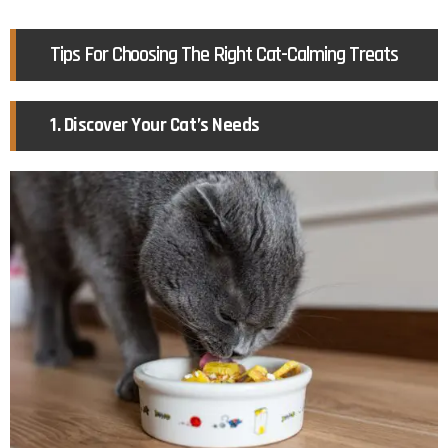
Tips For Choosing The Right Cat-Calming Treats
1. Discover Your Cat’s Needs