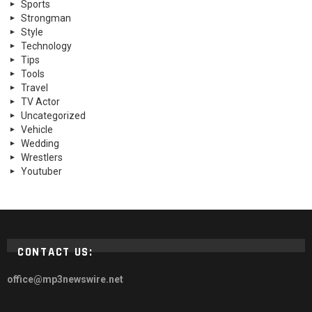
Sports
Strongman
Style
Technology
Tips
Tools
Travel
TV Actor
Uncategorized
Vehicle
Wedding
Wrestlers
Youtuber
CONTACT US:
office@mp3newswire.net