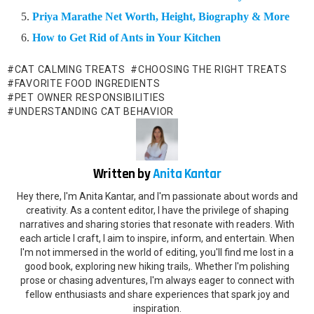
Priya Marathe Net Worth, Height, Biography & More
How to Get Rid of Ants in Your Kitchen
CAT CALMING TREATS
CHOOSING THE RIGHT TREATS
FAVORITE FOOD INGREDIENTS
PET OWNER RESPONSIBILITIES
UNDERSTANDING CAT BEHAVIOR
Written by
Anita Kantar
Hey there, I'm Anita Kantar, and I'm passionate about words and
creativity. As a content editor, I have the privilege of shaping
narratives and sharing stories that resonate with readers. With
each article I craft, I aim to inspire, inform, and entertain. When
I'm not immersed in the world of editing, you'll find me lost in a
good book, exploring new hiking trails,. Whether I'm polishing
prose or chasing adventures, I'm always eager to connect with
fellow enthusiasts and share experiences that spark joy and
inspiration.