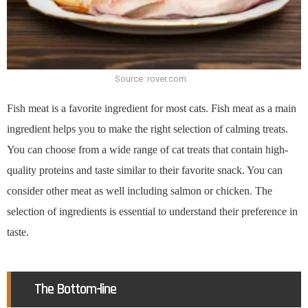
Source: rover.com
Fish meat is a favorite ingredient for most cats. Fish meat as a main
ingredient helps you to make the right selection of calming treats.
You can choose from a wide range of cat treats that contain high-
quality proteins and taste similar to their favorite snack. You can
consider other meat as well including salmon or chicken. The
selection of ingredients is essential to understand their preference in
taste.
The Bottom-line