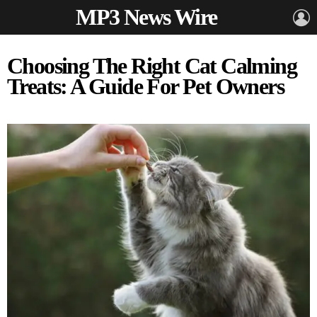
MP3 News Wire
L
Choosing The Right Cat Calming
Treats: A Guide For Pet Owners