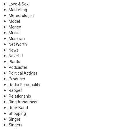
Love & Sex
Marketing
Meteorologist
Model
Money
Music
Musician
Net Worth
News
Novelist
Plants
Podcaster
Political Activist
Producer
Radio Personality
Rapper
Relationship
Ring Announcer
Rock Band
Shopping
Singer
Singers