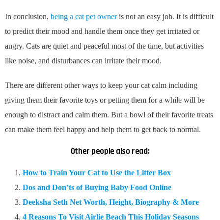
In conclusion,
being a cat pet owner
is not an easy job. It is difficult
to predict their mood and handle them once they get irritated or
angry. Cats are quiet and peaceful most of the time, but activities
like noise, and disturbances can irritate their mood.
There are different other ways to keep your cat calm including
giving them their favorite toys or petting them for a while will be
enough to distract and calm them. But a bowl of their favorite treats
can make them feel happy and help them to get back to normal.
Other people also read:
How to Train Your Cat to Use the Litter Box
Dos and Don’ts of Buying Baby Food Online
Deeksha Seth Net Worth, Height, Biography & More
4 Reasons To Visit Airlie Beach This Holiday Seasons