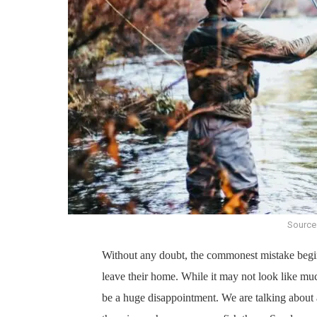
Source
Without any doubt, the commonest mistake beginn
leave their home. While it may not look like much
be a huge disappointment. We are talking about a