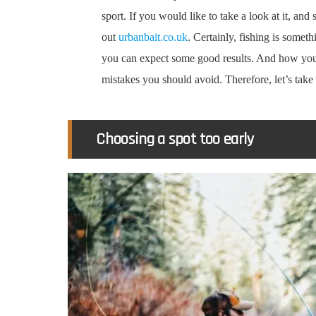
sport. If you would like to take a look at it, an
out
urbanbait.co.uk
. Certainly, fishing is someth
you can expect some good results. And how you
mistakes you should avoid. Therefore, let’s take 
Choosing a spot too early