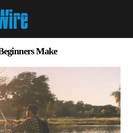
 Beginners Make