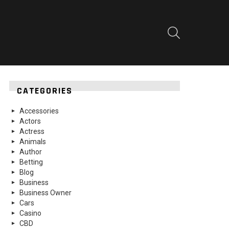
SEARCH
CATEGORIES
Accessories
Actors
Actress
Animals
Author
Betting
Blog
Business
Business Owner
Cars
Casino
CBD