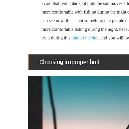
avoid that particular spot until the sun moves a lit
more comfortable with fishing during the night o
can see now, this is not something that people do
more comfortable fishing during the night, becaus
try it during this
time of the day
, and you will lov
Choosing improper bait