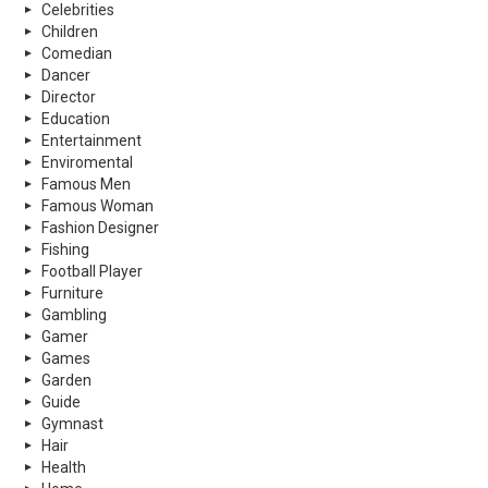
Celebrities
Children
Comedian
Dancer
Director
Education
Entertainment
Enviromental
Famous Men
Famous Woman
Fashion Designer
Fishing
Football Player
Furniture
Gambling
Gamer
Games
Garden
Guide
Gymnast
Hair
Health