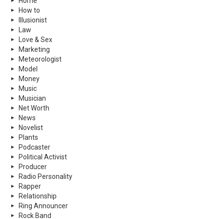
Home
How to
Illusionist
Law
Love & Sex
Marketing
Meteorologist
Model
Money
Music
Musician
Net Worth
News
Novelist
Plants
Podcaster
Political Activist
Producer
Radio Personality
Rapper
Relationship
Ring Announcer
Rock Band