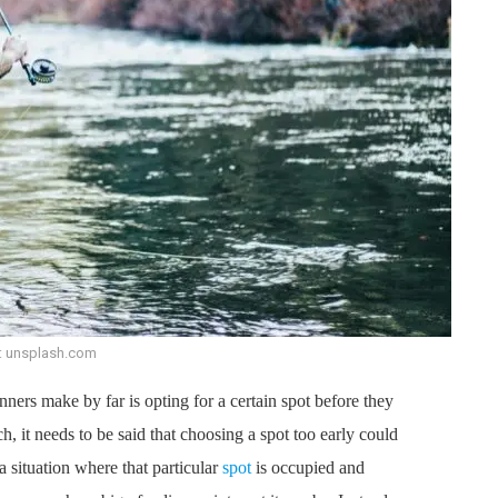
: unsplash.com
ers make by far is opting for a certain spot before they
, it needs to be said that choosing a spot too early could
 situation where that particular
spot
is occupied and