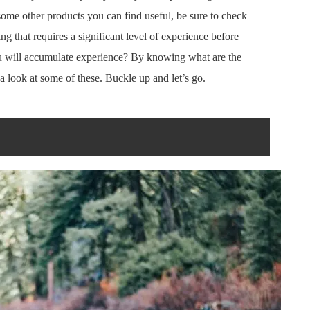
d some other products you can find useful, be sure to check
ing that requires a significant level of experience before
 will accumulate experience? By knowing what are the
a look at some of these. Buckle up and let’s go.