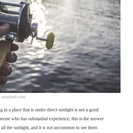
: unsplash.com
 in a place that is under direct sunlight is not a good
one who has substantial experience, this is the answer
m all the sunlight, and it is not uncommon to see them