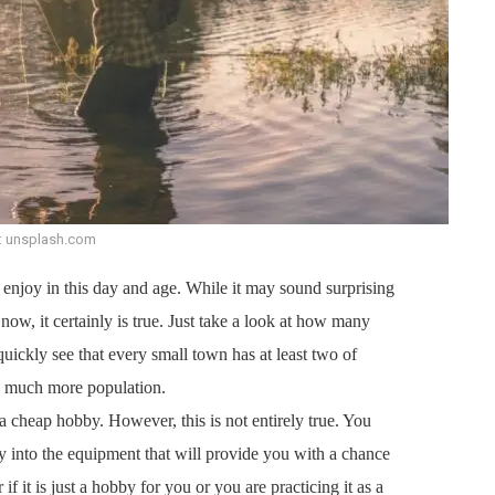
: unsplash.com
enjoy in this day and age. While it may sound surprising
now, it certainly is true. Just take a look at how many
quickly see that every small town has at least two of
ve much more population.
 a cheap hobby. However, this is not entirely true. You
y into the equipment that will provide you with a chance
 if it is just a hobby for you or you are practicing it as a