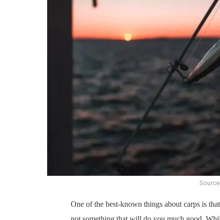
Source
One of the best-known things about carps is tha
not something that will do you much good. While