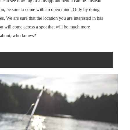
ou can see how big of a disappointment it can be. Instead
tion, be sure to come with an open mind. Only by doing
es. We are sure that the location you are interested in has
ou will come across a spot that will be much more
ht about, who knows?