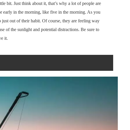
tle bit. Just think about it, that’s why a lot of people are
r early in the morning, like five in the morning. As you
 just out of their habit. Of course, they are feeling way
e of the sunlight and potential distractions. Be sure to
e it.