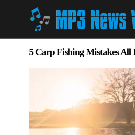
5 Carp Fishing Mistakes All