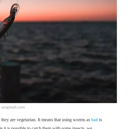
: unsplash.com
t they are vegetarian. It means that using worms as
bait
is
 it is possible to catch them with some insects, we