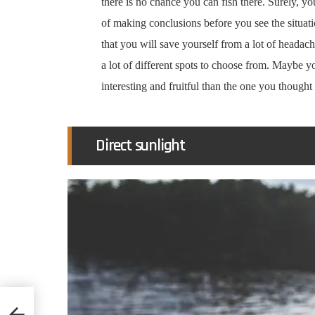
there is no chance you can fish there. Surely, y
of making conclusions before you see the situa
that you will save yourself from a lot of headach
a lot of different spots to choose from. Maybe y
interesting and fruitful than the one you thoug
Direct sunlight
d