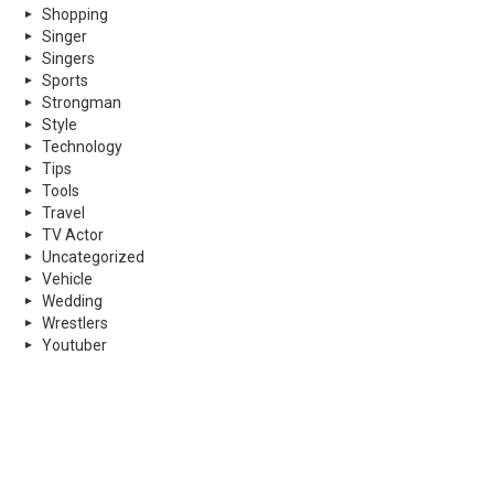
Shopping
Singer
Singers
Sports
Strongman
Style
Technology
Tips
Tools
Travel
TV Actor
Uncategorized
Vehicle
Wedding
Wrestlers
Youtuber