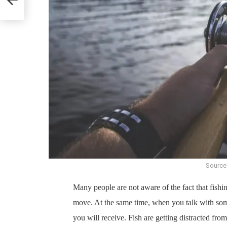
Source
Many people are not aware of the fact that fishing
move. At the same time, when you talk with some
you will receive. Fish are getting distracted fro