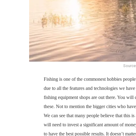
Source
Fishing is one of the commonest hobbies people 
due to all the features and technologies we have 
fishing equipment shops are out there. You will 
these. Not to mention the bigger cities who ha
We can see that many people believe that this is
will need to invest a significant amount of mone
to have the best possible results. It doesn’t matter