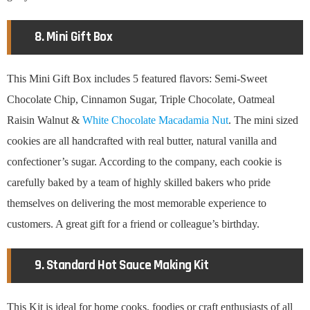
8. Mini Gift Box
This Mini Gift Box includes 5 featured flavors: Semi-Sweet
Chocolate Chip, Cinnamon Sugar, Triple Chocolate, Oatmeal
Raisin Walnut &
White Chocolate Macadamia Nut
. The mini sized
cookies are all handcrafted with real butter, natural vanilla and
confectioner’s sugar. According to the company, each cookie is
carefully baked by a team of highly skilled bakers who pride
themselves on delivering the most memorable experience to
customers. A great gift for a friend or colleague’s birthday.
9. Standard Hot Sauce Making Kit
This Kit is ideal for home cooks, foodies or craft enthusiasts of all