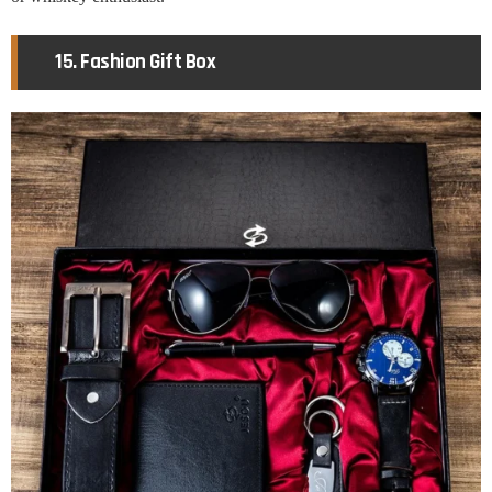
15. Fashion Gift Box