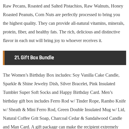
Raw Pecans, Roasted and Salted Pistachios, Raw Walnuts, Honey
Roasted Peanuts, Corn Nuts are perfectly processed to bring you
the highest quality. They can provide all-natural vitamins, minerals,
protein, fiber, and healthy fats. The rich, delicious and distinctive
flavor in each nut will bring joy to whoever receives it.
21. Gift Box Bundle
The Women’s Birthday Box includes: Soy Vanilla Cake Candle,
Sparkle & Shine Jewelry Dish, Silver Bracelet, Pink Insulated
Tumbler Super Soft Socks and Happy Birthday Card. Men’s
birthday gift box includes Ferro Rod w/ Tinder Rope, Rambo Knife
w/ Sheath & Mini Ferro Rod, Green Double Insulated Mug w/ Lid,
Natural Coffee Grit Soap, Charcoal Cedar & Sandalwood Candle
and Man Card. A gift package can make the recipient extremely