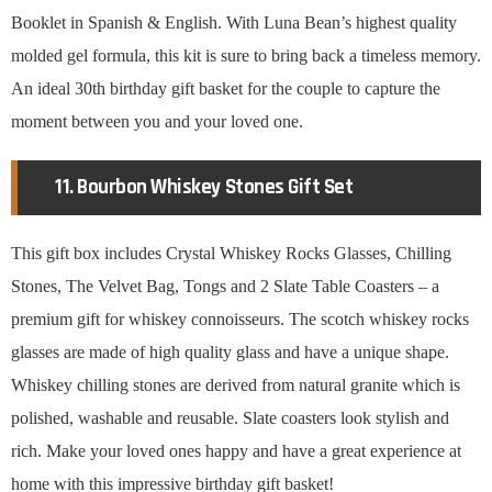
Booklet in Spanish & English. With Luna Bean’s highest quality
molded gel formula, this kit is sure to bring back a timeless memory.
An ideal 30th birthday gift basket for the couple to capture the
moment between you and your loved one.
11. Bourbon Whiskey Stones Gift Set
This gift box includes Crystal Whiskey Rocks Glasses, Chilling
Stones, The Velvet Bag, Tongs and 2 Slate Table Coasters – a
premium gift for whiskey connoisseurs. The scotch whiskey rocks
glasses are made of high quality glass and have a unique shape.
Whiskey chilling stones are derived from natural granite which is
polished, washable and reusable. Slate coasters look stylish and
rich. Make your loved ones happy and have a great experience at
home with this impressive birthday gift basket!