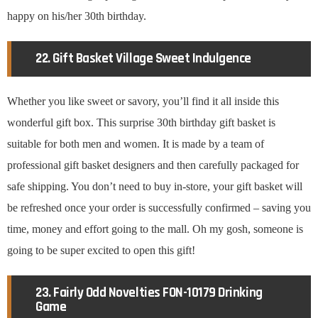
happy on his/her 30th birthday.
22. Gift Basket Village Sweet Indulgence
Whether you like sweet or savory, you’ll find it all inside this
wonderful gift box. This surprise 30th birthday gift basket is
suitable for both men and women. It is made by a team of
professional gift basket designers and then carefully packaged for
safe shipping. You don’t need to buy in-store, your gift basket will
be refreshed once your order is successfully confirmed – saving you
time, money and effort going to the mall. Oh my gosh, someone is
going to be super excited to open this gift!
23. Fairly Odd Novelties FON-10179 Drinking
Game