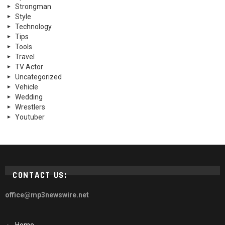
Strongman
Style
Technology
Tips
Tools
Travel
TV Actor
Uncategorized
Vehicle
Wedding
Wrestlers
Youtuber
CONTACT US:
office@mp3newswire.net