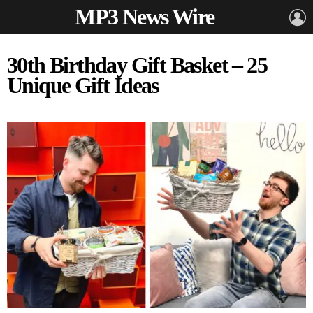
MP3 News Wire
L
30th Birthday Gift Basket – 25
Unique Gift Ideas