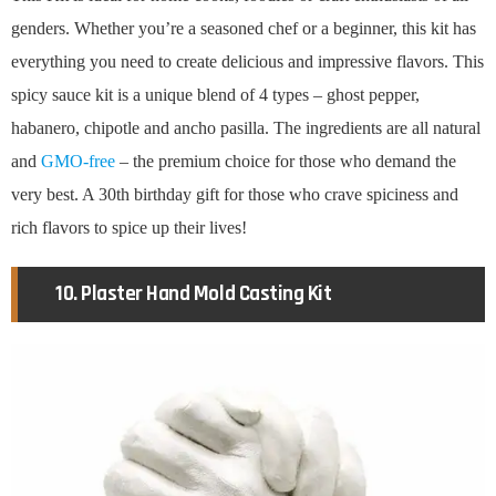
genders. Whether you’re a seasoned chef or a beginner, this kit has
everything you need to create delicious and impressive flavors. This
spicy sauce kit is a unique blend of 4 types – ghost pepper,
habanero, chipotle and ancho pasilla. The ingredients are all natural
and
GMO-free
– the premium choice for those who demand the
very best. A 30th birthday gift for those who crave spiciness and
rich flavors to spice up their lives!
10. Plaster Hand Mold Casting Kit