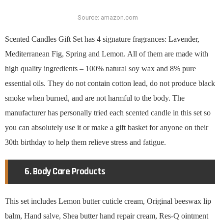
Source: amazon.com
Scented Candles Gift Set has 4 signature fragrances: Lavender,
Mediterranean Fig, Spring and Lemon. All of them are made with
high quality ingredients – 100% natural soy wax and 8% pure
essential oils. They do not contain cotton lead, do not produce black
smoke when burned, and are not harmful to the body. The
manufacturer has personally tried each scented candle in this set so
you can absolutely use it or make a gift basket for anyone on their
30th birthday to help them relieve stress and fatigue.
6. Body Care Products
This set includes Lemon butter cuticle cream, Original beeswax lip
balm, Hand salve, Shea butter hand repair cream, Res-Q ointment