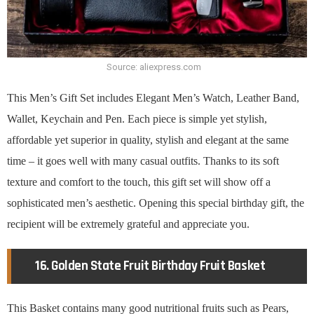
Source: aliexpress.com
This Men’s Gift Set includes Elegant Men’s Watch, Leather Band,
Wallet, Keychain and Pen. Each piece is simple yet stylish,
affordable yet superior in quality, stylish and elegant at the same
time – it goes well with many casual outfits. Thanks to its soft
texture and comfort to the touch, this gift set will show off a
sophisticated men’s aesthetic. Opening this special birthday gift, the
recipient will be extremely grateful and appreciate you.
16. Golden State Fruit Birthday Fruit Basket
This Basket contains many good nutritional fruits such as Pears,