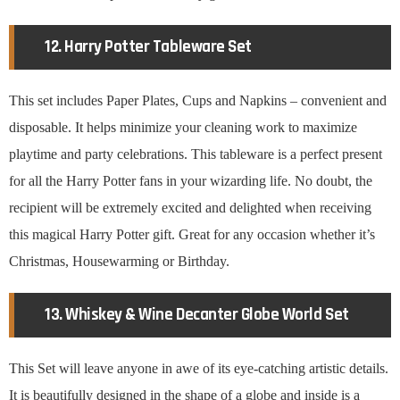
12. Harry Potter Tableware Set
This set includes Paper Plates, Cups and Napkins – convenient and
disposable. It helps minimize your cleaning work to maximize
playtime and party celebrations. This tableware is a perfect present
for all the Harry Potter fans in your wizarding life. No doubt, the
recipient will be extremely excited and delighted when receiving
this magical Harry Potter gift. Great for any occasion whether it’s
Christmas, Housewarming or Birthday.
13. Whiskey & Wine Decanter Globe World Set
This Set will leave anyone in awe of its eye-catching artistic details.
It is beautifully designed in the shape of a globe and inside is a