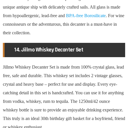
unique antique ship with delicately crafted sails. All glass is made
from hypoallergenic, lead-free and
BPA-free Borosilicate
. For wine
connoisseurs or the adventurous, this decanter is a must-have in
their collection.
14. Jillmo Whiskey Decanter Set
Jillmo Whiskey Decanter Set is made from 100% crystal glass, lead
free, safe and durable. This whiskey set includes 2 vintage glasses,
crystal and heavy base – perfect for use and display. Every eye-
catching detail in this set is handcrafted. You can use it for anything
from vodka, whiskey, rum to tequila. The 1250ml/42 ounce
whiskey bottle is sure to provide an enjoyable drinking experience.
This truly is an ideal 30th birthday gift basket for a boyfriend, friend
or whiskey enthusiast.