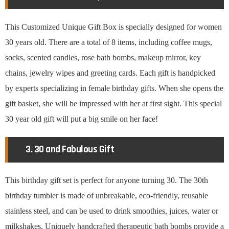
This Customized Unique Gift Box is specially designed for women
30 years old. There are a total of 8 items, including coffee mugs,
socks, scented candles, rose bath bombs, makeup mirror, key
chains, jewelry wipes and greeting cards. Each gift is handpicked
by experts specializing in female birthday gifts. When she opens the
gift basket, she will be impressed with her at first sight. This special
30 year old gift will put a big smile on her face!
3. 30 and Fabulous Gift
This birthday gift set is perfect for anyone turning 30. The 30th
birthday tumbler is made of unbreakable, eco-friendly, reusable
stainless steel, and can be used to drink smoothies, juices, water or
milkshakes. Uniquely handcrafted therapeutic bath bombs provide a