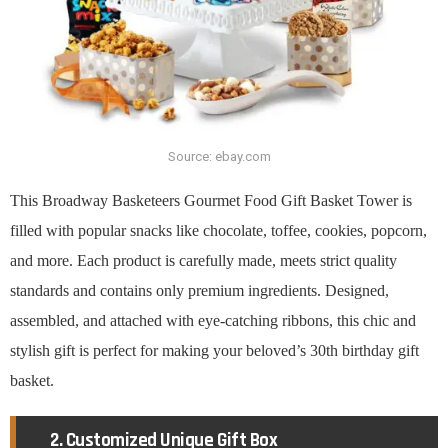
Source: ebay.com
This Broadway Basketeers Gourmet Food Gift Basket Tower is
filled with popular snacks like chocolate, toffee, cookies, popcorn,
and more. Each product is carefully made, meets strict quality
standards and contains only premium ingredients. Designed,
assembled, and attached with eye-catching ribbons, this chic and
stylish gift is perfect for making your beloved’s 30th birthday gift
basket.
2. Customized Unique Gift Box