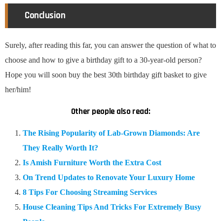
Conclusion
Surely, after reading this far, you can answer the question of what to
choose and how to give a birthday gift to a 30-year-old person?
Hope you will soon buy the best 30th birthday gift basket to give
her/him!
Other people also read:
The Rising Popularity of Lab-Grown Diamonds: Are
They Really Worth It?
Is Amish Furniture Worth the Extra Cost
On Trend Updates to Renovate Your Luxury Home
8 Tips For Choosing Streaming Services
House Cleaning Tips And Tricks For Extremely Busy