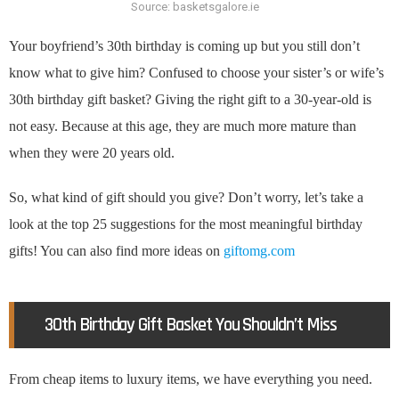
Source: basketsgalore.ie
Your boyfriend’s 30th birthday is coming up but you still don’t
know what to give him? Confused to choose your sister’s or wife’s
30th birthday gift basket? Giving the right gift to a 30-year-old is
not easy. Because at this age, they are much more mature than
when they were 20 years old.
So, what kind of gift should you give? Don’t worry, let’s take a
look at the top 25 suggestions for the most meaningful birthday
gifts! You can also find more ideas on
giftomg.com
30th Birthday Gift Basket You Shouldn’t Miss
From cheap items to luxury items, we have everything you need.