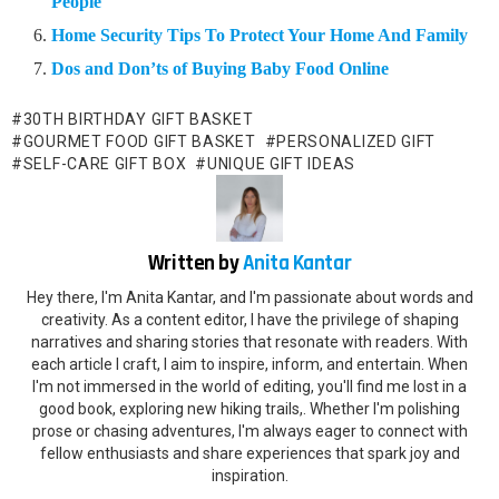
People
Home Security Tips To Protect Your Home And Family
Dos and Don’ts of Buying Baby Food Online
30TH BIRTHDAY GIFT BASKET
GOURMET FOOD GIFT BASKET
PERSONALIZED GIFT
SELF-CARE GIFT BOX
UNIQUE GIFT IDEAS
Written by
Anita Kantar
Hey there, I'm Anita Kantar, and I'm passionate about words and
creativity. As a content editor, I have the privilege of shaping
narratives and sharing stories that resonate with readers. With
each article I craft, I aim to inspire, inform, and entertain. When
I'm not immersed in the world of editing, you'll find me lost in a
good book, exploring new hiking trails,. Whether I'm polishing
prose or chasing adventures, I'm always eager to connect with
fellow enthusiasts and share experiences that spark joy and
inspiration.