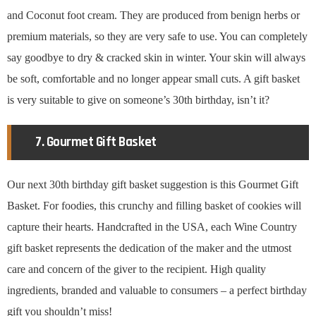
and Coconut foot cream. They are produced from benign herbs or
premium materials, so they are very safe to use. You can completely
say goodbye to dry & cracked skin in winter. Your skin will always
be soft, comfortable and no longer appear small cuts. A gift basket
is very suitable to give on someone’s 30th birthday, isn’t it?
7. Gourmet Gift Basket
Our next 30th birthday gift basket suggestion is this Gourmet Gift
Basket. For foodies, this crunchy and filling basket of cookies will
capture their hearts. Handcrafted in the USA, each Wine Country
gift basket represents the dedication of the maker and the utmost
care and concern of the giver to the recipient. High quality
ingredients, branded and valuable to consumers – a perfect birthday
gift you shouldn’t miss!