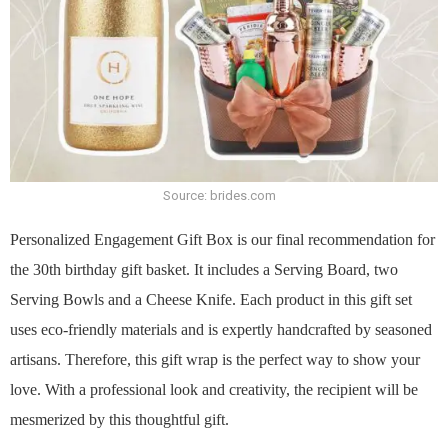
Source: brides.com
Personalized Engagement Gift Box is our final recommendation for
the 30th birthday gift basket. It includes a Serving Board, two
Serving Bowls and a Cheese Knife. Each product in this gift set
uses eco-friendly materials and is expertly handcrafted by seasoned
artisans. Therefore, this gift wrap is the perfect way to show your
love. With a professional look and creativity, the recipient will be
mesmerized by this thoughtful gift.