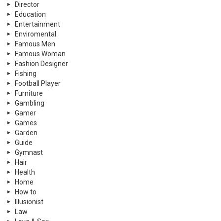
Director
Education
Entertainment
Enviromental
Famous Men
Famous Woman
Fashion Designer
Fishing
Football Player
Furniture
Gambling
Gamer
Games
Garden
Guide
Gymnast
Hair
Health
Home
How to
Illusionist
Law