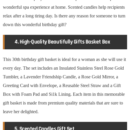
wonderful spa experience at home. Scented candles help recipients
relax after a long tiring day. Is there any reason for someone to turn
down this wonderful birthday gift?
4. High-Quality Beautifully Gifts Basket Box
This 30th birthday gift basket is ideal for a woman as she will use it
every day. The set includes an Insulated Stainless Steel Rose Gold
Tumbler, a Lavender Friendship Candle, a Rose Gold Mirror, a
Greeting Card with Envelope, a Reusable Steel Straw and a Gift
Box with Foam Pad and Si1k Lining. Each item in this memorable
gift basket is made from premium quality materials that are sure to
leave her delighted.
5. Scented Candles Gift Set