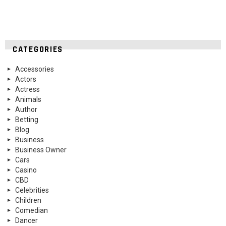
CATEGORIES
Accessories
Actors
Actress
Animals
Author
Betting
Blog
Business
Business Owner
Cars
Casino
CBD
Celebrities
Children
Comedian
Dancer