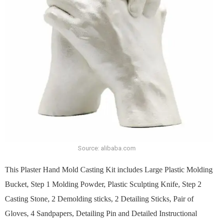
Source: alibaba.com
This Plaster Hand Mold Casting Kit includes Large Plastic Molding
Bucket, Step 1 Molding Powder, Plastic Sculpting Knife, Step 2
Casting Stone, 2 Demolding sticks, 2 Detailing Sticks, Pair of
Gloves, 4 Sandpapers, Detailing Pin and Detailed Instructional