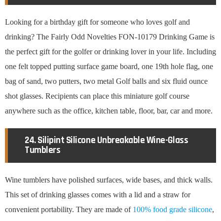
Looking for a birthday gift for someone who loves golf and
drinking? The Fairly Odd Novelties FON-10179 Drinking Game is
the perfect gift for the golfer or drinking lover in your life. Including
one felt topped putting surface game board, one 19th hole flag, one
bag of sand, two putters, two metal Golf balls and six fluid ounce
shot glasses. Recipients can place this miniature golf course
anywhere such as the office, kitchen table, floor, bar, car and more.
24. Silipint Silicone Unbreakable Wine-Glass
Tumblers
Wine tumblers have polished surfaces, wide bases, and thick walls.
This set of drinking glasses comes with a lid and a straw for
convenient portability. They are made of
100% food grade silicone
,