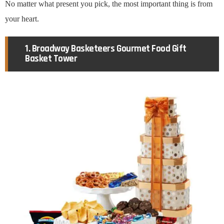
No matter what present you pick, the most important thing is from
your heart.
1. Broadway Basketeers Gourmet Food Gift
Basket Tower