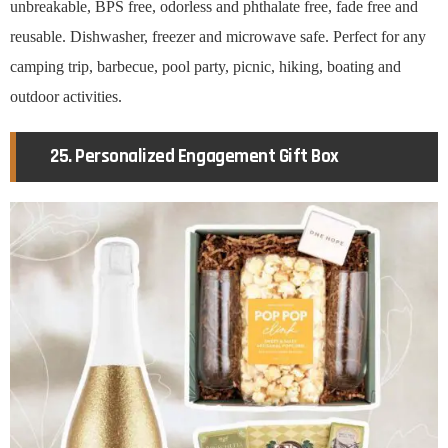
unbreakable, BPS free, odorless and phthalate free, fade free and
reusable. Dishwasher, freezer and microwave safe. Perfect for any
camping trip, barbecue, pool party, picnic, hiking, boating and
outdoor activities.
25. Personalized Engagement Gift Box