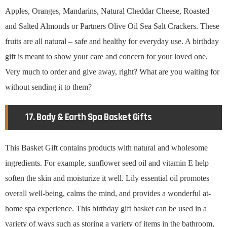
Apples, Oranges, Mandarins, Natural Cheddar Cheese, Roasted
and Salted Almonds or Partners Olive Oil Sea Salt Crackers. These
fruits are all natural – safe and healthy for everyday use. A birthday
gift is meant to show your care and concern for your loved one.
Very much to order and give away, right? What are you waiting for
without sending it to them?
17. Body & Earth Spa Basket Gifts
This Basket Gift contains products with natural and wholesome
ingredients. For example, sunflower seed oil and vitamin E help
soften the skin and moisturize it well. Lily essential oil promotes
overall well-being, calms the mind, and provides a wonderful at-
home spa experience. This birthday gift basket can be used in a
variety of ways such as storing a variety of items in the bathroom,