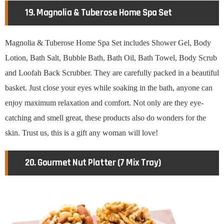
19. Magnolia & Tuberose Home Spa Set
Magnolia & Tuberose Home Spa Set includes Shower Gel, Body
Lotion, Bath Salt, Bubble Bath, Bath Oil, Bath Towel, Body Scrub
and Loofah Back Scrubber. They are carefully packed in a beautiful
basket. Just close your eyes while soaking in the bath, anyone can
enjoy maximum relaxation and comfort. Not only are they eye-
catching and smell great, these products also do wonders for the
skin. Trust us, this is a gift any woman will love!
20. Gourmet Nut Platter (7 Mix Tray)