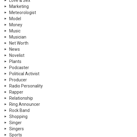
Love & Sex
Marketing
Meteorologist
Model
Money
Music
Musician
Net Worth
News
Novelist
Plants
Podcaster
Political Activist
Producer
Radio Personality
Rapper
Relationship
Ring Announcer
Rock Band
Shopping
Singer
Singers
Sports