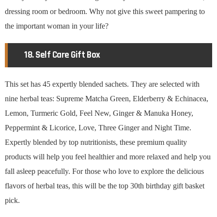
dressing room or bedroom. Why not give this sweet pampering to
the important woman in your life?
18. Self Care Gift Box
This set has 45 expertly blended sachets. They are selected with
nine herbal teas: Supreme Matcha Green, Elderberry & Echinacea,
Lemon, Turmeric Gold, Feel New, Ginger & Manuka Honey,
Peppermint & Licorice, Love, Three Ginger and Night Time.
Expertly blended by top nutritionists, these premium quality
products will help you feel healthier and more relaxed and help you
fall asleep peacefully. For those who love to explore the delicious
flavors of herbal teas, this will be the top 30th birthday gift basket
pick.