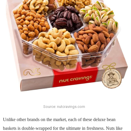
Source: nutcravings.com
Unlike other brands on the market, each of these deluxe bean
baskets is double-wrapped for the ultimate in freshness. Nuts like