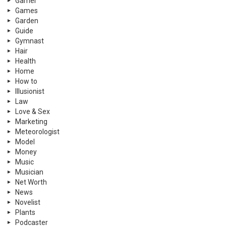
Gamer
Games
Garden
Guide
Gymnast
Hair
Health
Home
How to
Illusionist
Law
Love & Sex
Marketing
Meteorologist
Model
Money
Music
Musician
Net Worth
News
Novelist
Plants
Podcaster