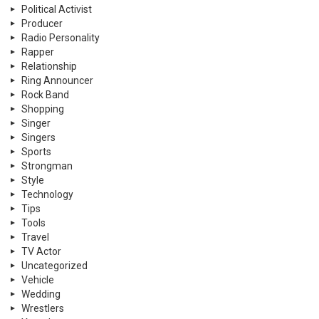
Political Activist
Producer
Radio Personality
Rapper
Relationship
Ring Announcer
Rock Band
Shopping
Singer
Singers
Sports
Strongman
Style
Technology
Tips
Tools
Travel
TV Actor
Uncategorized
Vehicle
Wedding
Wrestlers