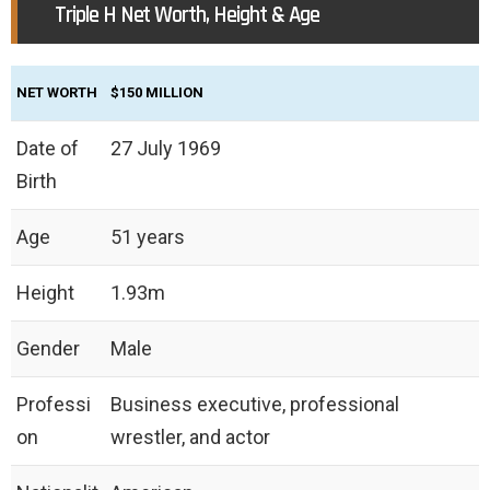
Triple H Net Worth, Height & Age
NET WORTH
$150 MILLION
Date of
27 July 1969
Birth
Age
51 years
Height
‎1.93m
Gender
Male
Professi
Business executive, professional
on
wrestler, and actor