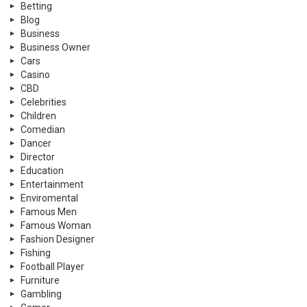
Betting
Blog
Business
Business Owner
Cars
Casino
CBD
Celebrities
Children
Comedian
Dancer
Director
Education
Entertainment
Enviromental
Famous Men
Famous Woman
Fashion Designer
Fishing
Football Player
Furniture
Gambling