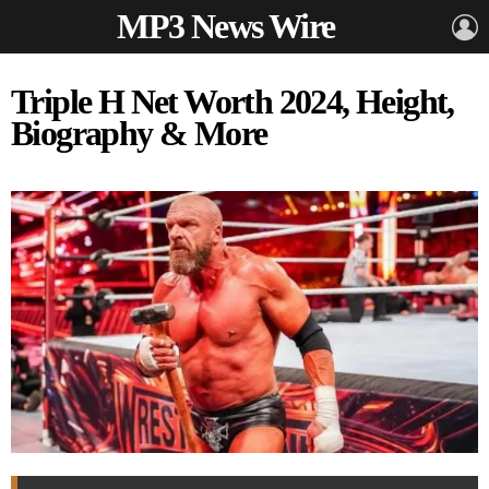
MP3 News Wire
L
Triple H Net Worth 2024, Height,
Biography & More