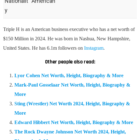
Nationalit
American
y
Triple H is an American business executive who has a net worth of
$150 Million in 2024. He was born in Nashua, New Hampshire,
United States. He has 6.1m followers on
Instagram
.
Other people also read:
Lyor Cohen Net Worth, Height, Biography & More
Mark-Paul Gosselaar Net Worth, Height, Biography &
More
Sting (Wrestler) Net Worth 2024, Height, Biography &
More
Edward Hibbert Net Worth, Height, Biography & More
The Rock Dwayne Johnson Net Worth 2024, Height,