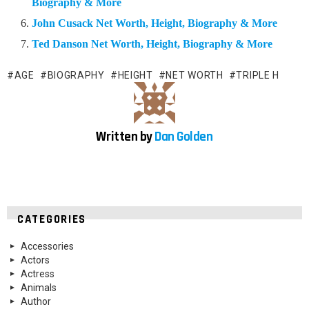
Biography & More
John Cusack Net Worth, Height, Biography & More
Ted Danson Net Worth, Height, Biography & More
AGE
BIOGRAPHY
HEIGHT
NET WORTH
TRIPLE H
Written by
Dan Golden
CATEGORIES
Accessories
Actors
Actress
Animals
Author