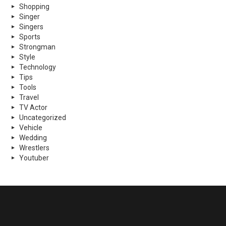
Shopping
Singer
Singers
Sports
Strongman
Style
Technology
Tips
Tools
Travel
TV Actor
Uncategorized
Vehicle
Wedding
Wrestlers
Youtuber