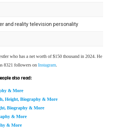
 and reality television personality
stler
who has a net worth of $150 thousand in 2024. He
as 8321 followers on
Instagram
.
eople also read:
aphy & More
h, Height, Biography & More
ght, Biography & More
graphy & More
phy & More