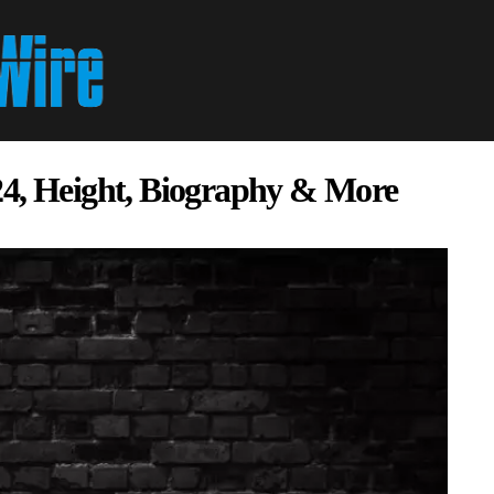
24, Height, Biography & More