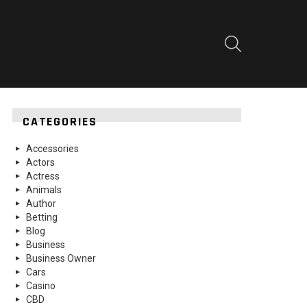
SEARCH
CATEGORIES
Accessories
Actors
Actress
Animals
Author
Betting
Blog
Business
Business Owner
Cars
Casino
CBD