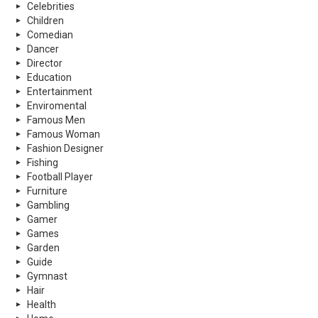
Celebrities
Children
Comedian
Dancer
Director
Education
Entertainment
Enviromental
Famous Men
Famous Woman
Fashion Designer
Fishing
Football Player
Furniture
Gambling
Gamer
Games
Garden
Guide
Gymnast
Hair
Health