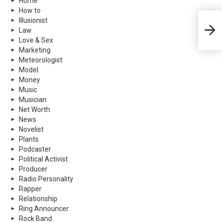
Home
How to
Illusionist
Theod
Law
Biogr
Love & Sex
Marketing
Meteorologist
Model
Money
Music
Musician
Net Worth
News
Novelist
Plants
Podcaster
Political Activist
Producer
Radio Personality
Rapper
Relationship
Ring Announcer
Rock Band