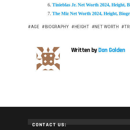
Tinieblas Jr. Net Worth 2024, Height,
The Miz Net Worth 2024, Height, Bio
AGE
BIOGRAPHY
HEIGHT
NET WORTH
TR
Written by
Dan Golden
CONTACT US: