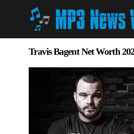
Travis Bagent Net Worth 20