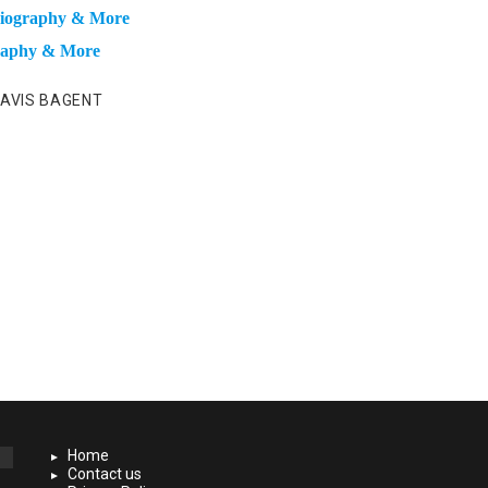
 Biography & More
graphy & More
AVIS BAGENT
Home
Contact us