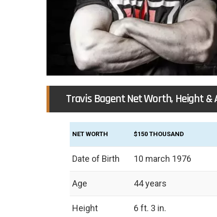
Travis Bagent Net Worth, Height & 
NET WORTH
$150 THOUSAND
Date of Birth
10 march 1976
Age
44 years
Height
‎6 ft. 3 in.