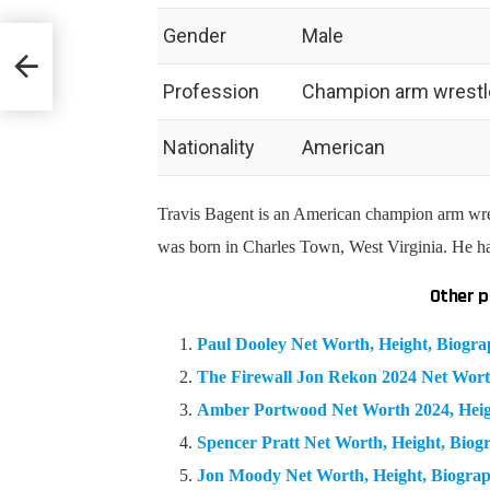
Gender
Male
 &
Profession
Champion arm wrestler
Nationality
American
Travis Bagent is an American c
hampion arm wre
was born in Charles Town, West Virginia. He h
Other p
Paul Dooley Net Worth, Height, Biogr
The Firewall Jon Rekon 2024 Net Wort
Amber Portwood Net Worth 2024, Hei
Spencer Pratt Net Worth, Height, Bio
Jon Moody Net Worth, Height, Biogra