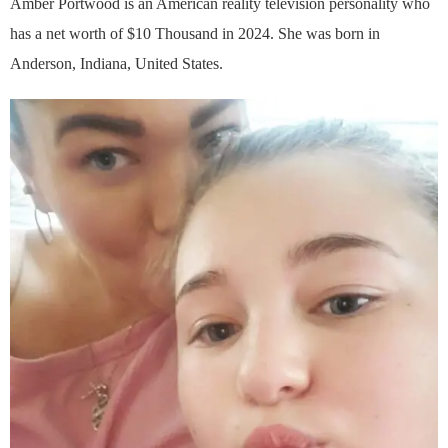
Amber Portwood is an American reality television personality who
has a net worth of $10 Thousand in 2024. She was born in
Anderson, Indiana, United States.