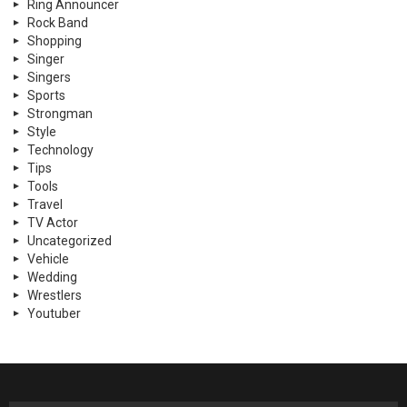
Ring Announcer
Rock Band
Shopping
Singer
Singers
Sports
Strongman
Style
Technology
Tips
Tools
Travel
TV Actor
Uncategorized
Vehicle
Wedding
Wrestlers
Youtuber