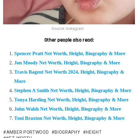
Source: Instagram
Other people also read:
Spencer Pratt Net Worth, Height, Biography & More
Jon Moody Net Worth, Height, Biography & More
Travis Bagent Net Worth 2024, Height, Biography &
More
Stephen A Smith Net Worth, Height, Biography & More
Tonya Harding Net Worth, Height, Biography & More
John Walsh Net Worth, Height, Biography & More
Toni Braxton Net Worth, Height, Biography & More
AMBER PORTWOOD
BIOGRAPHY
HEIGHT