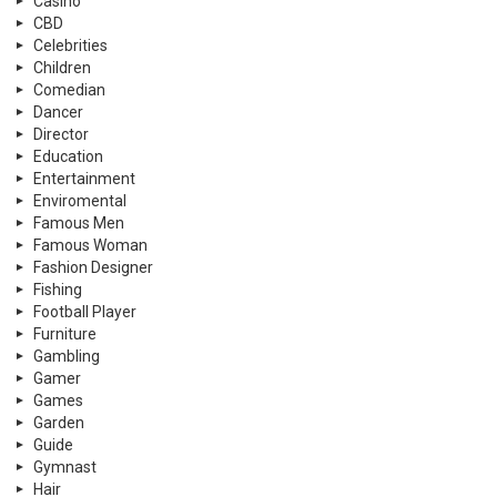
Casino
CBD
Celebrities
Children
Comedian
Dancer
Director
Education
Entertainment
Enviromental
Famous Men
Famous Woman
Fashion Designer
Fishing
Football Player
Furniture
Gambling
Gamer
Games
Garden
Guide
Gymnast
Hair