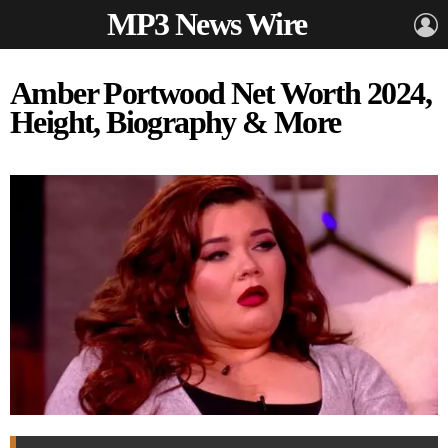
MP3 News Wire
L
Amber Portwood Net Worth 2024,
Height, Biography & More