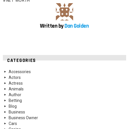
NET WORTH
Written by
Dan Golden
CATEGORIES
Accessories
Actors
Actress
Animals
Author
Betting
Blog
Business
Business Owner
Cars