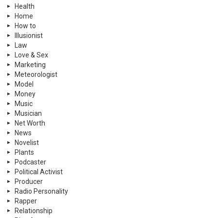
Health
Home
How to
Illusionist
Law
Love & Sex
Marketing
Meteorologist
Model
Money
Music
Musician
Net Worth
News
Novelist
Plants
Podcaster
Political Activist
Producer
Radio Personality
Rapper
Relationship