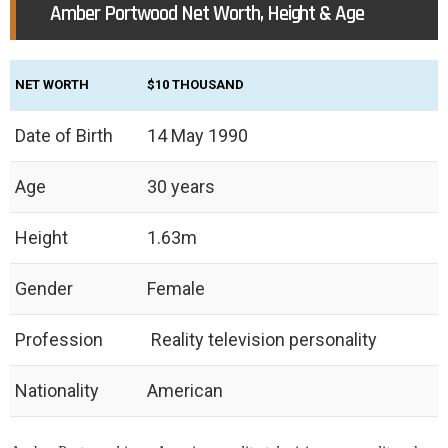
Amber Portwood Net Worth, Height & Age
NET WORTH
$10 THOUSAND
Date of Birth
14 May 1990
Age
30 years
Height
1.63m
Gender
Female
Profession
Reality television personality
Nationality
American