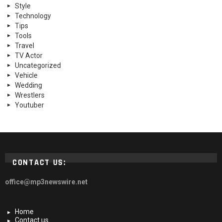
Style
Technology
Tips
Tools
Travel
TV Actor
Uncategorized
Vehicle
Wedding
Wrestlers
Youtuber
CONTACT US:
office@mp3newswire.net
Home
Contact us