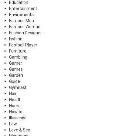
Education
Entertainment
Enviromental
Famous Men
Famous Woman
Fashion Designer
Fishing
Football Player
Furniture
Gambling
Gamer
Games
Garden
Guide
Gymnast
Hair
Health
Home
How to
Illusionist
Law
Love & Sex