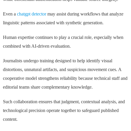
Even a
chatgpt detector
may assist during workflows that analyze
linguistic patterns associated with synthetic generation.
Human expertise continues to play a crucial role, especially when
combined with AI-driven evaluation.
Journalists undergo training designed to help identify visual
distortions, unnatural artifacts, and suspicious movement cues. A
cooperative model strengthens reliability because technical staff and
editorial teams share complementary knowledge.
Such collaboration ensures that judgment, contextual analysis, and
technological precision operate together to safeguard published
content.