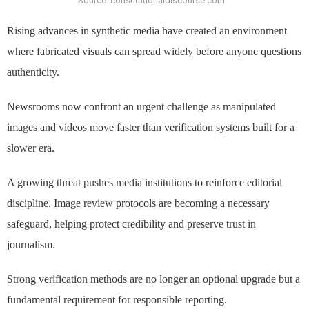
Source: constitutionaldiscourse.com
Rising advances in synthetic media have created an environment
where fabricated visuals can spread widely before anyone questions
authenticity.
Newsrooms now confront an urgent challenge as manipulated
images and videos move faster than verification systems built for a
slower era.
A growing threat pushes media institutions to reinforce editorial
discipline. Image review protocols are becoming a necessary
safeguard, helping protect credibility and preserve trust in
journalism.
Strong verification methods are no longer an optional upgrade but a
fundamental requirement for responsible reporting.