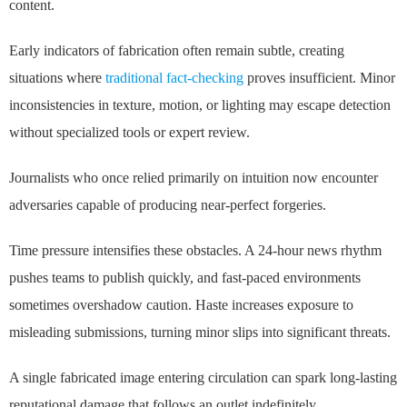
content.
Early indicators of fabrication often remain subtle, creating
situations where
traditional fact-checking
proves insufficient. Minor
inconsistencies in texture, motion, or lighting may escape detection
without specialized tools or expert review.
Journalists who once relied primarily on intuition now encounter
adversaries capable of producing near-perfect forgeries.
Time pressure intensifies these obstacles. A 24-hour news rhythm
pushes teams to publish quickly, and fast-paced environments
sometimes overshadow caution. Haste increases exposure to
misleading submissions, turning minor slips into significant threats.
A single fabricated image entering circulation can spark long-lasting
reputational damage that follows an outlet indefinitely.