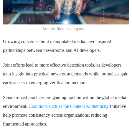
Source: fticonsulting.com
Growing concerns about manipulated media have inspired
partnerships between newsrooms and AI developers.
Joint efforts lead to more effective detection tools, as developers
gain insight into practical newsroom demands while journalists gain
early access to emerging verification methods.
Standardized practices are gaining traction within the global media
environment.
Coalitions such as the Content Authenticity
Initiative
help promote consistency across organizations, reducing
fragmented approaches.