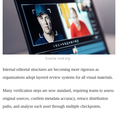
Source: ncsl.org
Internal editorial structures are becoming more rigorous as
organizations adopt layered review systems for all visual materials.
Many verification steps are now standard, requiring teams to assess
original sources, confirm metadata accuracy, retrace distribution
paths, and analyze each asset through multiple checkpoints.