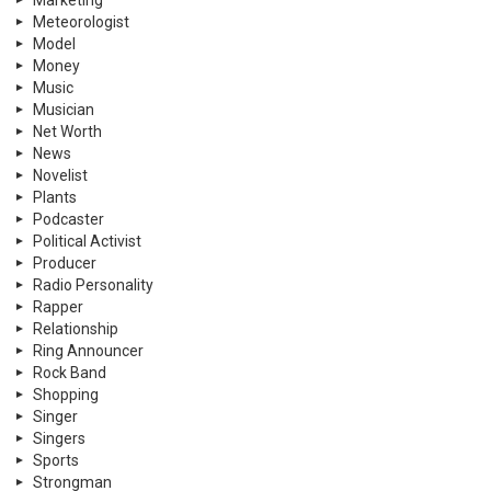
Marketing
Meteorologist
Model
Money
Music
Musician
Net Worth
News
Novelist
Plants
Podcaster
Political Activist
Producer
Radio Personality
Rapper
Relationship
Ring Announcer
Rock Band
Shopping
Singer
Singers
Sports
Strongman