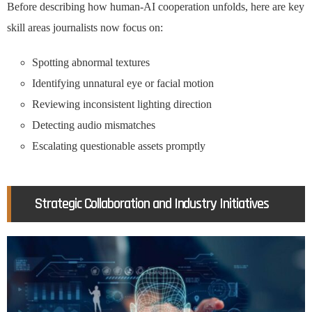
Before describing how human-AI cooperation unfolds, here are key
skill areas journalists now focus on:
Spotting abnormal textures
Identifying unnatural eye or facial motion
Reviewing inconsistent lighting direction
Detecting audio mismatches
Escalating questionable assets promptly
Strategic Collaboration and Industry Initiatives