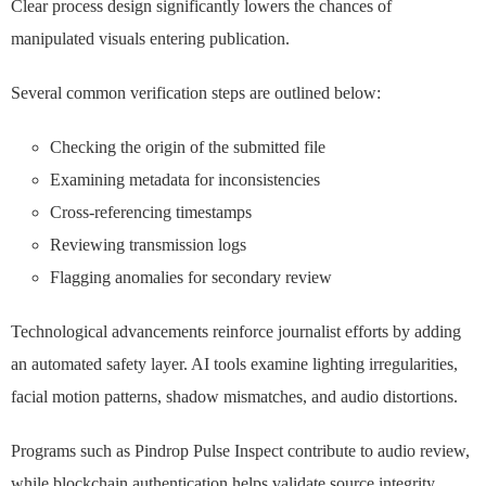
Clear process design significantly lowers the chances of
manipulated visuals entering publication.
Several common verification steps are outlined below:
Checking the origin of the submitted file
Examining metadata for inconsistencies
Cross-referencing timestamps
Reviewing transmission logs
Flagging anomalies for secondary review
Technological advancements reinforce journalist efforts by adding
an automated safety layer. AI tools examine lighting irregularities,
facial motion patterns, shadow mismatches, and audio distortions.
Programs such as Pindrop Pulse Inspect contribute to audio review,
while blockchain authentication helps validate source integrity.