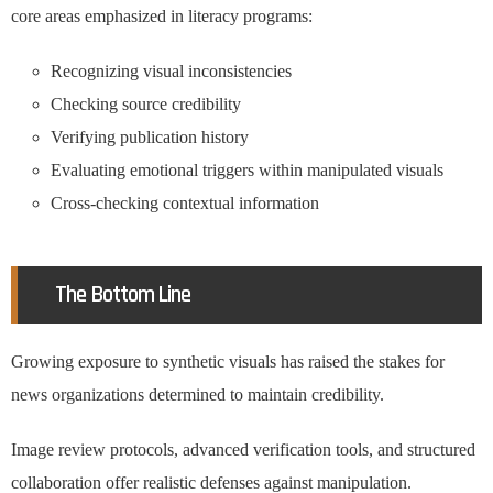
core areas emphasized in literacy programs:
Recognizing visual inconsistencies
Checking source credibility
Verifying publication history
Evaluating emotional triggers within manipulated visuals
Cross-checking contextual information
The Bottom Line
Growing exposure to synthetic visuals has raised the stakes for
news organizations determined to maintain credibility.
Image review protocols, advanced verification tools, and structured
collaboration offer realistic defenses against manipulation.