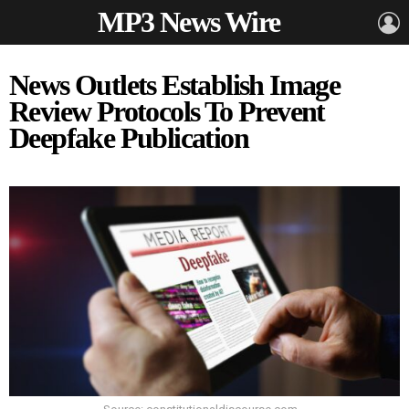
MP3 News Wire
L
News Outlets Establish Image
Review Protocols To Prevent
Deepfake Publication