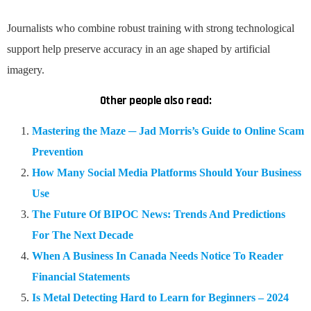
Journalists who combine robust training with strong technological
support help preserve accuracy in an age shaped by artificial
imagery.
Other people also read:
Mastering the Maze ─ Jad Morris’s Guide to Online Scam
Prevention
How Many Social Media Platforms Should Your Business
Use
The Future Of BIPOC News: Trends And Predictions
For The Next Decade
When A Business In Canada Needs Notice To Reader
Financial Statements
Is Metal Detecting Hard to Learn for Beginners – 2024