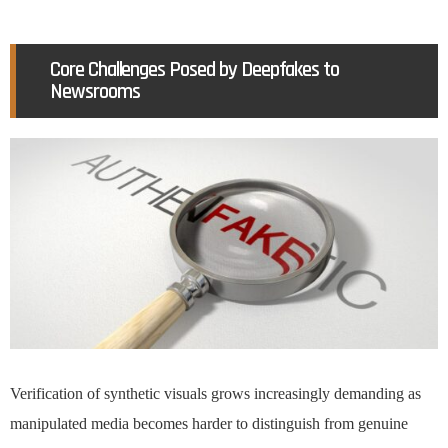
Core Challenges Posed by Deepfakes to
Newsrooms
Verification of synthetic visuals grows increasingly demanding as
manipulated media becomes harder to distinguish from genuine