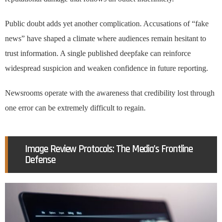
Public doubt adds yet another complication. Accusations of “fake
news” have shaped a climate where audiences remain hesitant to
trust information. A single published deepfake can reinforce
widespread suspicion and weaken confidence in future reporting.
Newsrooms operate with the awareness that credibility lost through
one error can be extremely difficult to regain.
Image Review Protocols: The Media’s Frontline
Defense