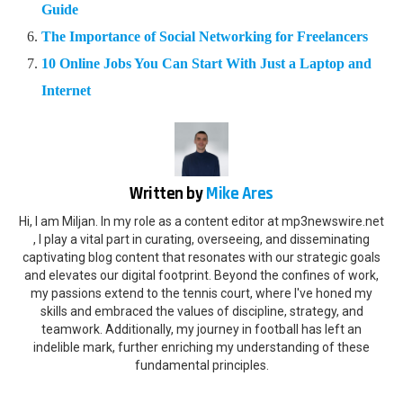
Guide
The Importance of Social Networking for Freelancers
10 Online Jobs You Can Start With Just a Laptop and
Internet
Written by
Mike Ares
Hi, I am Miljan. In my role as a content editor at mp3newswire.net
, I play a vital part in curating, overseeing, and disseminating
captivating blog content that resonates with our strategic goals
and elevates our digital footprint. Beyond the confines of work,
my passions extend to the tennis court, where I've honed my
skills and embraced the values of discipline, strategy, and
teamwork. Additionally, my journey in football has left an
indelible mark, further enriching my understanding of these
fundamental principles.