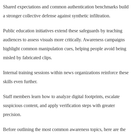
Shared expectations and common authentication benchmarks build
a stronger collective defense against synthetic infiltration.
Public education initiatives extend these safeguards by teaching
audiences to assess visuals more critically. Awareness campaigns
highlight common manipulation cues, helping people avoid being
misled by fabricated clips.
Internal training sessions within news organizations reinforce these
skills even further.
Staff members learn how to analyze digital footprints, escalate
suspicious content, and apply verification steps with greater
precision.
Before outlining the most common awareness topics, here are the