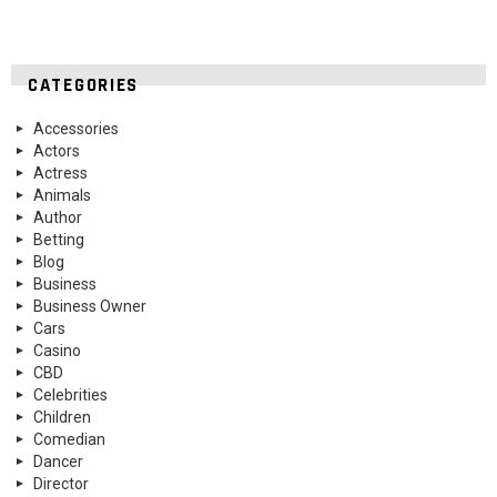
CATEGORIES
Accessories
Actors
Actress
Animals
Author
Betting
Blog
Business
Business Owner
Cars
Casino
CBD
Celebrities
Children
Comedian
Dancer
Director