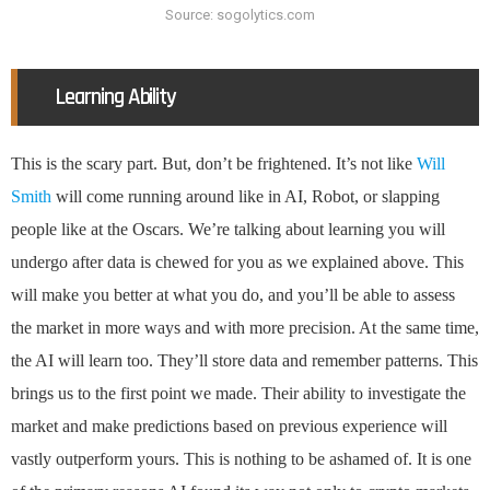
Source: sogolytics.com
Learning Ability
This is the scary part. But, don’t be frightened. It’s not like
Will
Smith
will come running around like in AI, Robot, or slapping
people like at the Oscars. We’re talking about learning you will
undergo after data is chewed for you as we explained above. This
will make you better at what you do, and you’ll be able to assess
the market in more ways and with more precision. At the same time,
the AI will learn too. They’ll store data and remember patterns. This
brings us to the first point we made. Their ability to investigate the
market and make predictions based on previous experience will
vastly outperform yours. This is nothing to be ashamed of. It is one