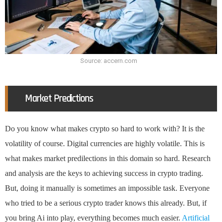
Source: accern.com
Market Predictions
Do you know what makes crypto so hard to work with? It is the
volatility of course. Digital currencies are highly volatile. This is
what makes market predilections in this domain so hard. Research
and analysis are the keys to achieving success in crypto trading.
But, doing it manually is sometimes an impossible task. Everyone
who tried to be a serious crypto trader knows this already. But, if
you bring Ai into play, everything becomes much easier.
Artificial