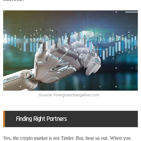
Source: foreignexchangelive.com
Finding Right Partners
Yes, the crypto market is not Tinder. But, hear us out. When you