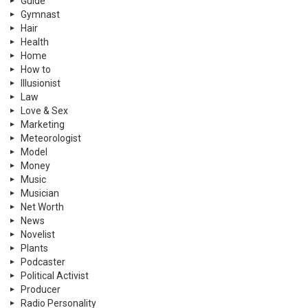
Guide
Gymnast
Hair
Health
Home
How to
Illusionist
Law
Love & Sex
Marketing
Meteorologist
Model
Money
Music
Musician
Net Worth
News
Novelist
Plants
Podcaster
Political Activist
Producer
Radio Personality