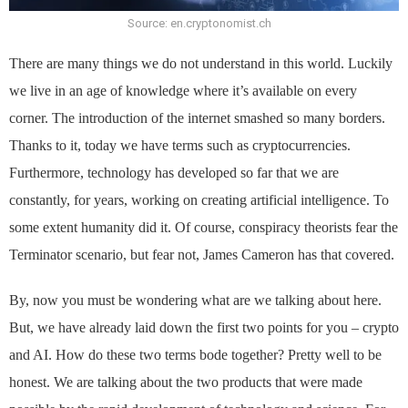
Source: en.cryptonomist.ch
There are many things we do not understand in this world. Luckily
we live in an age of knowledge where it’s available on every
corner. The introduction of the internet smashed so many borders.
Thanks to it, today we have terms such as cryptocurrencies.
Furthermore, technology has developed so far that we are
constantly, for years, working on creating artificial intelligence. To
some extent humanity did it. Of course, conspiracy theorists fear the
Terminator scenario, but fear not, James Cameron has that covered.
By, now you must be wondering what are we talking about here.
But, we have already laid down the first two points for you – crypto
and AI. How do these two terms bode together? Pretty well to be
honest. We are talking about the two products that were made