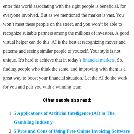
enter this world associating with the right people is beneficial, for
everyone involved. But as we mentioned the market is vast. You
won’t meet these people on the street, and you won’t be able to
recognize suitable partners among the millions of investors. A good
virtual helper can do this. AI is the best at recognizing moves and
patterns and seeing similar people to yourself. Your style is not
unique. It’s hard to achieve that in today’s
financial markets
. So,
finding people who think the same, and improving with them is a
great way to boost your financial situation. Let the AI do the work
for you and pair you with a winning team.
Other people also read:
5 Applications of Artificial Intelligence (AI) in The
Gambling Industry
5 Pros and Cons of Using Free Online Invoicing Software