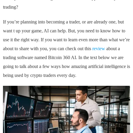
trading?
If you’re planning into becoming a trader, or are already one, but
want t up your game, AI can help. But, you need to know how to
use it the right way. If you want to learn even more than what we’re
about to share with you, you can check out this
review
about a
trading software named Bitcoin 360 AI. In the text below we are
going to talk about a few ways how amazing artificial intelligence is
being used by crypto traders every day.