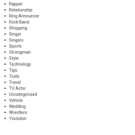
Rapper
Relationship
Ring Announcer
Rock Band
Shopping
Singer
Singers
Sports
Strongman
Style
Technology
Tips
Tools
Travel
TV Actor
Uncategorized
Vehicle
Wedding
Wrestlers
Youtuber