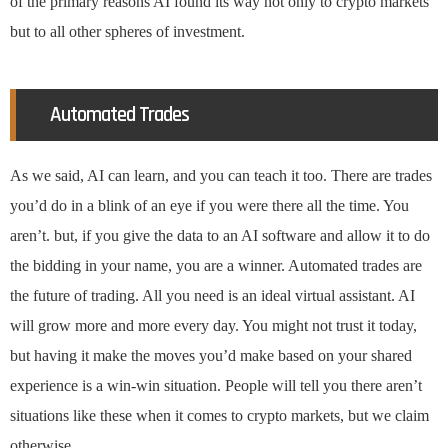
of the primary reasons AI found its way not only to crypto markets
but to all other spheres of investment.
Automated Trades
As we said, AI can learn, and you can teach it too. There are trades
you’d do in a blink of an eye if you were there all the time. You
aren’t. but, if you give the data to an AI software and allow it to do
the bidding in your name, you are a winner. Automated trades are
the future of trading. All you need is an ideal virtual assistant. AI
will grow more and more every day. You might not trust it today,
but having it make the moves you’d make based on your shared
experience is a win-win situation. People will tell you there aren’t
situations like these when it comes to crypto markets, but we claim
otherwise.