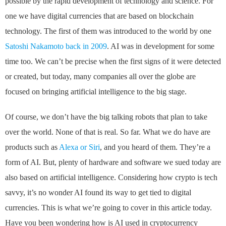
possible by the rapid development of technology and science. For
one we have digital currencies that are based on blockchain
technology. The first of them was introduced to the world by one
Satoshi Nakamoto back in 2009
. AI was in development for some
time too. We can’t be precise when the first signs of it were detected
or created, but today, many companies all over the globe are
focused on bringing artificial intelligence to the big stage.
Of course, we don’t have the big talking robots that plan to take
over the world. None of that is real. So far. What we do have are
products such as
Alexa or Siri
, and you heard of them. They’re a
form of AI. But, plenty of hardware and software we sued today are
also based on artificial intelligence. Considering how crypto is tech
savvy, it’s no wonder AI found its way to get tied to digital
currencies. This is what we’re going to cover in this article today.
Have you been wondering how is AI used in cryptocurrency