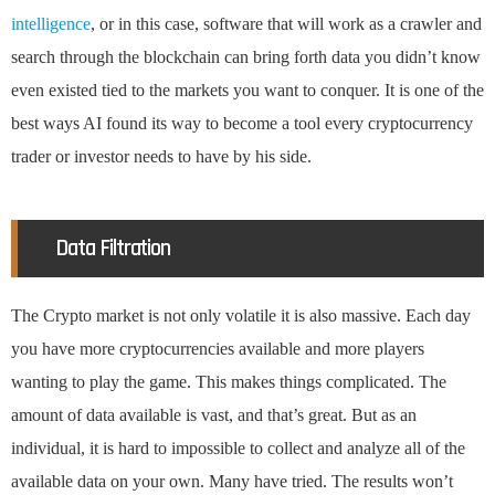
intelligence
, or in this case, software that will work as a crawler and
search through the blockchain can bring forth data you didn’t know
even existed tied to the markets you want to conquer. It is one of the
best ways AI found its way to become a tool every cryptocurrency
trader or investor needs to have by his side.
Data Filtration
The Crypto market is not only volatile it is also massive. Each day
you have more cryptocurrencies available and more players
wanting to play the game. This makes things complicated. The
amount of data available is vast, and that’s great. But as an
individual, it is hard to impossible to collect and analyze all of the
available data on your own. Many have tried. The results won’t