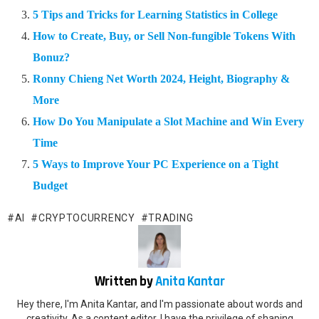
5 Tips and Tricks for Learning Statistics in College
How to Create, Buy, or Sell Non-fungible Tokens With
Bonuz?
Ronny Chieng Net Worth 2024, Height, Biography &
More
How Do You Manipulate a Slot Machine and Win Every
Time
5 Ways to Improve Your PC Experience on a Tight
Budget
AI
CRYPTOCURRENCY
TRADING
Written by
Anita Kantar
Hey there, I'm Anita Kantar, and I'm passionate about words and
creativity. As a content editor, I have the privilege of shaping