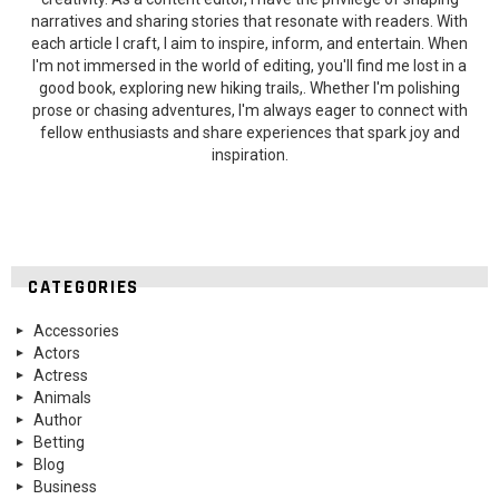
narratives and sharing stories that resonate with readers. With
each article I craft, I aim to inspire, inform, and entertain. When
I'm not immersed in the world of editing, you'll find me lost in a
good book, exploring new hiking trails,. Whether I'm polishing
prose or chasing adventures, I'm always eager to connect with
fellow enthusiasts and share experiences that spark joy and
inspiration.
CATEGORIES
Accessories
Actors
Actress
Animals
Author
Betting
Blog
Business