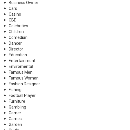
Business Owner
Cars
Casino
CBD
Celebrities
Children
Comedian
Dancer
Director
Education
Entertainment
Enviromental
Famous Men
Famous Woman
Fashion Designer
Fishing
Football Player
Furniture
Gambling
Gamer
Games
Garden