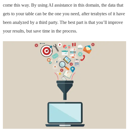
come this way. By using AI assistance in this domain, the data that
gets to your table can be the one you need, after terabytes of it have
been analyzed by a third party. The best part is that you’ll improve
your results, but save time in the process.