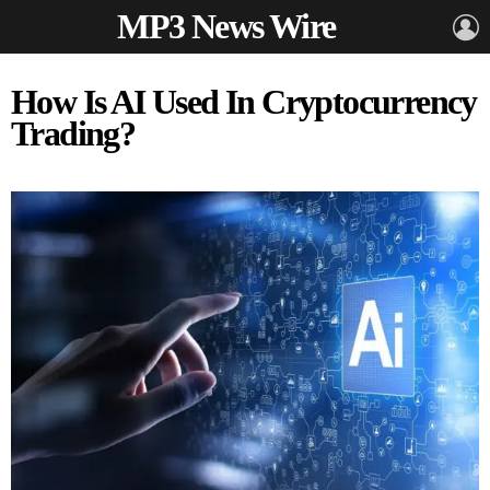
MP3 News Wire
L
How Is AI Used In Cryptocurrency
Trading?