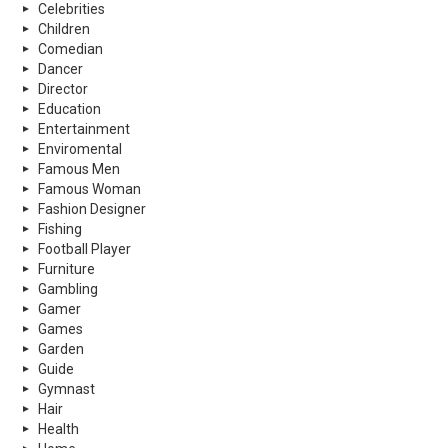
Celebrities
Children
Comedian
Dancer
Director
Education
Entertainment
Enviromental
Famous Men
Famous Woman
Fashion Designer
Fishing
Football Player
Furniture
Gambling
Gamer
Games
Garden
Guide
Gymnast
Hair
Health