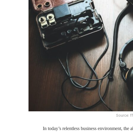
Source: f
In today’s relentless business environment, the a