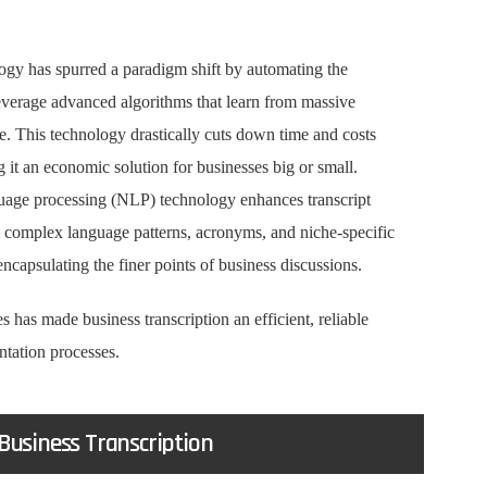
gy has spurred a paradigm shift by automating the
everage advanced algorithms that learn from massive
. This technology drastically cuts down time and costs
 it an economic solution for businesses big or small.
nguage processing (NLP) technology enhances transcript
 complex language patterns, acronyms, and niche-specific
encapsulating the finer points of business discussions.
as made business transcription an efficient, reliable
ntation processes.
 Business Transcription