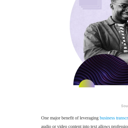
Sou
One major benefit of leveraging
business transcr
audio or video content into text allows profession