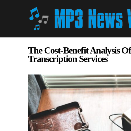
The Cost-Benefit Analysis Of
Transcription Services