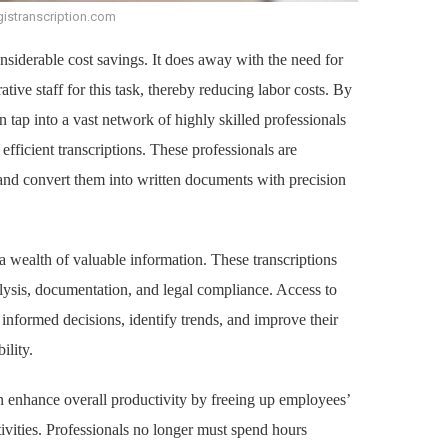
gistranscription.com
onsiderable cost savings. It does away with the need for
ative staff for this task, thereby reducing labor costs. By
 tap into a vast network of highly skilled professionals
fficient transcriptions. These professionals are
s and convert them into written documents with precision
a wealth of valuable information. These transcriptions
alysis, documentation, and legal compliance. Access to
 informed decisions, identify trends, and improve their
ility.
an enhance overall productivity by freeing up employees’
ivities. Professionals no longer must spend hours