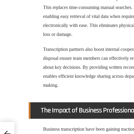
This replaces time-consuming manual searches. 
enabling easy retrieval of vital data when requi
electronically with ease. This eliminates physic
loss or damage.
Transcription partners also boost internal cooper
disposal ensure team members can effectively r
about key decisions. By providing written record
enables efficient knowledge sharing across depa
making.
The Impact of Business Professiona
Business transcription have been gaining traction
ools