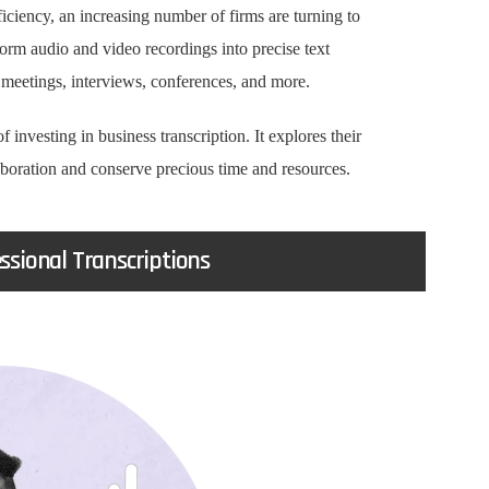
fficiency, an increasing number of firms are turning to
form audio and video recordings into precise text
 meetings, interviews, conferences, and more.
of investing in business transcription. It explores their
aboration and conserve precious time and resources.
sional Transcriptions