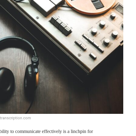
ftranscription.com
bility to communicate effectively is a linchpin for