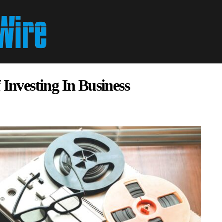
 Investing In Business