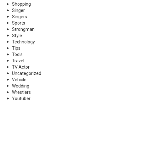
Shopping
Singer
Singers
Sports
Strongman
Style
Technology
Tips
Tools
Travel
TV Actor
Uncategorized
Vehicle
Wedding
Wrestlers
Youtuber