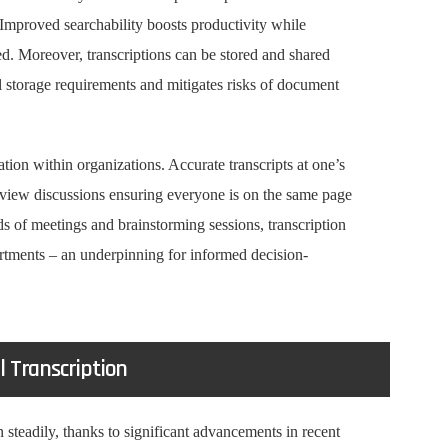
Improved searchability boosts productivity while
red. Moreover, transcriptions can be stored and shared
al storage requirements and mitigates risks of document
ation within organizations. Accurate transcripts at one’s
eview discussions ensuring everyone is on the same page
s of meetings and brainstorming sessions, transcription
rtments – an underpinning for informed decision-
l Transcription
 steadily, thanks to significant advancements in recent