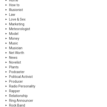
Home
How to
Illusionist
Law
Love & Sex
Marketing
Meteorologist
Model
Money
Music
Musician
Net Worth
News
Novelist
Plants
Podcaster
Political Activist
Producer
Radio Personality
Rapper
Relationship
Ring Announcer
Rock Band