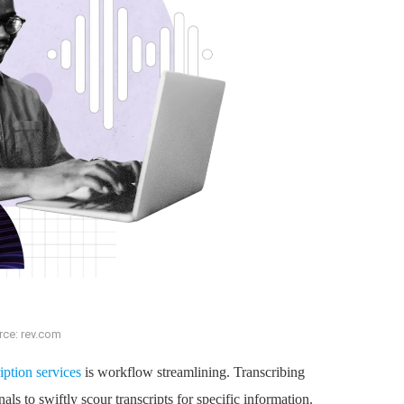
rce: rev.com
iption services
is workflow streamlining. Transcribing
als to swiftly scour transcripts for specific information.