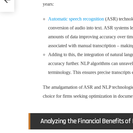
years:
Automatic speech recognition
(ASR) technolo
conversion of audio into text. ASR systems l
amounts of data improving accuracy over time
associated with manual transcription – making
Adding to this, the integration of natural la
accuracy further. NLP algorithms can unravel
terminology. This ensures precise transcripts 
The amalgamation of ASR and NLP technologies h
choice for firms seeking optimization in docume
Analyzing the Financial Benefits of