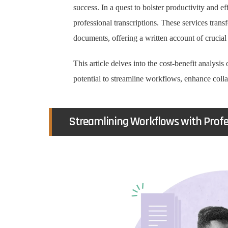
success. In a quest to bolster productivity and e
professional transcriptions. These services trans
documents, offering a written account of crucial
This article delves into the cost-benefit analysis 
potential to streamline workflows, enhance coll
Streamlining Workflows with Profes