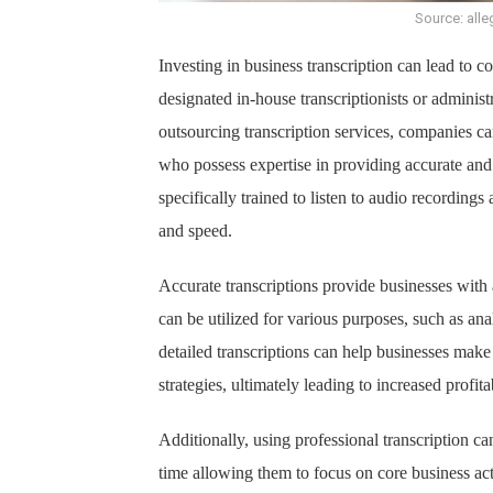
Source: alle
Investing in business transcription can lead to c
designated in-house transcriptionists or administr
outsourcing transcription services, companies can
who possess expertise in providing accurate and e
specifically trained to listen to audio recording
and speed.
Accurate transcriptions provide businesses with 
can be utilized for various purposes, such as an
detailed transcriptions can help businesses make
strategies, ultimately leading to increased profitab
Additionally, using professional transcription c
time allowing them to focus on core business act