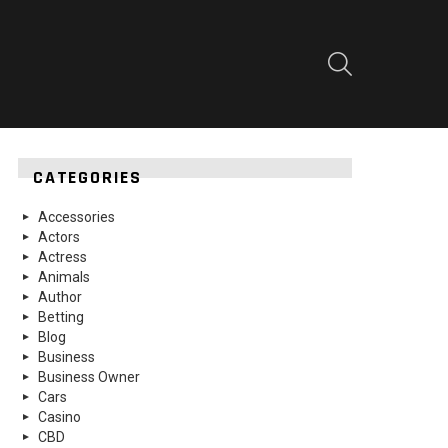
SEARCH
CATEGORIES
Accessories
Actors
Actress
Animals
Author
Betting
Blog
Business
Business Owner
Cars
Casino
CBD