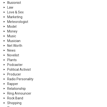
Illusionist
Law
Love & Sex
Marketing
Meteorologist
Model
Money
Music
Musician
Net Worth
News
Novelist
Plants
Podcaster
Political Activist
Producer
Radio Personality
Rapper
Relationship
Ring Announcer
Rock Band
Shopping