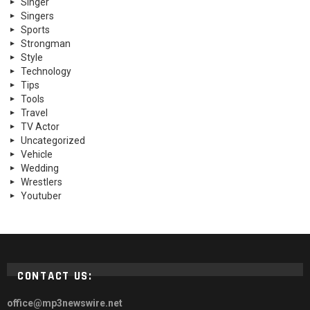
Singer
Singers
Sports
Strongman
Style
Technology
Tips
Tools
Travel
TV Actor
Uncategorized
Vehicle
Wedding
Wrestlers
Youtuber
CONTACT US:
office@mp3newswire.net