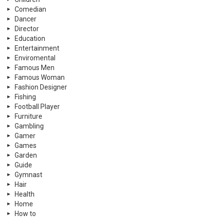
Comedian
Dancer
Director
Education
Entertainment
Enviromental
Famous Men
Famous Woman
Fashion Designer
Fishing
Football Player
Furniture
Gambling
Gamer
Games
Garden
Guide
Gymnast
Hair
Health
Home
How to