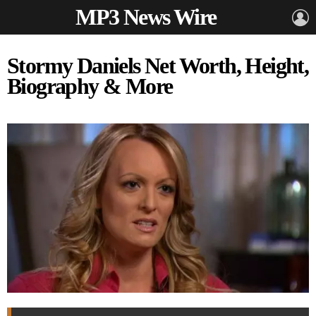
MP3 News Wire
L
Stormy Daniels Net Worth, Height,
Biography & More