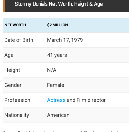
Stormy Daniels Net Worth, Height & Age
NET WORTH
$2 MILLION
Date of Birth
March 17, 1979
Age
41 years
Height
N/A
Gender
Female
Profession
Actress
and Film director
Nationality
American