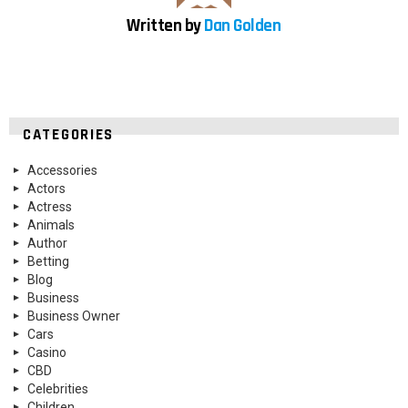
Written by
Dan Golden
CATEGORIES
Accessories
Actors
Actress
Animals
Author
Betting
Blog
Business
Business Owner
Cars
Casino
CBD
Celebrities
Children