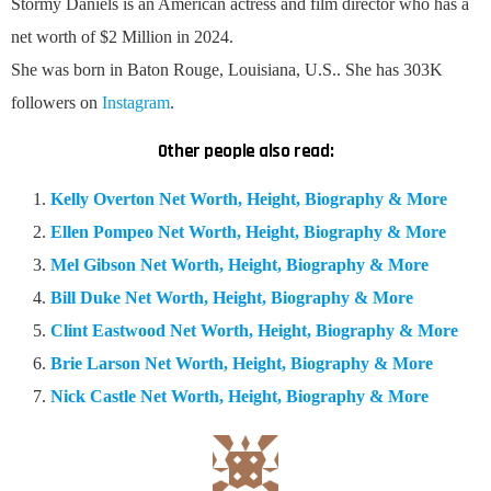
Stormy Daniels is an American a
ctress and film director
who has a
net worth of $2 Million in 2024.
She was born in Baton Rouge, Louisiana, U.S.. She has 303K
followers on
Instagram
.
Other people also read:
Kelly Overton Net Worth, Height, Biography & More
Ellen Pompeo Net Worth, Height, Biography & More
Mel Gibson Net Worth, Height, Biography & More
Bill Duke Net Worth, Height, Biography & More
Clint Eastwood Net Worth, Height, Biography & More
Brie Larson Net Worth, Height, Biography & More
Nick Castle Net Worth, Height, Biography & More