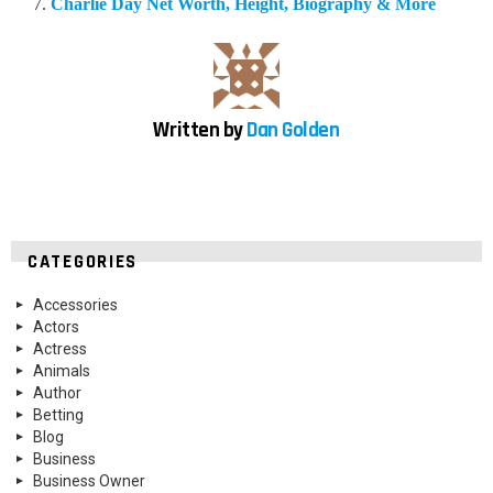
Charlie Day Net Worth, Height, Biography & More
Written by
Dan Golden
CATEGORIES
Accessories
Actors
Actress
Animals
Author
Betting
Blog
Business
Business Owner