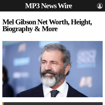
MP3 News Wire
L
Mel Gibson Net Worth, Height,
Biography & More