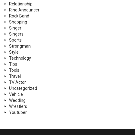
Relationship
Ring Announcer
Rock Band
Shopping
Singer
Singers
Sports
Strongman
Style
Technology
Tips
Tools
Travel
TV Actor
Uncategorized
Vehicle
Wedding
Wrestlers
Youtuber