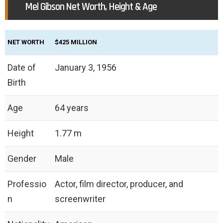
Mel Gibson Net Worth, Height & Age
NET WORTH
$425 MILLION
Date of
January 3, 1956
Birth
Age
64 years
Height
1.77 m
Gender
Male
Professio
Actor, film director, producer, and
n
screenwriter