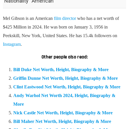
Nationality
American
Mel Gibson is an American
film director
who has a net worth of
$425 Million in 2024. He was born on January 3, 1956 in
Peekskill, New York, United States. He has 15.4k followers on
Instagram
.
Other people also read:
Bill Duke Net Worth, Height, Biography & More
Griffin Dunne Net Worth, Height, Biography & More
Clint Eastwood Net Worth, Height, Biography & More
Andy Warhol Net Worth 2024, Height, Biography &
More
Nick Castle Net Worth, Height, Biography & More
Bill Maher Net Worth, Height, Biography & More