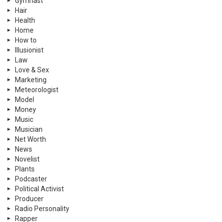
Gymnast
Hair
Health
Home
How to
Illusionist
Law
Love & Sex
Marketing
Meteorologist
Model
Money
Music
Musician
Net Worth
News
Novelist
Plants
Podcaster
Political Activist
Producer
Radio Personality
Rapper