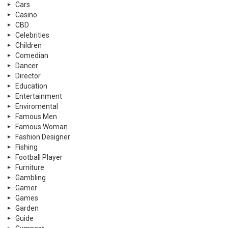
Cars
Casino
CBD
Celebrities
Children
Comedian
Dancer
Director
Education
Entertainment
Enviromental
Famous Men
Famous Woman
Fashion Designer
Fishing
Football Player
Furniture
Gambling
Gamer
Games
Garden
Guide