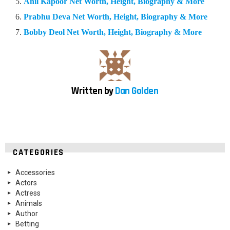
Anil Kapoor Net Worth, Height, Biography & More
Prabhu Deva Net Worth, Height, Biography & More
Bobby Deol Net Worth, Height, Biography & More
Written by
Dan Golden
CATEGORIES
Accessories
Actors
Actress
Animals
Author
Betting