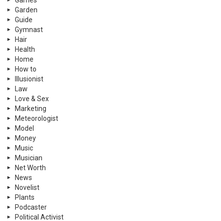
Garden
Guide
Gymnast
Hair
Health
Home
How to
Illusionist
Law
Love & Sex
Marketing
Meteorologist
Model
Money
Music
Musician
Net Worth
News
Novelist
Plants
Podcaster
Political Activist