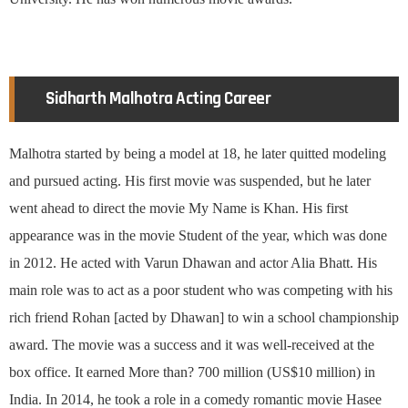
Sidharth Malhotra Acting Career
Malhotra started by being a model at 18, he later quitted modeling
and pursued acting. His first movie was suspended, but he later
went ahead to direct the movie My Name is Khan. His first
appearance was in the movie Student of the year, which was done
in 2012. He acted with Varun Dhawan and actor Alia Bhatt. His
main role was to act as a poor student who was competing with his
rich friend Rohan [acted by Dhawan] to win a school championship
award. The movie was a success and it was well-received at the
box office. It earned More than? 700 million (US$10 million) in
India. In 2014, he took a role in a comedy romantic movie Hasee