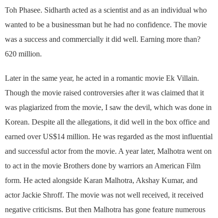
Toh Phasee. Sidharth acted as a scientist and as an individual who
wanted to be a businessman but he had no confidence. The movie
was a success and commercially it did well. Earning more than?
620 million.
Later in the same year, he acted in a romantic movie Ek Villain.
Though the movie raised controversies after it was claimed that it
was plagiarized from the movie, I saw the devil, which was done in
Korean. Despite all the allegations, it did well in the box office and
earned over US$14 million. He was regarded as the most influential
and successful actor from the movie. A year later, Malhotra went on
to act in the movie Brothers done by warriors an American Film
form. He acted alongside Karan Malhotra, Akshay Kumar, and
actor Jackie Shroff. The movie was not well received, it received
negative criticisms. But then Malhotra has gone feature numerous