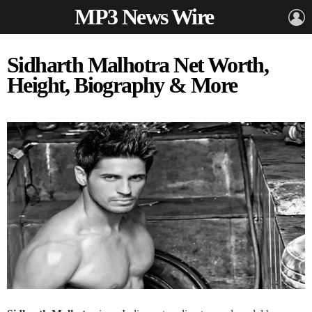
MP3 News Wire
L
Sidharth Malhotra Net Worth,
Height, Biography & More