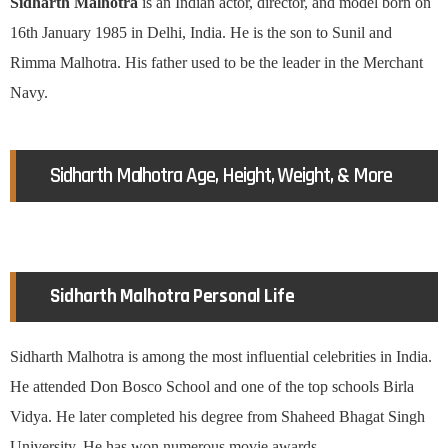
Sidharth Malhotra
is an Indian actor, director, and model born on
16th January 1985 in Delhi, India. He is the son to Sunil and
Rimma Malhotra. His father used to be the leader in the Merchant
Navy.
Sidharth Malhotra Age, Height, Weight, & More
Sidharth Malhotra Personal Life
Sidharth Malhotra is among the most influential celebrities in India.
He attended Don Bosco School and one of the top schools Birla
Vidya. He later completed his degree from Shaheed Bhagat Singh
University. He has won numerous movie awards.