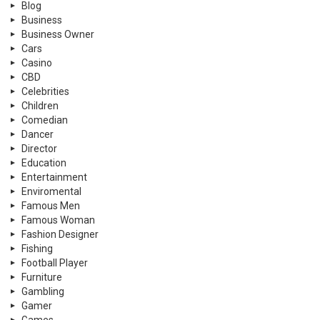
Blog
Business
Business Owner
Cars
Casino
CBD
Celebrities
Children
Comedian
Dancer
Director
Education
Entertainment
Enviromental
Famous Men
Famous Woman
Fashion Designer
Fishing
Football Player
Furniture
Gambling
Gamer
Games