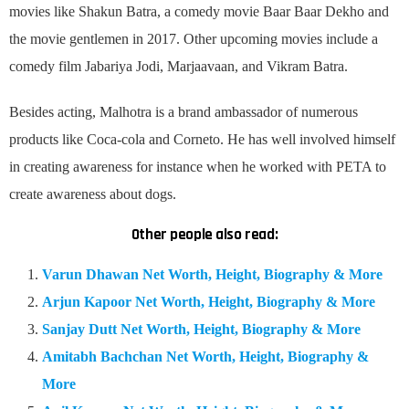
movies like Shakun Batra, a comedy movie Baar Baar Dekho and
the movie gentlemen in 2017. Other upcoming movies include a
comedy film Jabariya Jodi, Marjaavaan, and Vikram Batra.
Besides acting, Malhotra is a brand ambassador of numerous
products like Coca-cola and Corneto. He has well involved himself
in creating awareness for instance when he worked with PETA to
create awareness about dogs.
Other people also read:
Varun Dhawan Net Worth, Height, Biography & More
Arjun Kapoor Net Worth, Height, Biography & More
Sanjay Dutt Net Worth, Height, Biography & More
Amitabh Bachchan Net Worth, Height, Biography &
More