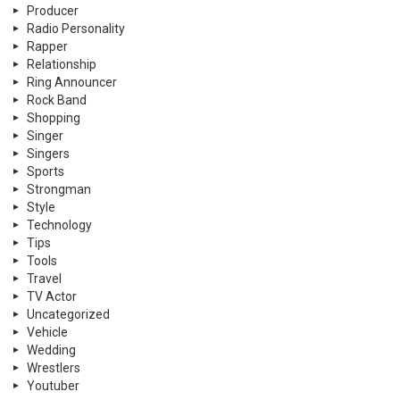
Producer
Radio Personality
Rapper
Relationship
Ring Announcer
Rock Band
Shopping
Singer
Singers
Sports
Strongman
Style
Technology
Tips
Tools
Travel
TV Actor
Uncategorized
Vehicle
Wedding
Wrestlers
Youtuber