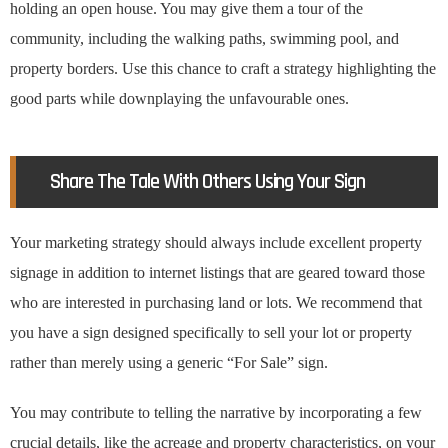
holding an open house. You may give them a tour of the
community, including the walking paths, swimming pool, and
property borders. Use this chance to craft a strategy highlighting the
good parts while downplaying the unfavourable ones.
Share The Tale With Others Using Your Sign
Your marketing strategy should always include excellent property
signage in addition to internet listings that are geared toward those
who are interested in purchasing land or lots. We recommend that
you have a sign designed specifically to sell your lot or property
rather than merely using a generic “For Sale” sign.
You may contribute to telling the narrative by incorporating a few
crucial details, like the acreage and property characteristics, on your