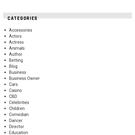
CATEGORIES
Accessories
Actors
Actress
Animals
Author
Betting
Blog
Business
Business Owner
Cars
Casino
CBD
Celebrities
Children
Comedian
Dancer
Director
Education