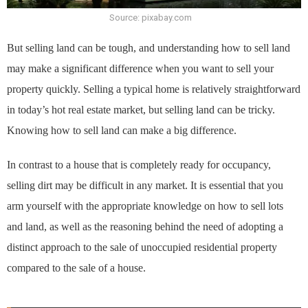
Source: pixabay.com
But selling land can be tough, and understanding how to sell land
may make a significant difference when you want to sell your
property quickly. Selling a typical home is relatively straightforward
in today’s hot real estate market, but selling land can be tricky.
Knowing how to sell land can make a big difference.
In contrast to a house that is completely ready for occupancy,
selling dirt may be difficult in any market. It is essential that you
arm yourself with the appropriate knowledge on how to sell lots
and land, as well as the reasoning behind the need of adopting a
distinct approach to the sale of unoccupied residential property
compared to the sale of a house.