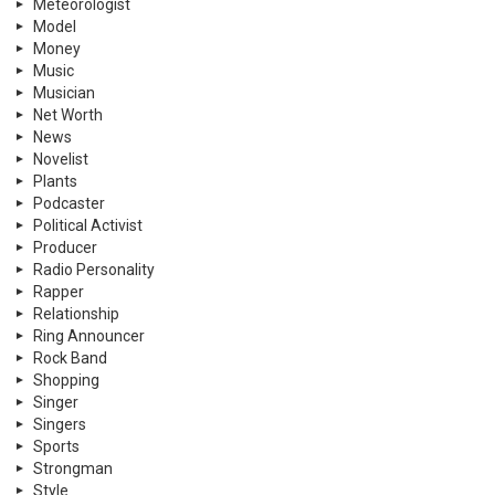
Meteorologist
Model
Money
Music
Musician
Net Worth
News
Novelist
Plants
Podcaster
Political Activist
Producer
Radio Personality
Rapper
Relationship
Ring Announcer
Rock Band
Shopping
Singer
Singers
Sports
Strongman
Style