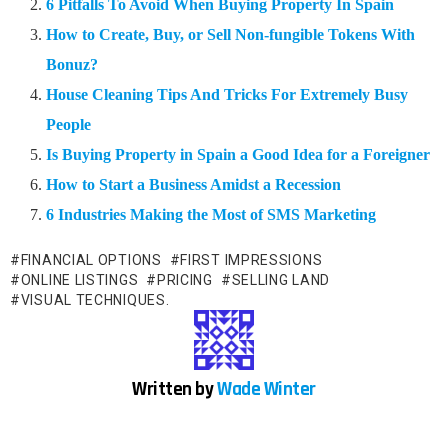
6 Pitfalls To Avoid When Buying Property In Spain
How to Create, Buy, or Sell Non-fungible Tokens With
Bonuz?
House Cleaning Tips And Tricks For Extremely Busy
People
Is Buying Property in Spain a Good Idea for a Foreigner
How to Start a Business Amidst a Recession
6 Industries Making the Most of SMS Marketing
FINANCIAL OPTIONS
FIRST IMPRESSIONS
ONLINE LISTINGS
PRICING
SELLING LAND
VISUAL TECHNIQUES.
Written by
Wade Winter