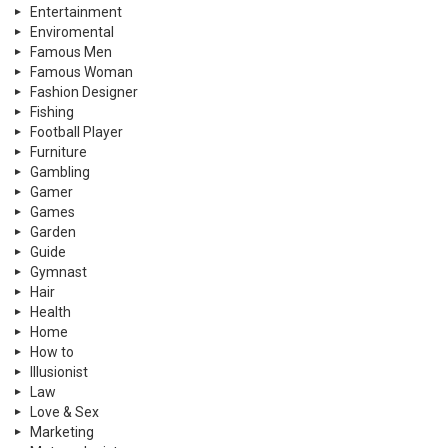
Entertainment
Enviromental
Famous Men
Famous Woman
Fashion Designer
Fishing
Football Player
Furniture
Gambling
Gamer
Games
Garden
Guide
Gymnast
Hair
Health
Home
How to
Illusionist
Law
Love & Sex
Marketing