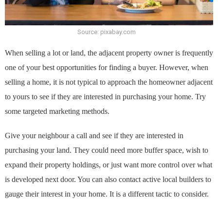
Source: pixabay.com
When selling a lot or land, the adjacent property owner is frequently
one of your best opportunities for finding a buyer. However, when
selling a home, it is not typical to approach the homeowner adjacent
to yours to see if they are interested in purchasing your home. Try
some targeted marketing methods.
Give your neighbour a call and see if they are interested in
purchasing your land. They could need more buffer space, wish to
expand their property holdings, or just want more control over what
is developed next door. You can also contact active local builders to
gauge their interest in your home. It is a different tactic to consider.