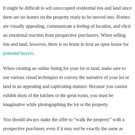
It might be difficult to sell unoccupied residential lots and land since
there are no homes on the property ready to be moved into. Homes
are visually appealing, communicate a feeling of location, and elicit
an emotional reaction from prospective purchasers. When selling
lots and land, however, there is no home to host an open house for
potential buyers
.
When creating an online listing for your lot or land, make sure to
use various visual techniques to convey the narrative of your lot or
land in an appealing and captivating manner. Because you cannot
exhibit shots of the kitchen or the great room, you must be
imaginative while photographing the lot or the property.
You should always make the offer to “walk the property” with a
prospective purchaser, even if it may not be exactly the same as