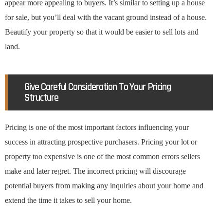
appear more appealing to buyers. It’s similar to setting up a house
for sale, but you’ll deal with the vacant ground instead of a house.
Beautify your property so that it would be easier to sell lots and
land.
Give Careful Consideration To Your Pricing
Structure
Pricing is one of the most important factors influencing your
success in attracting prospective purchasers. Pricing your lot or
property too expensive is one of the most common errors sellers
make and later regret. The incorrect pricing will discourage
potential buyers from making any inquiries about your home and
extend the time it takes to sell your home.