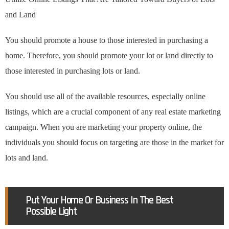
and Land
You should promote a house to those interested in purchasing a
home. Therefore, you should promote your lot or land directly to
those interested in purchasing lots or land.
You should use all of the available resources, especially online
listings, which are a crucial component of any real estate marketing
campaign. When you are marketing your property online, the
individuals you should focus on targeting are those in the market for
lots and land.
Put Your Home Or Business In The Best
Possible Light