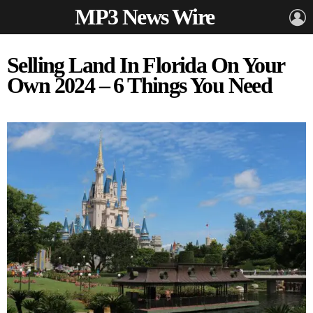
MP3 News Wire
L
Selling Land In Florida On Your
Own 2024 – 6 Things You Need