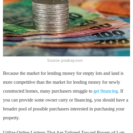
Source: pixabay.com
Because the market for lending money for empty lots and land is
more competitive than the market for lending money for newly
constructed homes, many purchasers struggle to
get financing
. If
you can provide some owner carry or financing, you should have a
broader pool of possible purchasers interested in purchasing your
property.
Utilize Online Listings That Are Tailored Toward Buyers of Lots