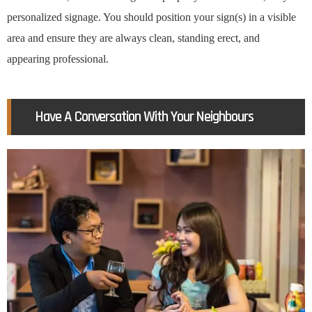
personalized signage. You should position your sign(s) in a visible
area and ensure they are always clean, standing erect, and
appearing professional.
Have A Conversation With Your Neighbours