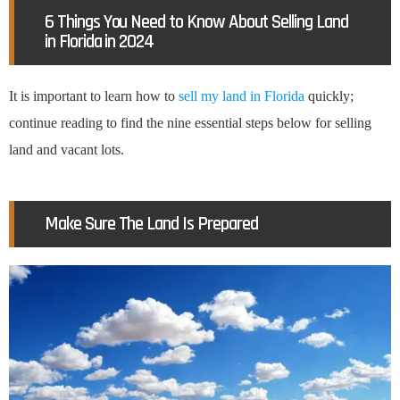
6 Things You Need to Know About Selling Land
in Florida in 2024
It is important to learn how to
sell my land in Florida
quickly;
continue reading to find the nine essential steps below for selling
land and vacant lots.
Make Sure The Land Is Prepared