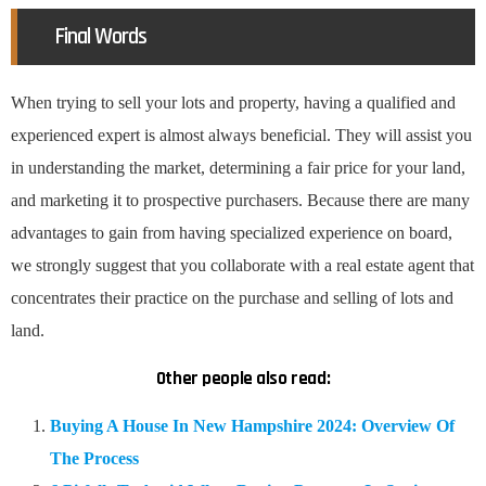
Final Words
When trying to sell your lots and property, having a qualified and
experienced expert is almost always beneficial. They will assist you
in understanding the market, determining a fair price for your land,
and marketing it to prospective purchasers. Because there are many
advantages to gain from having specialized experience on board,
we strongly suggest that you collaborate with a real estate agent that
concentrates their practice on the purchase and selling of lots and
land.
Other people also read:
Buying A House In New Hampshire 2024: Overview Of
The Process