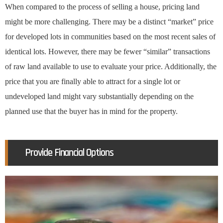
When compared to the process of selling a house, pricing land
might be more challenging. There may be a distinct “market” price
for developed lots in communities based on the most recent sales of
identical lots. However, there may be fewer “similar” transactions
of raw land available to use to evaluate your price. Additionally, the
price that you are finally able to attract for a single lot or
undeveloped land might vary substantially depending on the
planned use that the buyer has in mind for the property.
Provide Financial Options