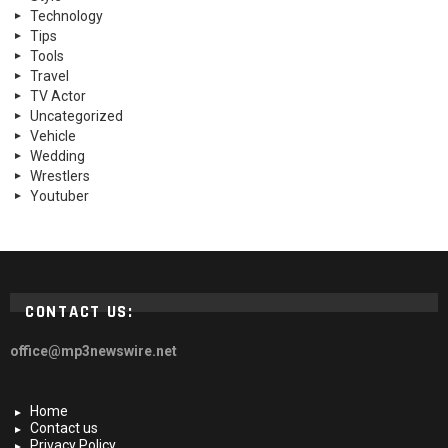
Technology
Tips
Tools
Travel
TV Actor
Uncategorized
Vehicle
Wedding
Wrestlers
Youtuber
CONTACT US:
office@mp3newswire.net
Home
Contact us
Privacy Policy