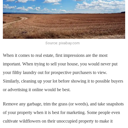
Source: pixabay.com
When it comes to real estate, first impressions are the most
important. When trying to sell your house, you would never put
your filthy laundry out for prospective purchasers to view.
Similarly, cleaning up your lot before showing it to possible buyers
or advertising it online would be best.
Remove any garbage, trim the grass (or weeds), and take snapshots
of your property when it is best for marketing. Some people even
cultivate wildflowers on their unoccupied property to make it