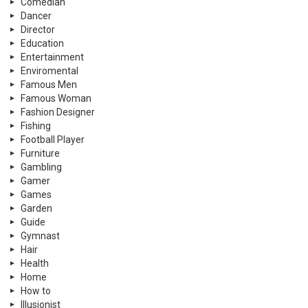
Comedian
Dancer
Director
Education
Entertainment
Enviromental
Famous Men
Famous Woman
Fashion Designer
Fishing
Football Player
Furniture
Gambling
Gamer
Games
Garden
Guide
Gymnast
Hair
Health
Home
How to
Illusionist