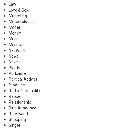
Law
Love & Sex
Marketing
Meteorologist
Model
Money
Music
Musician
Net Worth
News
Novelist
Plants
Podcaster
Political Activist
Producer
Radio Personality
Rapper
Relationship
Ring Announcer
Rock Band
Shopping
Singer