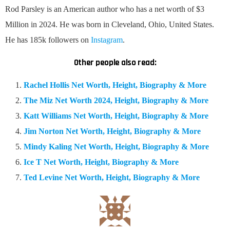
Rod Parsley is an American author who has a net worth of $3
Million in 2024. He was born in Cleveland, Ohio, United States.
He has 185k followers on
Instagram
.
Other people also read:
Rachel Hollis Net Worth, Height, Biography & More
The Miz Net Worth 2024, Height, Biography & More
Katt Williams Net Worth, Height, Biography & More
Jim Norton Net Worth, Height, Biography & More
Mindy Kaling Net Worth, Height, Biography & More
Ice T Net Worth, Height, Biography & More
Ted Levine Net Worth, Height, Biography & More