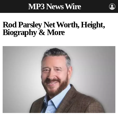
MP3 News Wire
L
Rod Parsley Net Worth, Height,
Biography & More