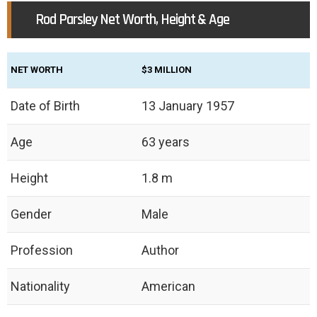
Rod Parsley Net Worth, Height & Age
NET WORTH
$3 MILLION
Date of Birth
13 January 1957
Age
63 years
Height
1.8 m
Gender
Male
Profession
Author
Nationality
American