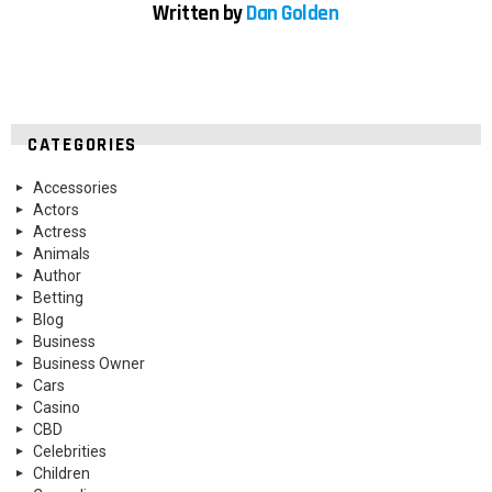
Written by
Dan Golden
CATEGORIES
Accessories
Actors
Actress
Animals
Author
Betting
Blog
Business
Business Owner
Cars
Casino
CBD
Celebrities
Children