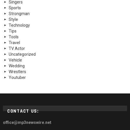
Singers
Sports
Strongman
Style
Technology
Tips
Tools
Travel
TV Actor
Uncategorized
Vehicle
Wedding
Wrestlers
Youtuber
CONTACT US:
office@mp3newswire.net