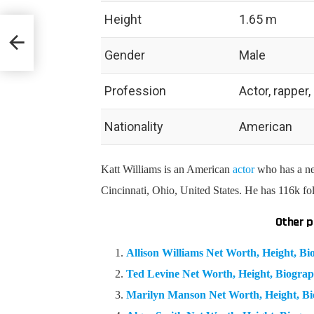
Height
1.65 m
hy &
Gender
Male
Profession
Actor, rapper
Nationality
American
Katt Williams is an American
actor
who has a ne
Cincinnati, Ohio, United States. He has 116k f
Other p
Allison Williams Net Worth, Height, 
Ted Levine Net Worth, Height, Biogr
Marilyn Manson Net Worth, Height, B