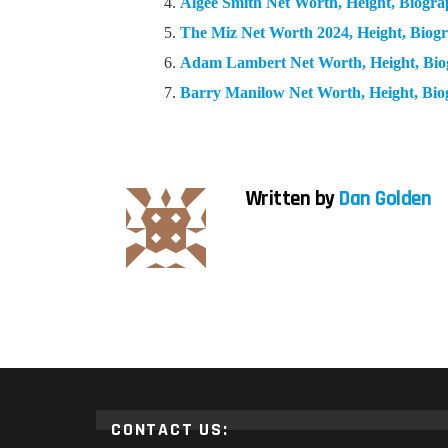
Algee Smith Net Worth, Height, Biogr
The Miz Net Worth 2024, Height, Bio
Adam Lambert Net Worth, Height, Bi
Barry Manilow Net Worth, Height, Bi
Written by
Dan Golden
CONTACT US: