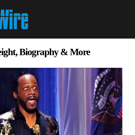
eight, Biography & More