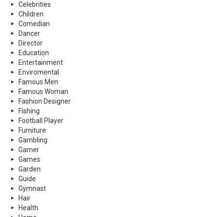
Celebrities
Children
Comedian
Dancer
Director
Education
Entertainment
Enviromental
Famous Men
Famous Woman
Fashion Designer
Fishing
Football Player
Furniture
Gambling
Gamer
Games
Garden
Guide
Gymnast
Hair
Health