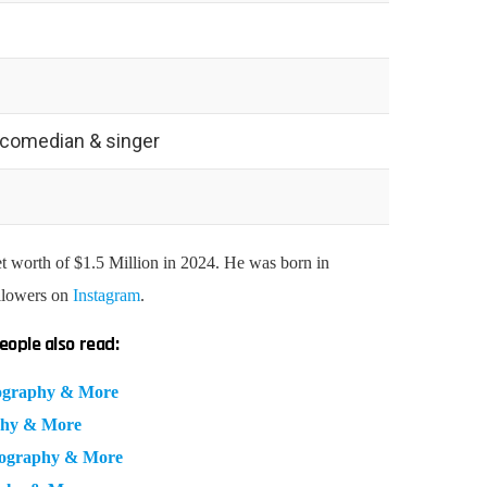
, comedian & singer
t worth of $1.5 Million in 2024. He was born in
ollowers on
Instagram
.
eople also read:
Biography & More
aphy & More
iography & More