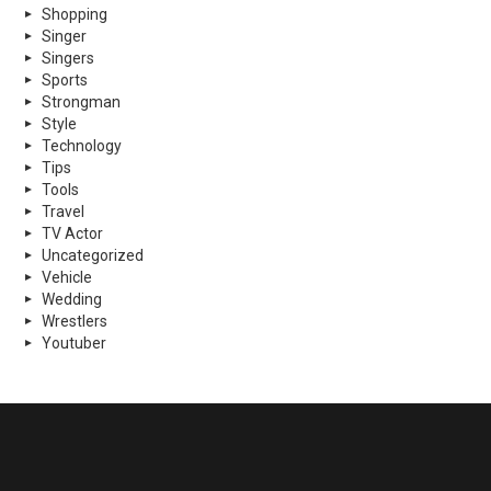
Shopping
Singer
Singers
Sports
Strongman
Style
Technology
Tips
Tools
Travel
TV Actor
Uncategorized
Vehicle
Wedding
Wrestlers
Youtuber