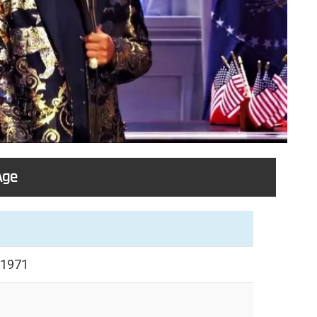
Age
 1971