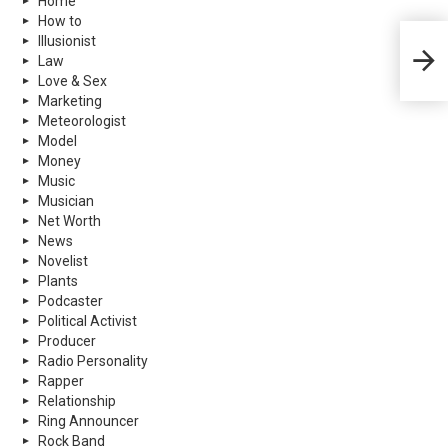
Home
How to
Illusionist
Ronda
Law
More
Love & Sex
Marketing
Meteorologist
Model
Money
Music
Musician
Net Worth
News
Novelist
Plants
Podcaster
Political Activist
Producer
Radio Personality
Rapper
Relationship
Ring Announcer
Rock Band