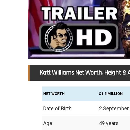
Katt Williams Net Worth, Height & 
NET WORTH
$1.5 MILLION
Date of Birth
2 September
Age
49 years