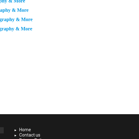
aphy & More
graphy & More
ography & More
ography & More
Home
Contact us