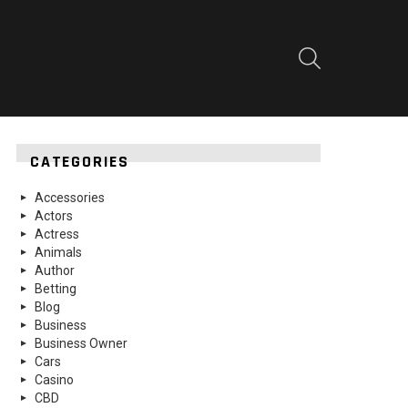
SEARCH
CATEGORIES
Accessories
Actors
Actress
Animals
Author
Betting
Blog
Business
Business Owner
Cars
Casino
CBD