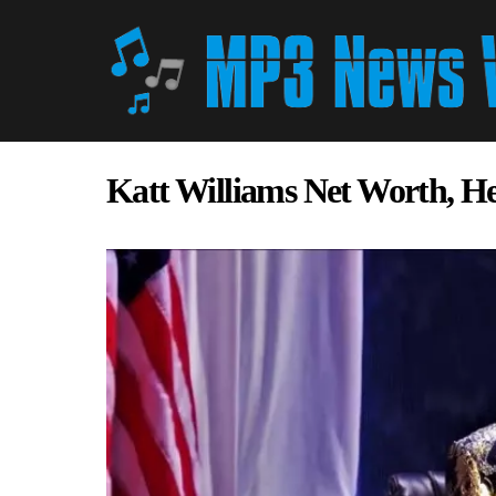
Katt Williams Net Worth, H