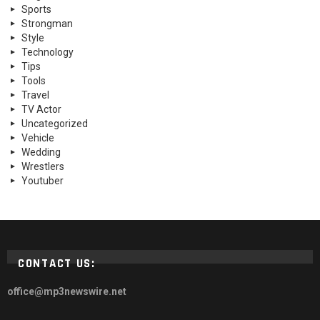
Sports
Strongman
Style
Technology
Tips
Tools
Travel
TV Actor
Uncategorized
Vehicle
Wedding
Wrestlers
Youtuber
CONTACT US:
office@mp3newswire.net