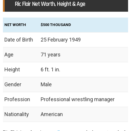
Ric Flair Net Worth, Height & Age
NET WORTH
$500 THOUSAND
Date of Birth
25 February 1949
Age
71 years
Height
6 ft. 1 in.
Gender
Male
Profession
Professional wrestling manager
Nationality
American