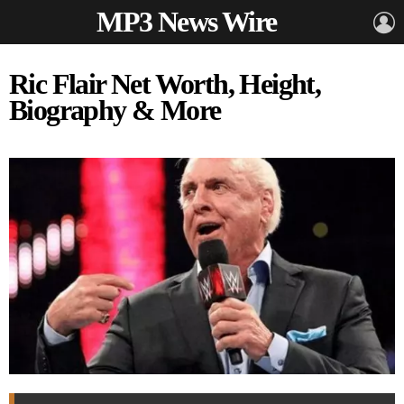
MP3 News Wire
L
Ric Flair Net Worth, Height,
Biography & More