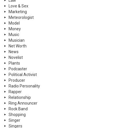
Law
Love & Sex
Marketing
Meteorologist
Model
Money
Music
Musician
Net Worth
News
Novelist
Plants
Podcaster
Political Activist
Producer
Radio Personality
Rapper
Relationship
Ring Announcer
Rock Band
Shopping
Singer
Singers