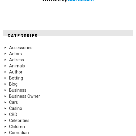
CATEGORIES
Accessories
Actors
Actress
Animals
Author
Betting
Blog
Business
Business Owner
Cars
Casino
CBD
Celebrities
Children
Comedian