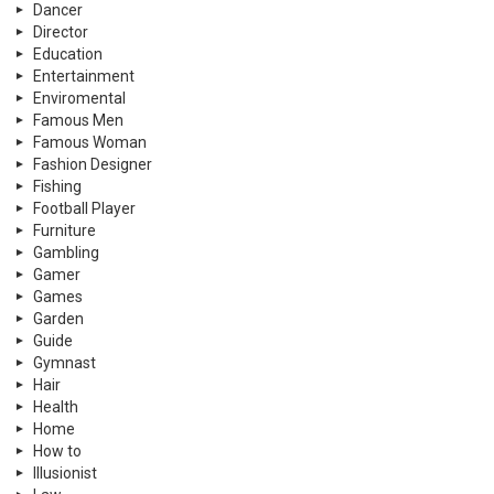
Dancer
Director
Education
Entertainment
Enviromental
Famous Men
Famous Woman
Fashion Designer
Fishing
Football Player
Furniture
Gambling
Gamer
Games
Garden
Guide
Gymnast
Hair
Health
Home
How to
Illusionist