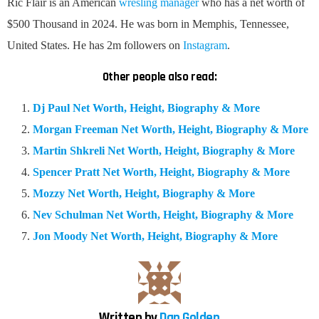
Ric Flair is an American
wresling manager
who has a net worth of
$500 Thousand in 2024. He was born in Memphis, Tennessee,
United States. He has 2m followers on
Instagram
.
Other people also read:
Dj Paul Net Worth, Height, Biography & More
Morgan Freeman Net Worth, Height, Biography & More
Martin Shkreli Net Worth, Height, Biography & More
Spencer Pratt Net Worth, Height, Biography & More
Mozzy Net Worth, Height, Biography & More
Nev Schulman Net Worth, Height, Biography & More
Jon Moody Net Worth, Height, Biography & More
Written by
Dan Golden