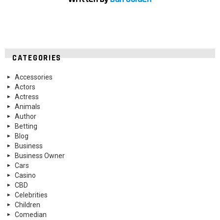
CATEGORIES
Accessories
Actors
Actress
Animals
Author
Betting
Blog
Business
Business Owner
Cars
Casino
CBD
Celebrities
Children
Comedian