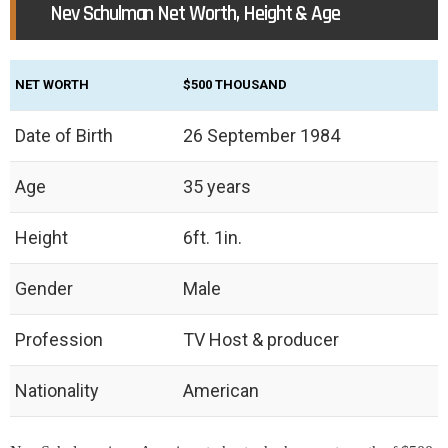
Nev Schulman Net Worth, Height & Age
NET WORTH
$500 THOUSAND
Date of Birth
26 September 1984
Age
35 years
Height
6ft. 1in.
Gender
Male
Profession
TV Host & producer
Nationality
American