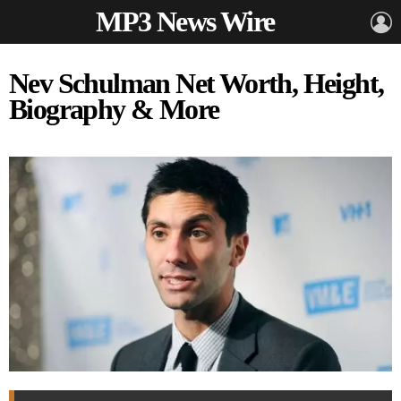
MP3 News Wire
L
Nev Schulman Net Worth, Height,
Biography & More