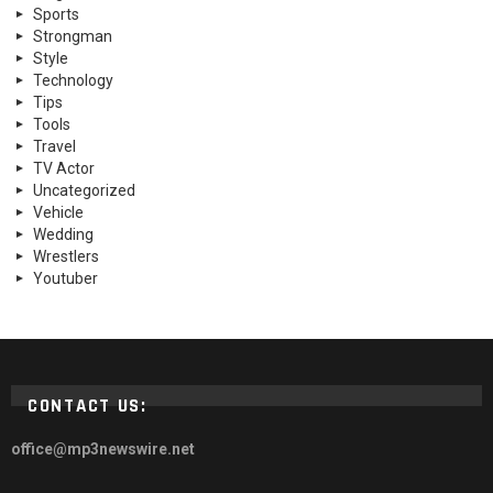
Sports
Strongman
Style
Technology
Tips
Tools
Travel
TV Actor
Uncategorized
Vehicle
Wedding
Wrestlers
Youtuber
CONTACT US:
office@mp3newswire.net