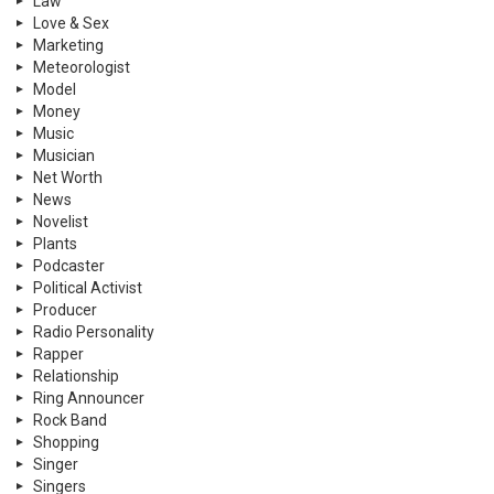
Law
Love & Sex
Marketing
Meteorologist
Model
Money
Music
Musician
Net Worth
News
Novelist
Plants
Podcaster
Political Activist
Producer
Radio Personality
Rapper
Relationship
Ring Announcer
Rock Band
Shopping
Singer
Singers