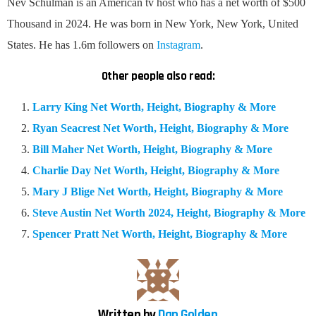
Nev Schulman is an American tv host who has a net worth of $500
Thousand in 2024. He was born in New York, New York, United
States. He has 1.6m followers on
Instagram
.
Other people also read:
Larry King Net Worth, Height, Biography & More
Ryan Seacrest Net Worth, Height, Biography & More
Bill Maher Net Worth, Height, Biography & More
Charlie Day Net Worth, Height, Biography & More
Mary J Blige Net Worth, Height, Biography & More
Steve Austin Net Worth 2024, Height, Biography & More
Spencer Pratt Net Worth, Height, Biography & More
Written by
Dan Golden