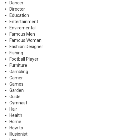
Dancer
Director
Education
Entertainment
Enviromental
Famous Men
Famous Woman
Fashion Designer
Fishing
Football Player
Furniture
Gambling
Gamer
Games
Garden
Guide
Gymnast
Hair
Health
Home
How to
Illusionist