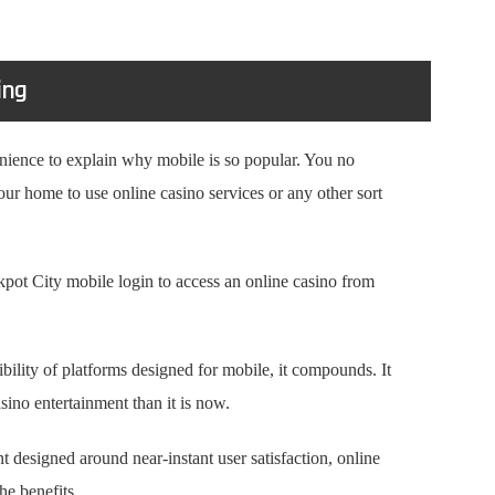
ing
nience to explain why mobile is so popular. You no
our home to use online casino services or any other sort
pot City mobile login to access an online casino from
bility of platforms designed for mobile, it compounds. It
asino entertainment than it is now.
t designed around near-instant user satisfaction, online
he benefits.