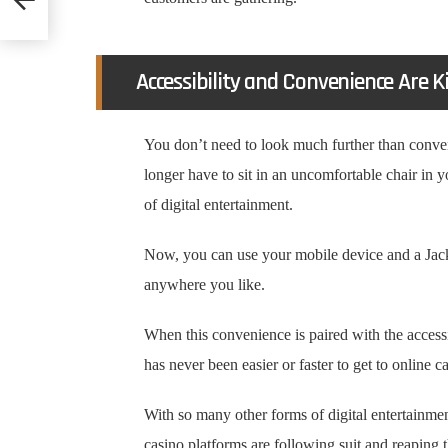
Accessibility and Convenience Are K
You don’t need to look much further than conve
longer have to sit in an uncomfortable chair in y
of digital entertainment.
Now, you can use your mobile device and a Jack
anywhere you like.
When this convenience is paired with the accessi
has never been easier or faster to get to online c
With so many other forms of digital entertainmen
casino platforms are following suit and reaping t