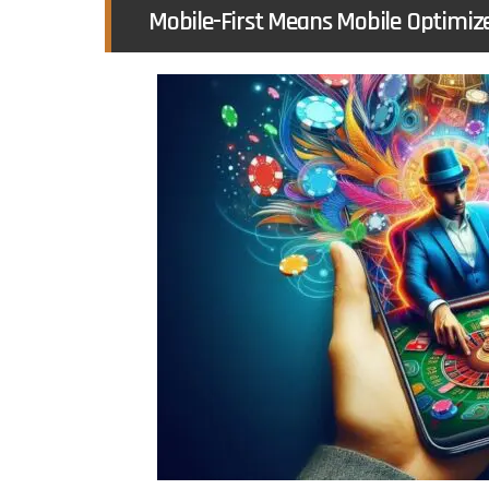
Mobile-First Means Mobile Optimiz