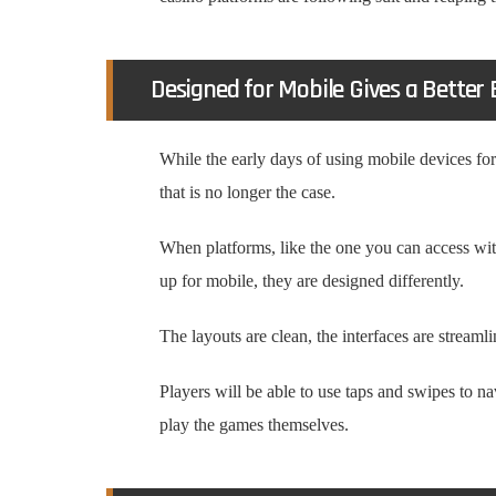
Designed for Mobile Gives a Better 
While the early days of using mobile devices for 
that is no longer the case.
When platforms, like the one you can access wit
up for mobile, they are designed differently.
The layouts are clean, the interfaces are streamli
Players will be able to use taps and swipes to n
play the games themselves.