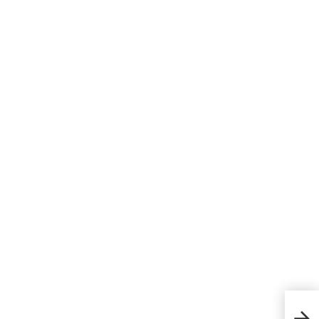
Hidde