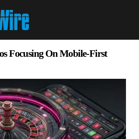
s Focusing On Mobile-First