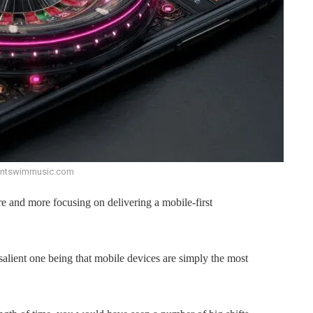
antswimmusic.com
e and more focusing on delivering a mobile-first
 salient one being that mobile devices are simply the most