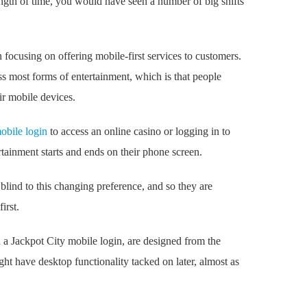
ength of time, you would have seen a number of big shifts
 focusing on offering mobile-first services to customers.
s most forms of entertainment, which is that people
ir mobile devices.
obile login
to access an online casino or logging in to
rtainment starts and ends on their phone screen.
blind to this changing preference, and so they are
irst.
 a Jackpot City mobile login, are designed from the
ht have desktop functionality tacked on later, almost as