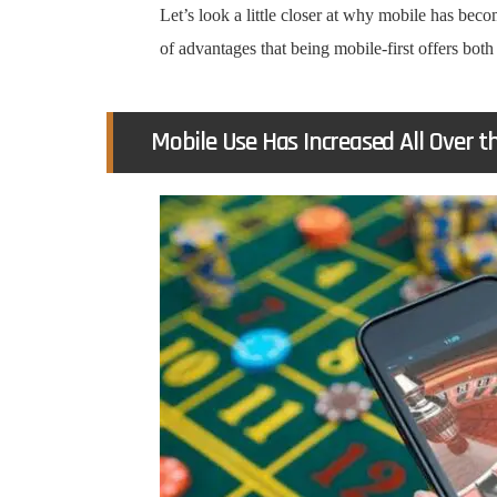
Let’s look a little closer at why mobile has bec
of advantages that being mobile-first offers both
Mobile Use Has Increased All Over t