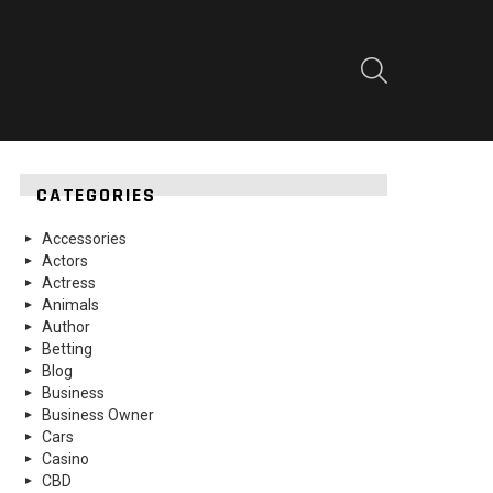
SEARCH
CATEGORIES
Accessories
Actors
Actress
Animals
Author
Betting
Blog
Business
Business Owner
Cars
Casino
CBD