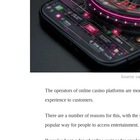
Source: c
The operators of online casino platforms are mor
experience to customers.
There are a number of reasons for this, with the
popular way for people to access entertainment.