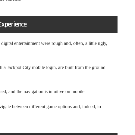
Experience
digital entertainment were rough and, often, a little ugly,
h a Jackpot City mobile login, are built from the ground
ned, and the navigation is intuitive on mobile.
avigate between different game options and, indeed, to