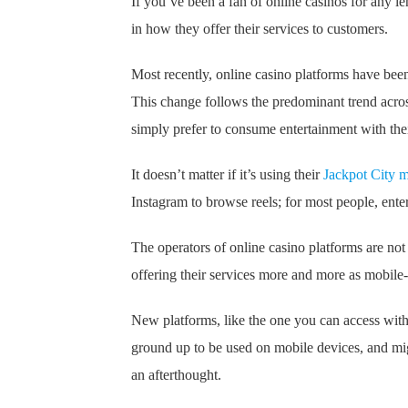
If you’ve been a fan of online casinos for any l
in how they offer their services to customers.
Most recently, online casino platforms have been
This change follows the predominant trend acros
simply prefer to consume entertainment with the
It doesn’t matter if it’s using their
Jackpot City m
Instagram to browse reels; for most people, ente
The operators of online casino platforms are not 
offering their services more and more as mobile-f
New platforms, like the one you can access with
ground up to be used on mobile devices, and mig
an afterthought.