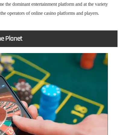
ome the dominant entertainment platform and at the variety
 the operators of online casino platforms and players.
he Planet