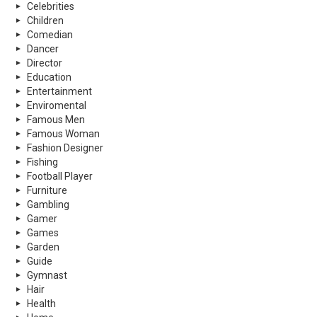
Celebrities
Children
Comedian
Dancer
Director
Education
Entertainment
Enviromental
Famous Men
Famous Woman
Fashion Designer
Fishing
Football Player
Furniture
Gambling
Gamer
Games
Garden
Guide
Gymnast
Hair
Health