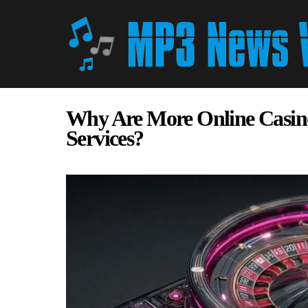
Why Are More Online Casino
Services?