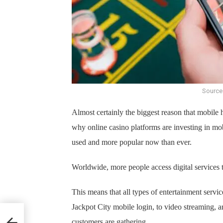
Source
Almost certainly the biggest reason that mobile
why online casino platforms are investing in mob
used and more popular now than ever.
Worldwide, more people access digital services
This means that all types of entertainment servic
Jackpot City mobile login, to video streaming, 
le
customers are gathering.