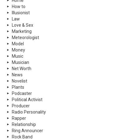
Home
How to
Illusionist
Law
Love & Sex
Marketing
Meteorologist
Model
Money
Music
Musician
Net Worth
News
Novelist
Plants
Podcaster
Political Activist
Producer
Radio Personality
Rapper
Relationship
Ring Announcer
Rock Band