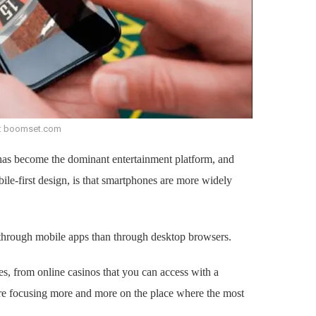
: boomset.com
 has become the dominant entertainment platform, and
ile-first design, is that smartphones are more widely
 through mobile apps than through desktop browsers.
es, from online casinos that you can access with a
are focusing more and more on the place where the most