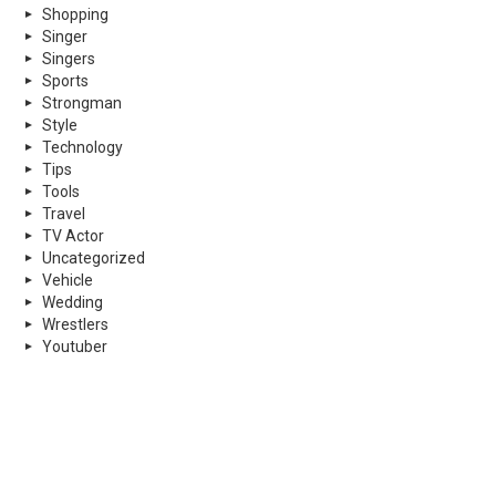
Shopping
Singer
Singers
Sports
Strongman
Style
Technology
Tips
Tools
Travel
TV Actor
Uncategorized
Vehicle
Wedding
Wrestlers
Youtuber