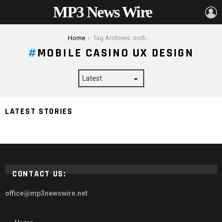
MP3 News Wire
L
You are here:
Home
Tag Archives: mobile casino UX design
MOBILE CASINO UX DESIGN
Why Are More Online Casinos Focusing on Mobile-First
LATEST STORIES
Services?
CONTACT US:
office@mp3newswire.net