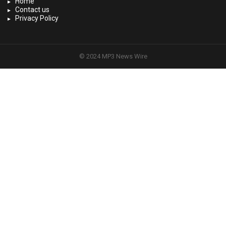
Home
Contact us
Privacy Policy
© 2024 MP3 News Wire