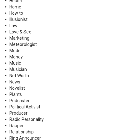
Health
Home
How to
Illusionist
Law
Love & Sex
Marketing
Meteorologist
Model
Money
Music
Musician
Net Worth
News
Novelist
Plants
Podcaster
Political Activist
Producer
Radio Personality
Rapper
Relationship
Ring Announcer