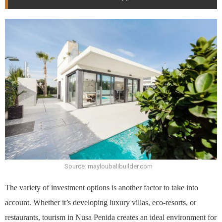
Source: mayloubalibuilder.com
The variety of investment options is another factor to take into
account. Whether it’s developing luxury villas, eco-resorts, or
restaurants, tourism in Nusa Penida creates an ideal environment for