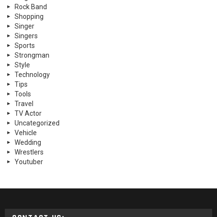
Rock Band
Shopping
Singer
Singers
Sports
Strongman
Style
Technology
Tips
Tools
Travel
TV Actor
Uncategorized
Vehicle
Wedding
Wrestlers
Youtuber