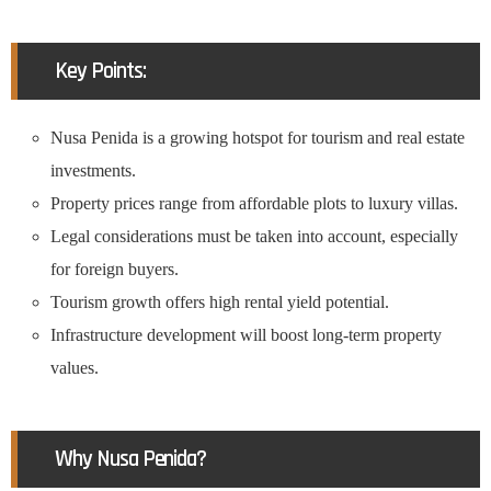
Key Points:
Nusa Penida is a growing hotspot for tourism and real estate
investments.
Property prices range from affordable plots to luxury villas.
Legal considerations must be taken into account, especially
for foreign buyers.
Tourism growth offers high rental yield potential.
Infrastructure development will boost long-term property
values.
Why Nusa Penida?