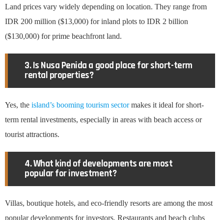
Land prices vary widely depending on location. They range from
IDR 200 million ($13,000) for inland plots to IDR 2 billion
($130,000) for prime beachfront land.
3. Is Nusa Penida a good place for short-term
rental properties?
Yes, the
island’s booming tourism sector
makes it ideal for short-
term rental investments, especially in areas with beach access or
tourist attractions.
4. What kind of developments are most
popular for investment?
Villas, boutique hotels, and eco-friendly resorts are among the most
popular developments for investors. Restaurants and beach clubs