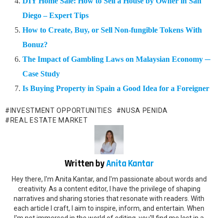
DIY Home Sale: How to Sell a House by Owner in San
Diego – Expert Tips
How to Create, Buy, or Sell Non-fungible Tokens With
Bonuz?
The Impact of Gambling Laws on Malaysian Economy ─
Case Study
Is Buying Property in Spain a Good Idea for a Foreigner
INVESTMENT OPPORTUNITIES
NUSA PENIDA
REAL ESTATE MARKET
Written by
Anita Kantar
Hey there, I'm Anita Kantar, and I'm passionate about words and
creativity. As a content editor, I have the privilege of shaping
narratives and sharing stories that resonate with readers. With
each article I craft, I aim to inspire, inform, and entertain. When
I'm not immersed in the world of editing, you'll find me lost in a