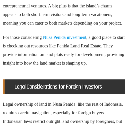
entrepreneurial ventures. A big plus is that the island’s charm
appeals to both short-term visitors and long-term vacationers,
meaning you can cater to both markets depending on your project.
For those considering
Nusa Penida investment
, a good place to start
is checking out resources like Penida Land Real Estate. They
provide information on land plots ready for development, providing
insight into how the land market is shaping up.
Legal Considerations for Foreign Investors
Legal ownership of land in Nusa Penida, like the rest of Indonesia,
requires careful navigation, especially for foreign buyers.
Indonesian laws restrict outright land ownership by foreigners, but