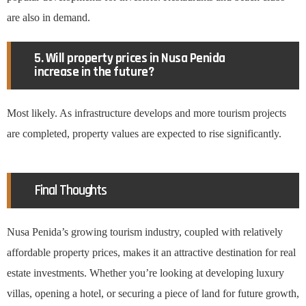
are also in demand.
5. Will property prices in Nusa Penida
increase in the future?
Most likely. As infrastructure develops and more tourism projects
are completed, property values are expected to rise significantly.
Final Thoughts
Nusa Penida’s growing tourism industry, coupled with relatively
affordable property prices, makes it an attractive destination for real
estate investments. Whether you’re looking at developing luxury
villas, opening a hotel, or securing a piece of land for future growth,