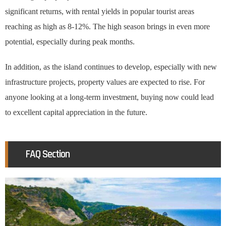
significant returns, with rental yields in popular tourist areas
reaching as high as 8-12%. The high season brings in even more
potential, especially during peak months.
In addition, as the island continues to develop, especially with new
infrastructure projects, property values are expected to rise. For
anyone looking at a long-term investment, buying now could lead
to excellent capital appreciation in the future.
FAQ Section