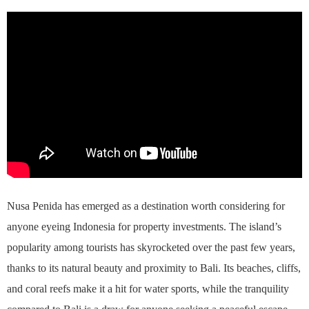
Nusa Penida has emerged as a destination worth considering for
anyone eyeing Indonesia for property investments. The island’s
popularity among tourists has skyrocketed over the past few years,
thanks to its natural beauty and proximity to Bali. Its beaches, cliffs,
and coral reefs make it a hit for water sports, while the tranquility