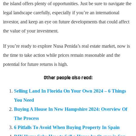
the island offers plenty of opportunities. Just be sure to navigate the
legal landscape carefully, especially if you’re an international
investor, and keep an eye on future developments that could affect
the value of your investment.
If you’re ready to explore Nusa Penida’s real estate market, now is
the time to take action while prices remain reasonable and the
potential for future returns is high.
Other people also read:
Selling Land In Florida On Your Own 2024 – 6 Things
You Need
Buying A House In New Hampshire 2024: Overview Of
The Process
6 Pitfalls To Avoid When Buying Property In Spain