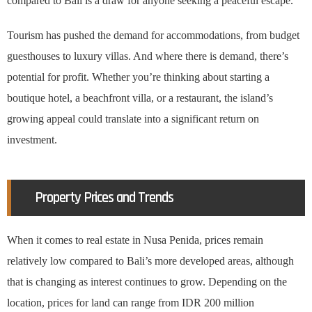
compared to Bali is a draw for anyone seeking a peaceful escape.
Tourism has pushed the demand for accommodations, from budget
guesthouses to luxury villas. And where there is demand, there’s
potential for profit. Whether you’re thinking about starting a
boutique hotel, a beachfront villa, or a restaurant, the island’s
growing appeal could translate into a significant return on
investment.
Property Prices and Trends
When it comes to real estate in Nusa Penida, prices remain
relatively low compared to Bali’s more developed areas, although
that is changing as interest continues to grow. Depending on the
location, prices for land can range from IDR 200 million