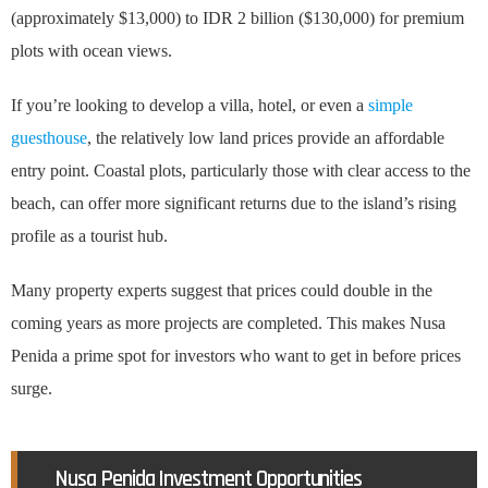
(approximately $13,000) to IDR 2 billion ($130,000) for premium
plots with ocean views.
If you’re looking to develop a villa, hotel, or even a
simple
guesthouse
, the relatively low land prices provide an affordable
entry point. Coastal plots, particularly those with clear access to the
beach, can offer more significant returns due to the island’s rising
profile as a tourist hub.
Many property experts suggest that prices could double in the
coming years as more projects are completed. This makes Nusa
Penida a prime spot for investors who want to get in before prices
surge.
Nusa Penida Investment Opportunities