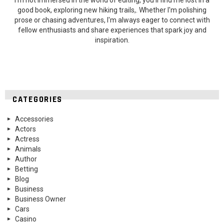
good book, exploring new hiking trails,. Whether I'm polishing
prose or chasing adventures, I'm always eager to connect with
fellow enthusiasts and share experiences that spark joy and
inspiration.
CATEGORIES
Accessories
Actors
Actress
Animals
Author
Betting
Blog
Business
Business Owner
Cars
Casino