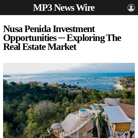
MP3 News Wire
L
Nusa Penida Investment
Opportunities ─ Exploring The
Real Estate Market