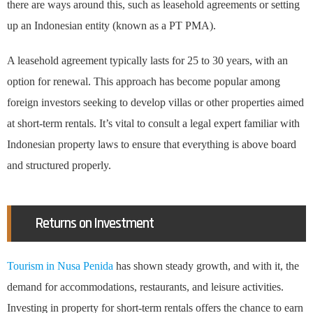
there are ways around this, such as leasehold agreements or setting
up an Indonesian entity (known as a PT PMA).
A leasehold agreement typically lasts for 25 to 30 years, with an
option for renewal. This approach has become popular among
foreign investors seeking to develop villas or other properties aimed
at short-term rentals. It’s vital to consult a legal expert familiar with
Indonesian property laws to ensure that everything is above board
and structured properly.
Returns on Investment
Tourism in Nusa Penida
has shown steady growth, and with it, the
demand for accommodations, restaurants, and leisure activities.
Investing in property for short-term rentals offers the chance to earn