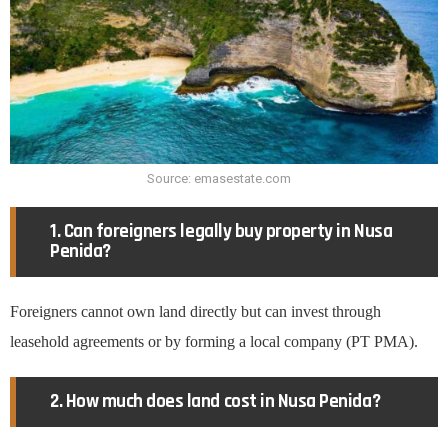
Source: emasestate.com
1. Can foreigners legally buy property in Nusa
Penida?
Foreigners cannot own land directly but can invest through
leasehold agreements or by forming a local company (PT PMA).
2. How much does land cost in Nusa Penida?