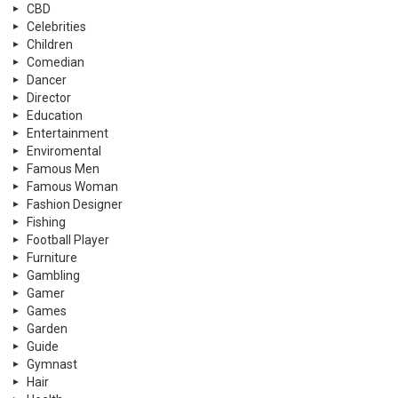
CBD
Celebrities
Children
Comedian
Dancer
Director
Education
Entertainment
Enviromental
Famous Men
Famous Woman
Fashion Designer
Fishing
Football Player
Furniture
Gambling
Gamer
Games
Garden
Guide
Gymnast
Hair