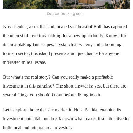
Source: booking.com
Nusa Penida, a small island located southeast of Bali, has captured
the interest of investors looking for a new opportunity. Known for
its breathtaking landscapes, crystal-clear waters, and a booming
tourism sector, this island presents a unique chance for anyone
interested in real estate.
But what’s the real story? Can you really make a profitable
investment in this paradise? The short answer is: yes, but there are
several things you should know before diving into it.
Let’s explore the real estate market in Nusa Penida, examine its
investment potential, and break down what makes it so attractive for
both local and international investors.