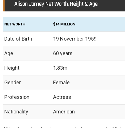
Allison Janney Net Worth, Height & Age
NET WORTH
$14 MILLION
Date of Birth
19 November 1959
Age
60 years
Height
1.83m
Gender
Female
Profession
Actress
Nationality
American