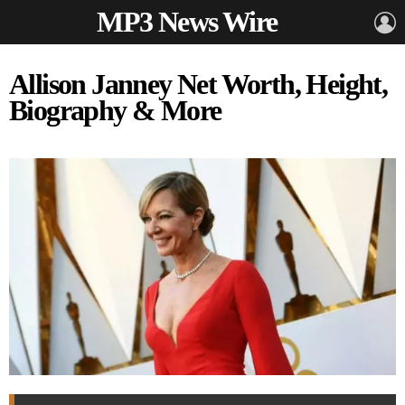
MP3 News Wire
L
Allison Janney Net Worth, Height,
Biography & More