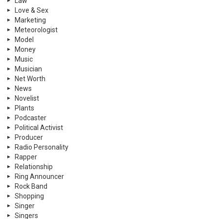
Law
Love & Sex
Marketing
Meteorologist
Model
Money
Music
Musician
Net Worth
News
Novelist
Plants
Podcaster
Political Activist
Producer
Radio Personality
Rapper
Relationship
Ring Announcer
Rock Band
Shopping
Singer
Singers