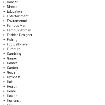
Dancer
Director
Education
Entertainment
Enviromental
Famous Men
Famous Woman
Fashion Designer
Fishing
Football Player
Furniture
Gambling
Gamer
Games
Garden
Guide
Gymnast
Hair
Health
Home
How to
Illusionist