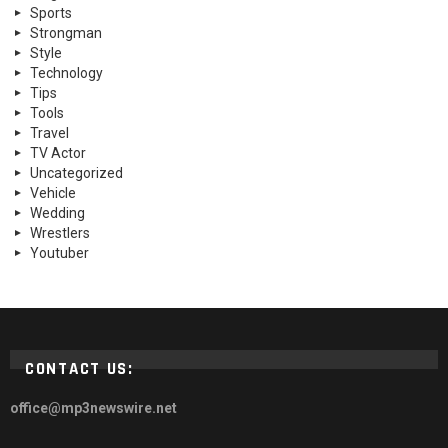
Sports
Strongman
Style
Technology
Tips
Tools
Travel
TV Actor
Uncategorized
Vehicle
Wedding
Wrestlers
Youtuber
CONTACT US:
office@mp3newswire.net