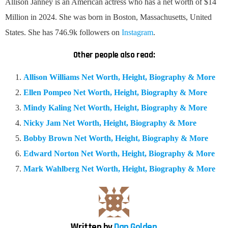
Allison Janney is an American actress who has a net worth of $14
Million in 2024. She was born in Boston, Massachusetts, United
States. She has 746.9k followers on
Instagram
.
Other people also read:
Allison Williams Net Worth, Height, Biography & More
Ellen Pompeo Net Worth, Height, Biography & More
Mindy Kaling Net Worth, Height, Biography & More
Nicky Jam Net Worth, Height, Biography & More
Bobby Brown Net Worth, Height, Biography & More
Edward Norton Net Worth, Height, Biography & More
Mark Wahlberg Net Worth, Height, Biography & More
Written by
Dan Golden