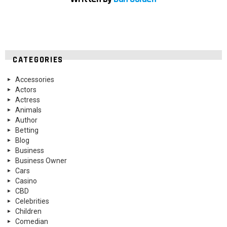
CATEGORIES
Accessories
Actors
Actress
Animals
Author
Betting
Blog
Business
Business Owner
Cars
Casino
CBD
Celebrities
Children
Comedian