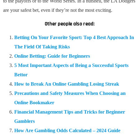
to the playoffs or to the World Series. In a nutshell, the LA Dodgers
are your safest bet, even if they’re not the most exciting.
Other people also read:
Betting On Your Favorite Sport: Top 4 Best Approach In
The Field Of Taking Risks
Online Betting: Guide for Beginners
5 Most Important Aspects of Being a Successful Sports
Bettor
How to Break An Online Gambling Losing Streak
Precautions and Safety Measures When Choosing an
Online Bookmaker
Financial Management Tips and Tricks for Beginner
Gamblers
How Are Gambling Odds Calculated – 2024 Guide