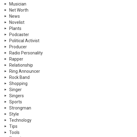
Musician
Net Worth
News
Novelist
Plants
Podcaster
Political Activist
Producer
Radio Personality
Rapper
Relationship
Ring Announcer
Rock Band
Shopping
Singer
Singers
Sports
Strongman
Style
Technology
Tips
Tools