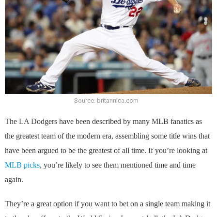
Source: britannica.com
The LA Dodgers have been described by many MLB fanatics as
the greatest team of the modern era, assembling some title wins that
have been argued to be the greatest of all time. If you’re looking at
MLB picks
, you’re likely to see them mentioned time and time
again.
They’re a great option if you want to bet on a single team making it