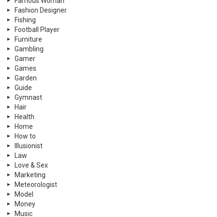
Famous Woman
Fashion Designer
Fishing
Football Player
Furniture
Gambling
Gamer
Games
Garden
Guide
Gymnast
Hair
Health
Home
How to
Illusionist
Law
Love & Sex
Marketing
Meteorologist
Model
Money
Music