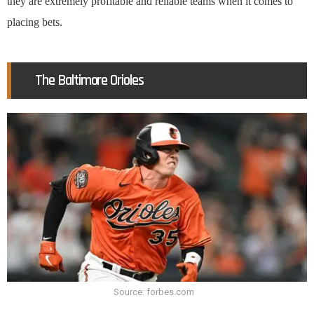
they are extremely profitable and reliable teams when it comes to
placing bets.
The Baltimore Orioles
Source: forbes.com