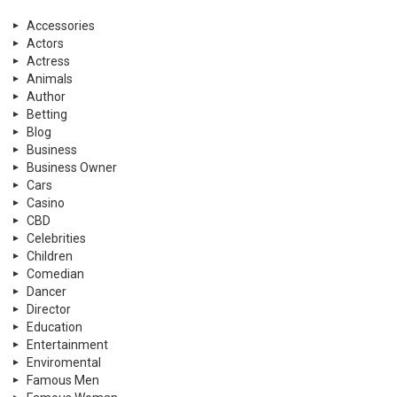
Accessories
Actors
Actress
Animals
Author
Betting
Blog
Business
Business Owner
Cars
Casino
CBD
Celebrities
Children
Comedian
Dancer
Director
Education
Entertainment
Enviromental
Famous Men