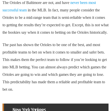
The Orioles of Baltimore are not, and have
never been most
successful team
in the MLB. In fact, many people consider the
Orioles to be a mid-range team that is semi-reliable when it comes
to getting the results they’re expected to get. Except, this is not what
the bookies say when it comes to betting on the Orioles historically.
The past has shown the Orioles to be one of the best, and most
profitable teams to bet on when it comes to smaller and safer bets.
This makes them the perfect team to follow if you’re looking to get
into MLB betting. You can almost always predict which games the
Orioles are going to win and which games they are going to lose.
This predictability has made them a reliable and profitable team to
bet on.
New York Yankees