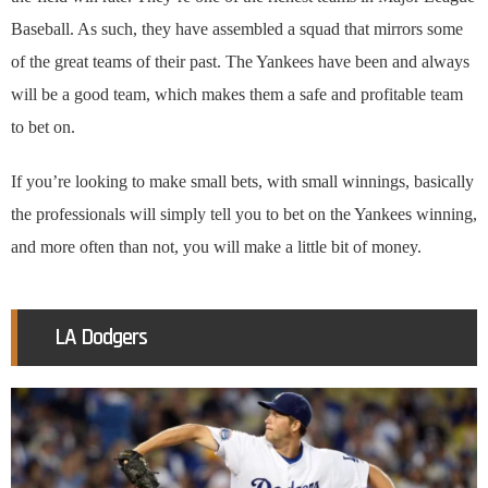
Baseball. As such, they have assembled a squad that mirrors some
of the great teams of their past. The Yankees have been and always
will be a good team, which makes them a safe and profitable team
to bet on.
If you’re looking to make small bets, with small winnings, basically
the professionals will simply tell you to bet on the Yankees winning,
and more often than not, you will make a little bit of money.
LA Dodgers