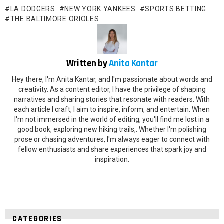
LA DODGERS
NEW YORK YANKEES
SPORTS BETTING
THE BALTIMORE ORIOLES
Written by
Anita Kantar
Hey there, I'm Anita Kantar, and I'm passionate about words and
creativity. As a content editor, I have the privilege of shaping
narratives and sharing stories that resonate with readers. With
each article I craft, I aim to inspire, inform, and entertain. When
I'm not immersed in the world of editing, you'll find me lost in a
good book, exploring new hiking trails,. Whether I'm polishing
prose or chasing adventures, I'm always eager to connect with
fellow enthusiasts and share experiences that spark joy and
inspiration.
CATEGORIES