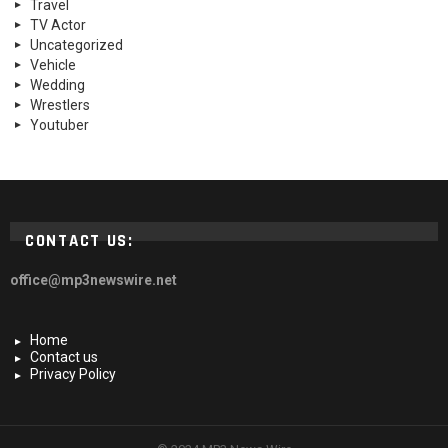
Travel
TV Actor
Uncategorized
Vehicle
Wedding
Wrestlers
Youtuber
CONTACT US:
office@mp3newswire.net
Home
Contact us
Privacy Policy