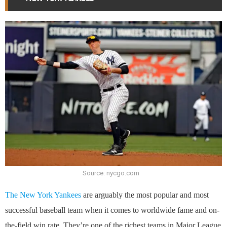
Source: nycgo.com
The New York Yankees
are arguably the most popular and most
successful baseball team when it comes to worldwide fame and on-
the-field win rate. They’re one of the richest teams in Major League