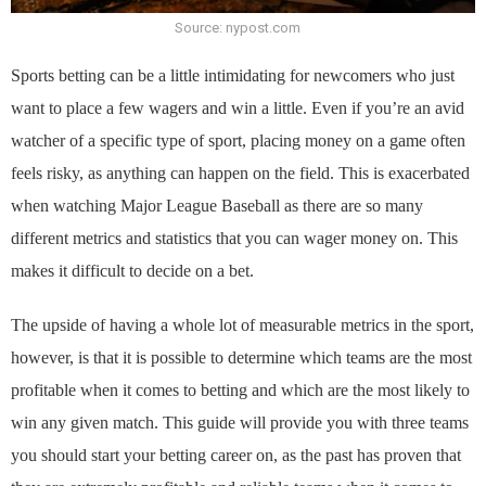
Source: nypost.com
Sports betting can be a little intimidating for newcomers who just
want to place a few wagers and win a little. Even if you’re an avid
watcher of a specific type of sport, placing money on a game often
feels risky, as anything can happen on the field. This is exacerbated
when watching Major League Baseball as there are so many
different metrics and statistics that you can wager money on. This
makes it difficult to decide on a bet.
The upside of having a whole lot of measurable metrics in the sport,
however, is that it is possible to determine which teams are the most
profitable when it comes to betting and which are the most likely to
win any given match. This guide will provide you with three teams
you should start your betting career on, as the past has proven that