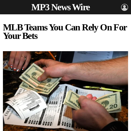
MP3 News Wire
L
MLB Teams You Can Rely On For
Your Bets