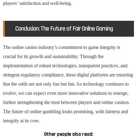
players’ satisfaction and well-being.
Conclusion: The Future of Fair Online Gaming
The online casino industry’s commitment to game integrity is
crucial for its growth and sustainability. Through the
implementation of robust technologies, transparent practices, and
stringent regulatory compliance, these digital platforms are ensuring
that the odds are not only fun but fair. As technology continues to
evolve, we can expect even more innovative solutions to emerge,
further strengthening the trust between players and online casinos.
The future of online gambling looks promising, with fairness and
integrity at its core.
Other people also read: