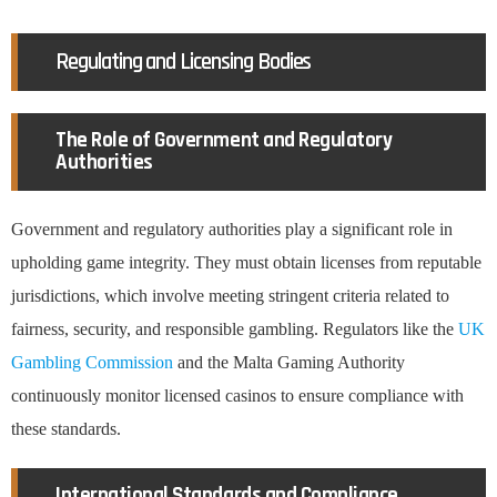
Regulating and Licensing Bodies
The Role of Government and Regulatory
Authorities
Government and regulatory authorities play a significant role in
upholding game integrity. They must obtain licenses from reputable
jurisdictions, which involve meeting stringent criteria related to
fairness, security, and responsible gambling. Regulators like the
UK
Gambling Commission
and the Malta Gaming Authority
continuously monitor licensed casinos to ensure compliance with
these standards.
International Standards and Compliance