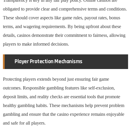
Transparency is key in any fair play policy. Online casinos are
obligated to provide clear and comprehensive terms and conditions.
These should cover aspects like game rules, payout rates, bonus
terms, and wagering requirements. By being upfront about these
details, casinos demonstrate their commitment to fairness, allowing
players to make informed decisions.
Player Protection Mechanisms
Protecting players extends beyond just ensuring fair game
outcomes. Responsible gambling features like self-exclusion,
deposit limits, and reality checks are essential tools that promote
healthy gambling habits. These mechanisms help prevent problem
gambling and ensure that the casino experience remains enjoyable
and safe for all players.