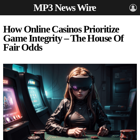
MP3 News Wire
L
How Online Casinos Prioritize
Game Integrity – The House Of
Fair Odds