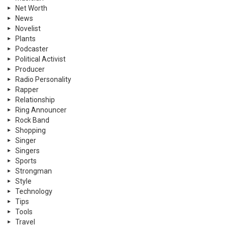
Net Worth
News
Novelist
Plants
Podcaster
Political Activist
Producer
Radio Personality
Rapper
Relationship
Ring Announcer
Rock Band
Shopping
Singer
Singers
Sports
Strongman
Style
Technology
Tips
Tools
Travel