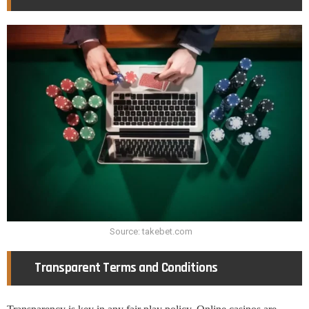
Source: takebet.com
Transparent Terms and Conditions