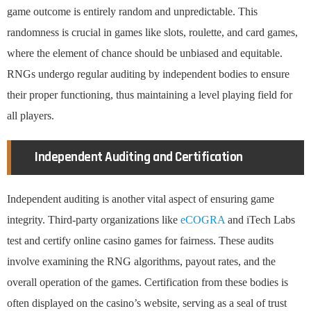
game outcome is entirely random and unpredictable. This
randomness is crucial in games like slots, roulette, and card games,
where the element of chance should be unbiased and equitable.
RNGs undergo regular auditing by independent bodies to ensure
their proper functioning, thus maintaining a level playing field for
all players.
Independent Auditing and Certification
Independent auditing is another vital aspect of ensuring game
integrity. Third-party organizations like
eCOGRA
and iTech Labs
test and certify online casino games for fairness. These audits
involve examining the RNG algorithms, payout rates, and the
overall operation of the games. Certification from these bodies is
often displayed on the casino’s website, serving as a seal of trust