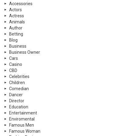
Accessories
Actors
Actress
Animals
Author
Betting
Blog
Business
Business Owner
Cars
Casino
CBD
Celebrities
Children
Comedian
Dancer
Director
Education
Entertainment
Enviromental
Famous Men
Famous Woman