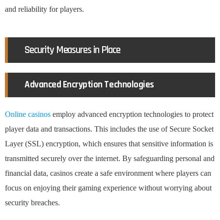
and reliability for players.
Security Measures in Place
Advanced Encryption Technologies
Online casinos
employ advanced encryption technologies to protect
player data and transactions. This includes the use of Secure Socket
Layer (SSL) encryption, which ensures that sensitive information is
transmitted securely over the internet. By safeguarding personal and
financial data, casinos create a safe environment where players can
focus on enjoying their gaming experience without worrying about
security breaches.