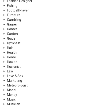
Fashion Designer
Fishing
Football Player
Furniture
Gambling
Gamer
Games
Garden
Guide
Gymnast
Hair
Health
Home
How to
Illusionist
Law
Love & Sex
Marketing
Meteorologist
Model
Money
Music
Musician