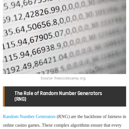
Source: freecodecamp.org
The Role of Random Number Generators
(RNG)
Random Number Generators
(RNG) are the backbone of fairness in
online casino games. These complex algorithms ensure that every