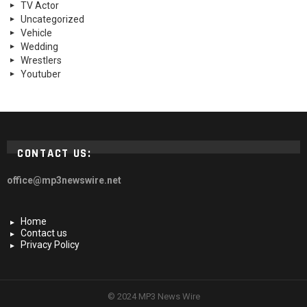
TV Actor
Uncategorized
Vehicle
Wedding
Wrestlers
Youtuber
CONTACT US:
office@mp3newswire.net
Home
Contact us
Privacy Policy
© 2024 MP3 News Wire