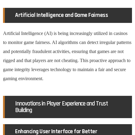
Artificial Intelligence and Game Fairness
Artificial Intelligence (AI) is being increasingly utilized in casinos
to monitor game fairness. AI algorithms can detect irregular patterns
and potentially fraudulent activities, ensuring that games are not
rigged and that players are not cheating. This proactive approach to
game integrity leverages technology to maintain a fair and secure
gaming environment.
Innovations in Player Experience and Trust
Building
Enhancing User Interface for Better