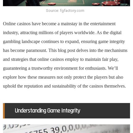
Source: fgfactory.com
Online casinos have become a mainstay in the entertainment
industry, attracting millions of players worldwide. As the digital
gambling landscape continues to expand, ensuring game integrity
has become paramount. This blog post delves into the mechanisms
and strategies that online casinos employ to maintain fair play,
guaranteeing a trustworthy environment for enthusiasts. We’ll
explore how these measures not only protect the players but also
uphold the reputation and sustainability of the casinos themselves.
Understanding Game Integrity