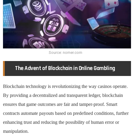
Source: nomer.com
The Advent of Blockchain in Online Gambling
Blockchain technology is revolutionizing the way casinos operate.
By providing a decentralized and transparent ledger, blockchain
ensures that game outcomes are fair and tamper-proof. Smart
contracts automate payouts based on predefined conditions, further
enhancing trust and reducing the possibility of human error or
manipulation.