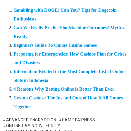
Gambling with DOGE: Can You? Tips for Dogecoin
Enthusiasts
Can We Really Predict Slot Machine Outcomes? Myth vs.
Reality
Beginners Guide To Online Casino Games
Preparing for Emergencies: How Casinos Plan for Crises
and Disasters
Information Related to the Most Complete List of Online
Slots in Indonesia
4 Reasons Why Betting Online is Better Than Ever
Crypto Casinos: The Ins and Outs of How It All Comes
Together
ADVANCED ENCRYPTION
GAME FAIRNESS
ONLINE CASINO INTEGRITY