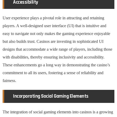
Accessibility
User experience plays a pivotal role in attracting and retaining
players. A well-designed user interface (UI) that is intuitive and
easy to navigate not only makes the gaming experience enjoyable
but also builds trust. Casinos are investing in sophisticated UI
designs that accommodate a wide range of players, including those
with disabilities, thereby ensuring inclusivity and accessibility.
These enhancements go a long way in demonstrating the casino’s
commitment to all its users, fostering a sense of reliability and
fairness.
Incorporating Social Gaming Elements
The integration of social gaming elements into casinos is a growing