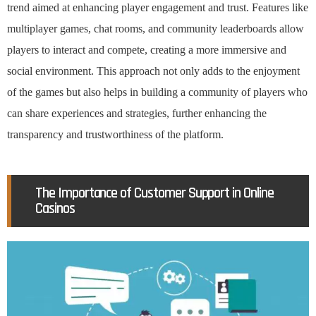
trend aimed at enhancing player engagement and trust. Features like
multiplayer games, chat rooms, and community leaderboards allow
players to interact and compete, creating a more immersive and
social environment. This approach not only adds to the enjoyment
of the games but also helps in building a community of players who
can share experiences and strategies, further enhancing the
transparency and trustworthiness of the platform.
The Importance of Customer Support in Online
Casinos