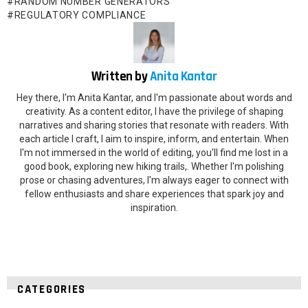
RANDOM NUMBER GENERATORS
REGULATORY COMPLIANCE
Written by
Anita Kantar
Hey there, I'm Anita Kantar, and I'm passionate about words and
creativity. As a content editor, I have the privilege of shaping
narratives and sharing stories that resonate with readers. With
each article I craft, I aim to inspire, inform, and entertain. When
I'm not immersed in the world of editing, you'll find me lost in a
good book, exploring new hiking trails,. Whether I'm polishing
prose or chasing adventures, I'm always eager to connect with
fellow enthusiasts and share experiences that spark joy and
inspiration.
CATEGORIES