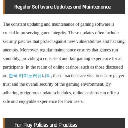
Regular Software Updates and Maintenance
The constant updating and maintenance of gaming software is
crucial in preserving game integrity. These updates often include
security patches that protect against new vulnerabilities and hacking
attempts. Moreover, regular maintenance ensures that games run
smoothly, providing a consistent and fair gaming experience for all
participants. In the realm of online casinos, such as those discussed
on
한국 카지노커뮤니티
, these practices are vital to ensure player
trust and the overall security of the gaming environment. By
adhering to rigorous update schedules, online casinos can offer a
safe and enjoyable experience for their users.
Fair Play Policies and Practices