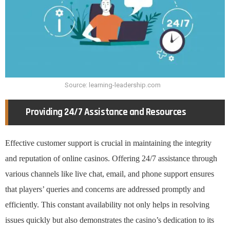
Source: learning-leadership.com
Providing 24/7 Assistance and Resources
Effective customer support is crucial in maintaining the integrity
and reputation of online casinos. Offering 24/7 assistance through
various channels like live chat, email, and phone support ensures
that players’ queries and concerns are addressed promptly and
efficiently. This constant availability not only helps in resolving
issues quickly but also demonstrates the casino’s dedication to its