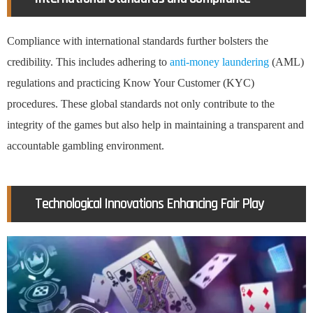
Compliance with international standards further bolsters the
credibility. This includes adhering to
anti-money laundering
(AML)
regulations and practicing Know Your Customer (KYC)
procedures. These global standards not only contribute to the
integrity of the games but also help in maintaining a transparent and
accountable gambling environment.
Technological Innovations Enhancing Fair Play