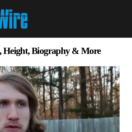
, Height, Biography & More