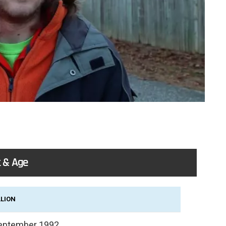
 & Age
LLION
eptember 1992