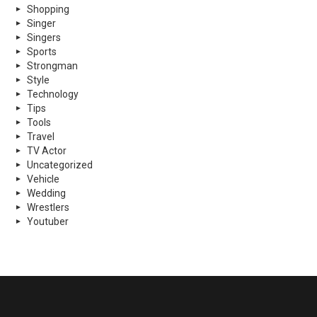
Shopping
Singer
Singers
Sports
Strongman
Style
Technology
Tips
Tools
Travel
TV Actor
Uncategorized
Vehicle
Wedding
Wrestlers
Youtuber