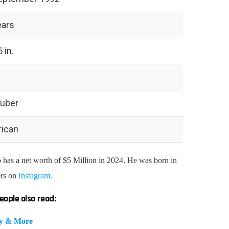
ears
5 in.
uber
ican
as a net worth of $5 Million in 2024. He was born in
ers on
Instagram
.
eople also read:
hy & More