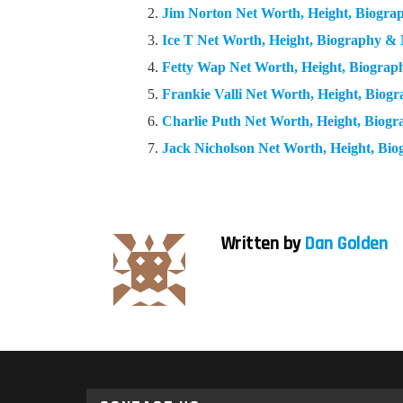
Jim Norton Net Worth, Height, Biogr
Ice T Net Worth, Height, Biography &
Fetty Wap Net Worth, Height, Biogra
Frankie Valli Net Worth, Height, Bio
Charlie Puth Net Worth, Height, Biog
Jack Nicholson Net Worth, Height, Bi
Written by
Dan Golden