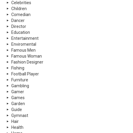
Celebrities
Children
Comedian
Dancer
Director
Education
Entertainment
Enviromental
Famous Men
Famous Woman
Fashion Designer
Fishing
Football Player
Furniture
Gambling
Gamer
Games
Garden
Guide
Gymnast
Hair
Health