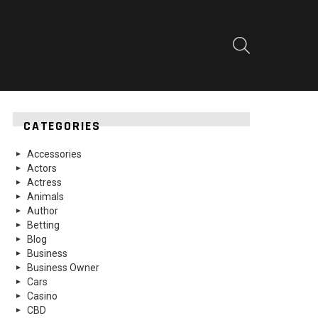
SEARCH
CATEGORIES
Accessories
Actors
Actress
Animals
Author
Betting
Blog
Business
Business Owner
Cars
Casino
CBD