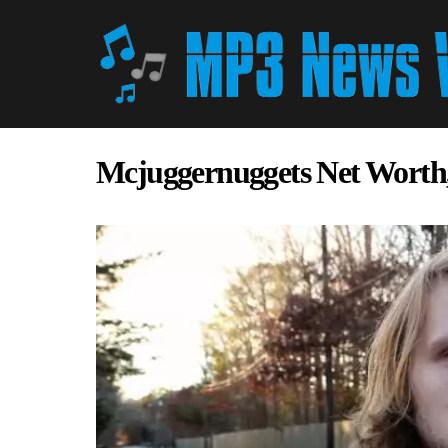
Mcjuggernuggets Net Worth