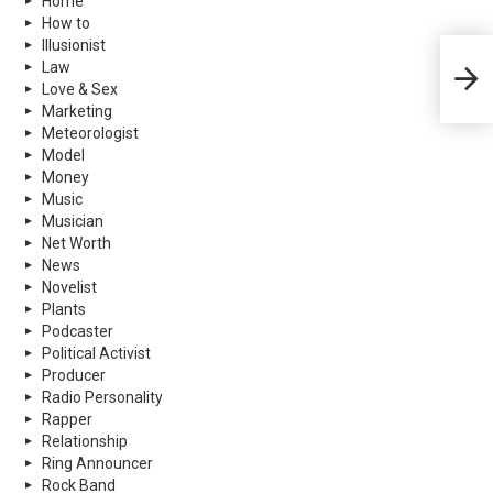
Home
How to
Illusionist
Mark 
Law
More
Love & Sex
Marketing
Meteorologist
Model
Money
Music
Musician
Net Worth
News
Novelist
Plants
Podcaster
Political Activist
Producer
Radio Personality
Rapper
Relationship
Ring Announcer
Rock Band