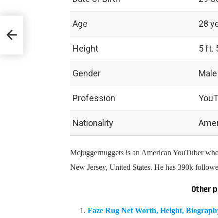
Age
28 y
y &
Height
5 ft. 
Gender
Male
Profession
YouT
Nationality
Amer
Mcjuggernuggets is an American YouTuber who h
New Jersey, United States. He has 390k follow
Other p
Faze Rug Net Worth, Height, Biograp