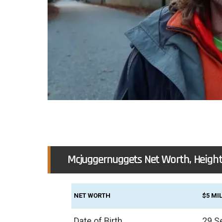
Mcjuggernuggets Net Worth, Height
NET WORTH
$5 MI
Date of Birth
29 S