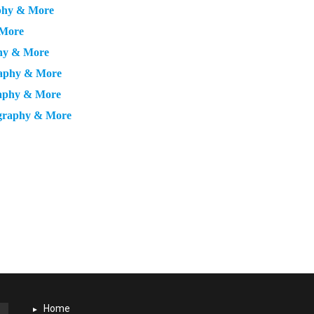
aphy & More
 More
phy & More
graphy & More
raphy & More
ography & More
Home