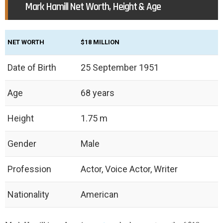
Mark Hamill Net Worth, Height & Age
NET WORTH
‎$18 MILLION
Date of Birth
25 September 1951
Age
68 years
Height
1.75 m
Gender
Male
Profession
Actor, Voice Actor, Writer
Nationality
American