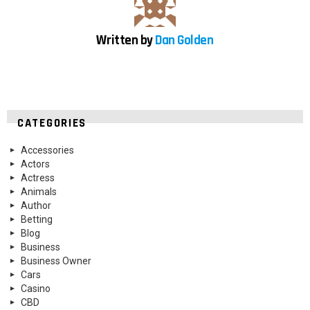
Written by
Dan Golden
CATEGORIES
Accessories
Actors
Actress
Animals
Author
Betting
Blog
Business
Business Owner
Cars
Casino
CBD