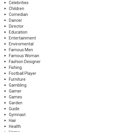
Celebrities
Children
Comedian
Dancer
Director
Education
Entertainment
Enviromental
Famous Men
Famous Woman
Fashion Designer
Fishing
Football Player
Furniture
Gambling
Gamer
Games
Garden
Guide
Gymnast
Hair
Health