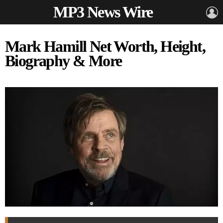
MP3 News Wire
L
Mark Hamill Net Worth, Height,
Biography & More