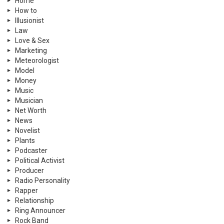
Home
How to
Illusionist
Law
Love & Sex
Marketing
Meteorologist
Model
Money
Music
Musician
Net Worth
News
Novelist
Plants
Podcaster
Political Activist
Producer
Radio Personality
Rapper
Relationship
Ring Announcer
Rock Band