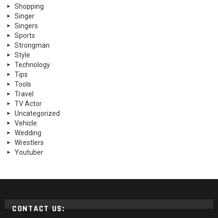
Shopping
Singer
Singers
Sports
Strongman
Style
Technology
Tips
Tools
Travel
TV Actor
Uncategorized
Vehicle
Wedding
Wrestlers
Youtuber
CONTACT US: