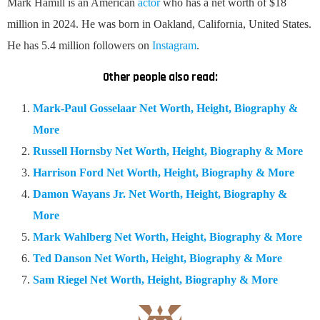
Mark Hamill is an American
actor
who has a net worth of $18
million in 2024. He was born in Oakland, California, United States.
He has 5.4 million followers on
Instagram
.
Other people also read:
Mark-Paul Gosselaar Net Worth, Height, Biography &
More
Russell Hornsby Net Worth, Height, Biography & More
Harrison Ford Net Worth, Height, Biography & More
Damon Wayans Jr. Net Worth, Height, Biography &
More
Mark Wahlberg Net Worth, Height, Biography & More
Ted Danson Net Worth, Height, Biography & More
Sam Riegel Net Worth, Height, Biography & More