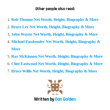
Other people also read:
Rob Thomas Net Worth, Height, Biography & More
Bruce Lee Net Worth, Height, Biography & More
John Wayne Net Worth, Height, Biography & More
Michael Fassbender Net Worth, Height, Biography &
More
Ray McKinnon Net Worth, Height, Biography & More
Clint Eastwood Net Worth, Height, Biography & More
Bruce Willis Net Worth, Height, Biography & More
Written by
Dan Golden