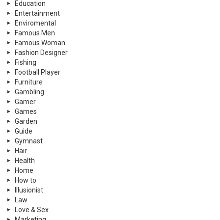
Education
Entertainment
Enviromental
Famous Men
Famous Woman
Fashion Designer
Fishing
Football Player
Furniture
Gambling
Gamer
Games
Garden
Guide
Gymnast
Hair
Health
Home
How to
Illusionist
Law
Love & Sex
Marketing