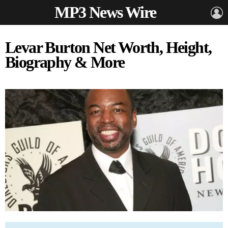
MP3 News Wire
L
Levar Burton Net Worth, Height,
Biography & More