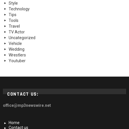
Style
Technology
Tips
Tools
Travel
TV Actor
Uncategorized
Vehicle
Wedding
Wrestlers
Youtuber
CONTACT US:
office@mp3newswire.net
Home
Contact us