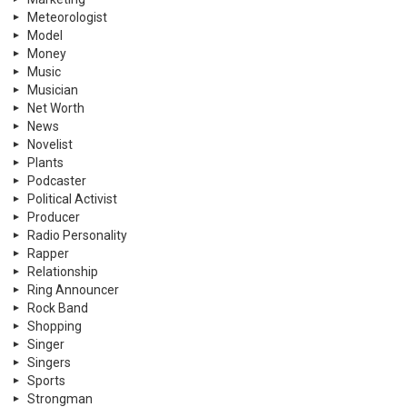
Meteorologist
Model
Money
Music
Musician
Net Worth
News
Novelist
Plants
Podcaster
Political Activist
Producer
Radio Personality
Rapper
Relationship
Ring Announcer
Rock Band
Shopping
Singer
Singers
Sports
Strongman