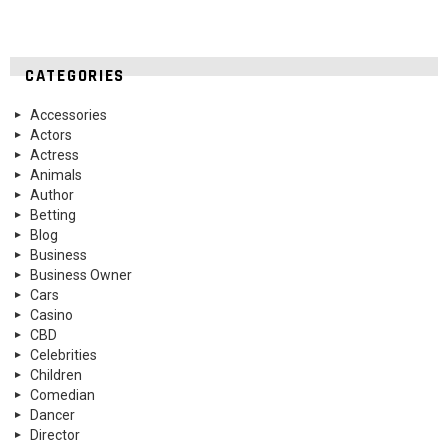
CATEGORIES
Accessories
Actors
Actress
Animals
Author
Betting
Blog
Business
Business Owner
Cars
Casino
CBD
Celebrities
Children
Comedian
Dancer
Director