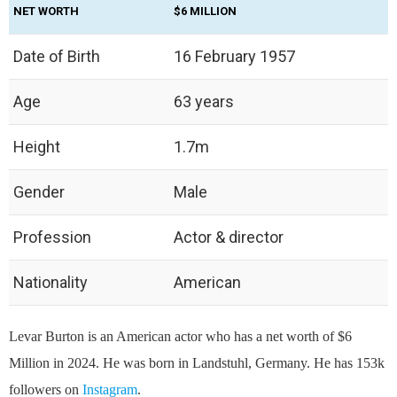
NET WORTH
$6 MILLION
Date of Birth
16 February 1957
Age
63 years
Height
1.7m
Gender
Male
Profession
Actor & director
Nationality
American
Levar Burton is an American actor who has a net worth of $6
Million in 2024. He was born in Landstuhl, Germany. He has 153k
followers on
Instagram
.